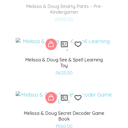
Melissa & Doug Smarty Pants – Pre-
Kindergarten
Add
R
300.00
to
wishlist
Melissa & Doug See & Spell Learning
Toy
Add
R
625.00
to
wishlist
Melissa & Doug Secret Decoder Game
Book
Add
R
160.00