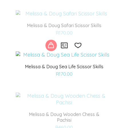
wishlist
Melissa & Doug Safari Scissor Skills
Add
R
170.00
to
wishlist
Melissa & Doug Sea Life Scissor Skills
Add
R
170.00
to
wishlist
Melissa & Doug Wooden Chess &
Pachisi
Add
R
460.00