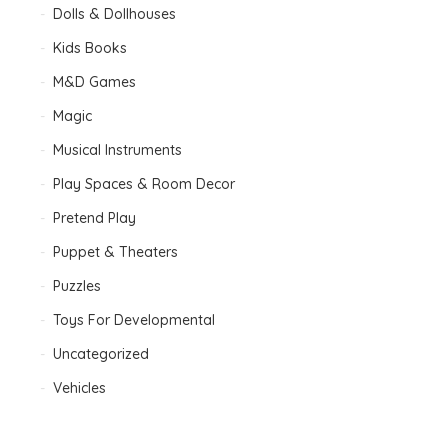
Dolls & Dollhouses
Kids Books
M&D Games
Magic
Musical Instruments
Play Spaces & Room Decor
Pretend Play
Puppet & Theaters
Puzzles
Toys For Developmental
Uncategorized
Vehicles