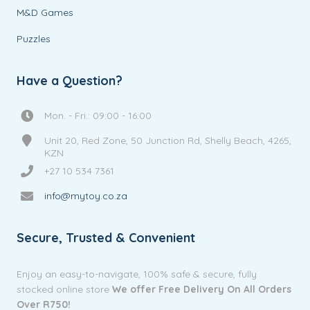
M&D Games
Puzzles
Have a Question?
Mon. - Fri.: 09:00 - 16:00
Unit 20, Red Zone, 50 Junction Rd, Shelly Beach, 4265,
KZN
+27 10 534 7361
info@mytoy.co.za
Secure, Trusted & Convenient
Enjoy an easy-to-navigate, 100% safe & secure, fully
stocked online store
We offer Free Delivery On All Orders
Over R750!