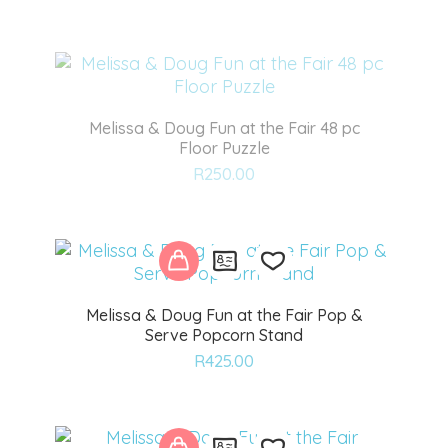
to
wishlist
Melissa & Doug Fun at the Fair 48 pc
Floor Puzzle
Add
R
250.00
to
wishlist
Melissa & Doug Fun at the Fair Pop &
Serve Popcorn Stand
Add
R
425.00
to
wishlist