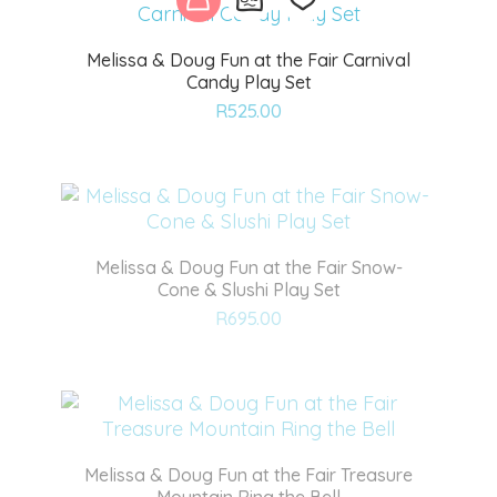
Melissa & Doug Fun at the Fair Carnival
Candy Play Set
Add
R
525.00
to
wishlist
Melissa & Doug Fun at the Fair Snow-
Cone & Slushi Play Set
Add
R
695.00
to
wishlist
Melissa & Doug Fun at the Fair Treasure