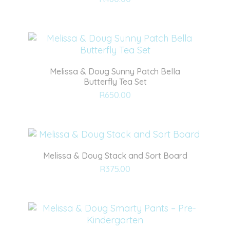
to
wishlist
Melissa & Doug Sunny Patch Bella
Butterfly Tea Set
Add
R
650.00
to
wishlist
Melissa & Doug Stack and Sort Board
Add
R
375.00
to
wishlist