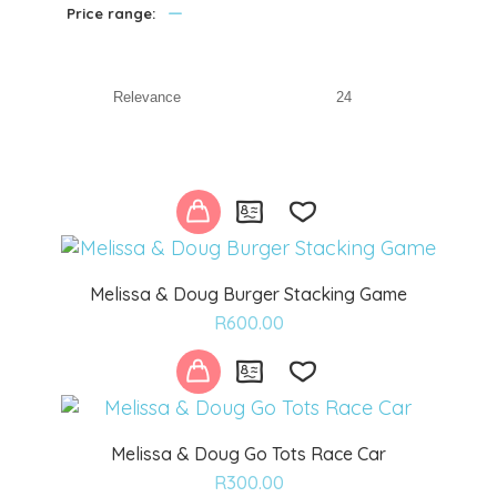
—
Price range:
Melissa & Doug Burger Stacking Game
Add
R
600.00
to
wishlist
Melissa & Doug Go Tots Race Car
Add
R
300.00