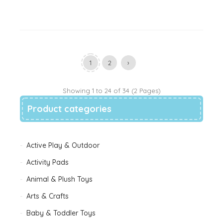
1
2
›
Showing 1 to 24 of 34 (2 Pages)
Product categories
Active Play & Outdoor
Activity Pads
Animal & Plush Toys
Arts & Crafts
Baby & Toddler Toys