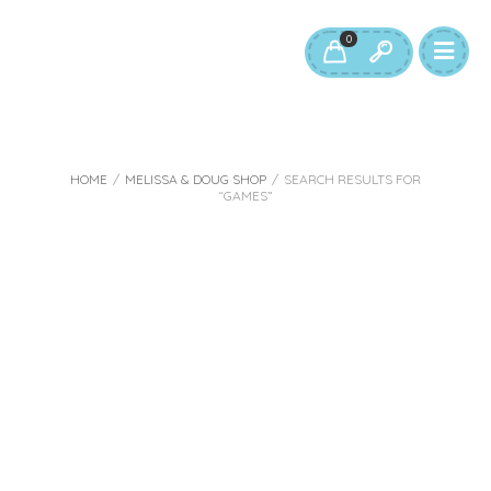
0
HOME
/
MELISSA & DOUG SHOP
/
SEARCH RESULTS FOR
“GAMES”
Search results:
“games”