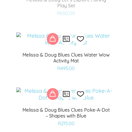
Play Set
Add
R
650.00
to
wishlist
Melissa & Doug Blues Clues Water Wow
Activity Mat
Add
R
495.00
to
wishlist
Melissa & Doug Blues Clues Poke-A-Dot
– Shapes with Blue
Add
R
215.00
to