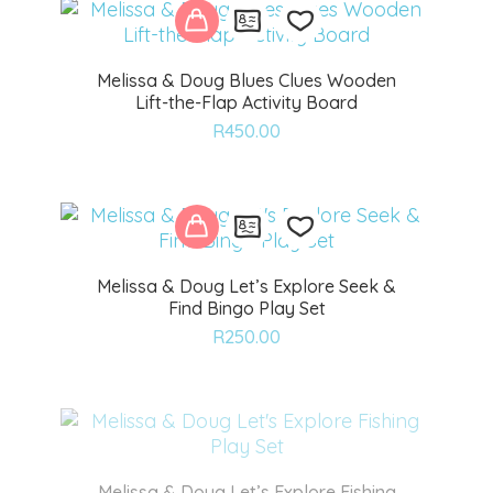
Melissa & Doug Blues Clues Wooden
Lift-the-Flap Activity Board
Add
R
450.00
to
wishlist
Melissa & Doug Let’s Explore Seek &
Find Bingo Play Set
Add
R
250.00
to
wishlist
Melissa & Doug Let’s Explore Fishing