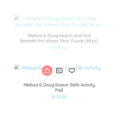
to
wishlist
Melissa & Doug Search and Find
Beneath the Waves Floor Puzzle (48 pc)
Add
R
315.00
to
wishlist
Melissa & Doug Scissor Skills Activity
Pad
Add
R
170.00
to
wishlist