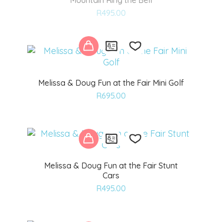
Mountain Ring the Bell
Add
R
495.00
to
wishlist
Melissa & Doug Fun at the Fair Mini Golf
Add
R
695.00
to
wishlist
Melissa & Doug Fun at the Fair Stunt
Cars
Add
R
495.00
to
wishlist