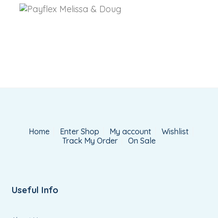
Home
Enter Shop
My account
Wishlist
Track My Order
On Sale
Useful Info