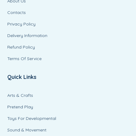
About Us
Contacts
Privacy Policy
Delivery Information
Refund Policy
Terms Of Service
Quick Links
Arts & Crafts
Pretend Play
Toys For Developmental
Sound & Movement