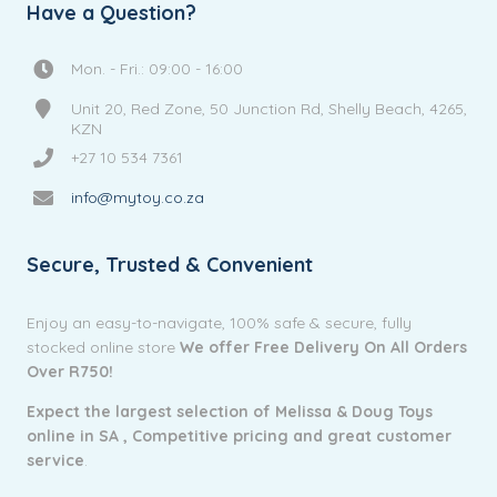
Have a Question?
Mon. - Fri.: 09:00 - 16:00
Unit 20, Red Zone, 50 Junction Rd, Shelly Beach, 4265,
KZN
+27 10 534 7361
info@mytoy.co.za
Secure, Trusted & Convenient
Enjoy an easy-to-navigate, 100% safe & secure, fully
stocked online store
We offer Free Delivery On All Orders
Over R750!
Expect the largest selection of Melissa & Doug Toys
online in SA ,
Competitive pricing and g
reat customer
service
.