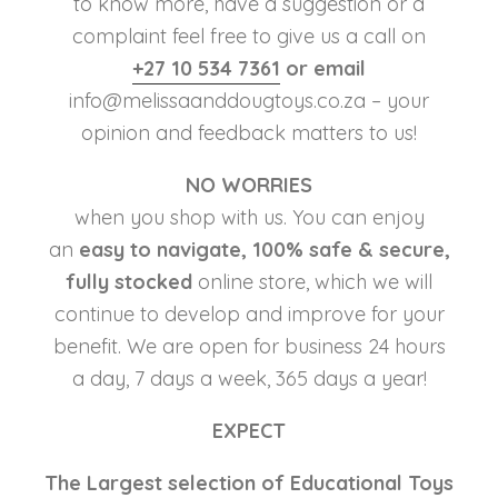
to know more, have a suggestion or a
complaint feel free to give us a call on
+27 10 534 7361
or email
info@melissaanddougtoys.co.za – your
opinion and feedback matters to us!
NO WORRIES
when you shop with us. You can enjoy
an
easy to navigate, 100% safe & secure,
fully stocked
online store, which we will
continue to develop and improve for your
benefit. We are open for business 24 hours
a day, 7 days a week, 365 days a year!
EXPECT
The Largest selection of Educational Toys