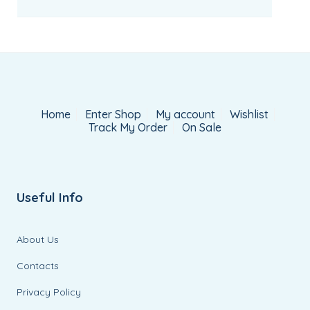
Home
Enter Shop
My account
Wishlist
Track My Order
On Sale
Useful Info
About Us
Contacts
Privacy Policy