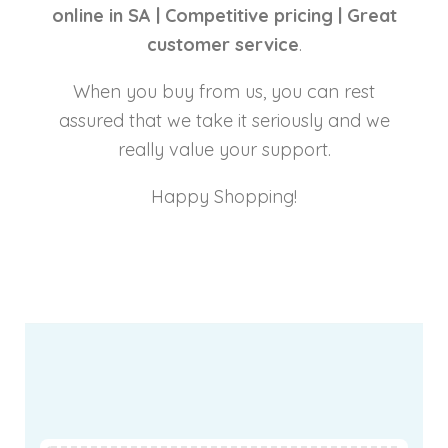
online in SA |
Competitive pricing |
Great
customer service
.
When you buy from us, you can rest
assured that we take it seriously and we
really value your support.
Happy Shopping!