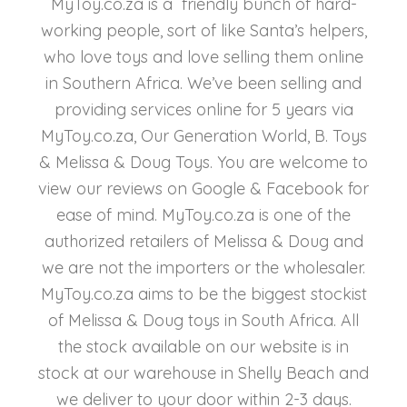
MyToy.co.za is a friendly bunch of hard-
working people, sort of like Santa’s helpers,
who love toys and love selling them online
in Southern Africa. We’ve been selling and
providing services online for 5 years via
MyToy.co.za, Our Generation World, B. Toys
& Melissa & Doug Toys. You are welcome to
view our reviews on Google & Facebook for
ease of mind. MyToy.co.za is one of the
authorized retailers of Melissa & Doug and
we are not the importers or the wholesaler.
MyToy.co.za aims to be the biggest stockist
of Melissa & Doug toys in South Africa. All
the stock available on our website is in
stock at our warehouse in Shelly Beach and
we deliver to your door within 2-3 days.