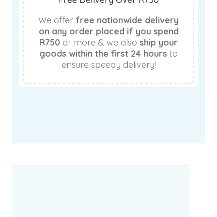
We offer
free nationwide delivery
on any order placed if you spend
R750
or more & we also
ship your
goods within the first 24 hours
to
ensure speedy delivery!