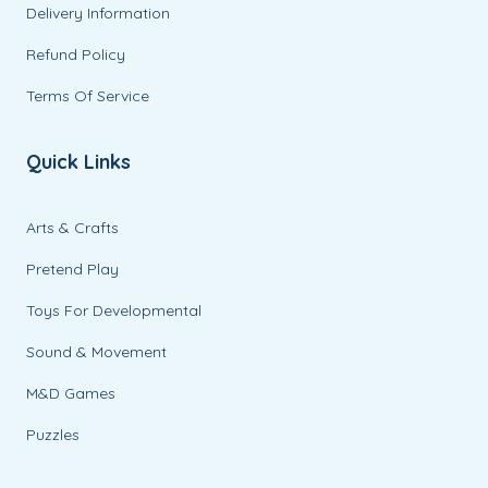
Delivery Information
Refund Policy
Terms Of Service
Quick Links
Arts & Crafts
Pretend Play
Toys For Developmental
Sound & Movement
M&D Games
Puzzles