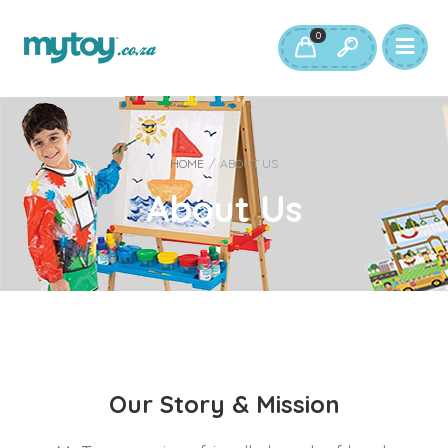
0
HOME
/
ABOUT US
About Us
Our Story & Mission