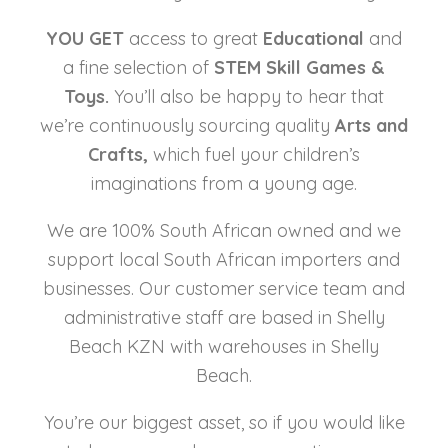
YOU GET
access to great
Educational
and
a fine selection of
STEM Skill
Games &
Toys.
You’ll also be happy to hear that
we’re continuously sourcing quality
Arts and
Crafts,
which fuel your children’s
imaginations from a young age.
We are 100% South African owned and we
support local South African importers and
businesses. Our customer service team and
administrative staff are based in Shelly
Beach KZN with warehouses in Shelly
Beach.
You’re our biggest asset, so if you would like