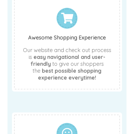
Awesome Shopping Experience
Our website and check out process
is
easy navigational and user-
friendly
to give our shoppers
the
best possible shopping
experience everytime!