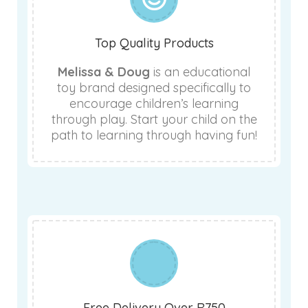
Top Quality Products
Melissa & Doug
is an educational
toy brand designed specifically to
encourage children’s learning
through play. Start your child on the
path to learning through having fun!
Free Delivery Over R750