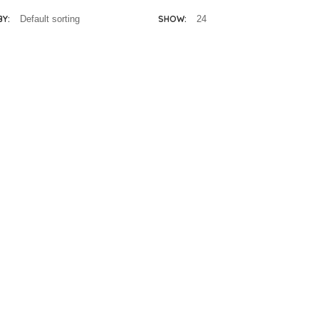
BY:
SHOW:
lissa & Doug
Melissa & Doug
eluxe Puppet
Deluxe Safari
Theatre
Puppet Set
Add
Add
R
2,400.00
R
725.00
to
to