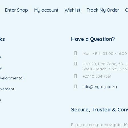
Enter Shop
My account
Wishlist
Track My Order
O
ks
Have a Question?
Mon. - Fri.: 09:00 - 16:00
s
Unit 20, Red Zone, 50 J
y
Shelly Beach, 4265, KZN
+27 10 534 7361
evelopmental
info@mytoy.co.za
ovement
s
Secure, Trusted & Con
Enjoy an easy-to-navigate, 1