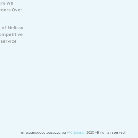
tore
We
Orders Over
 of Melissa
ompetitive
 service
.
melissaanddougtoys.co.za by
| 2020 All rights reserved!
PPC Experts