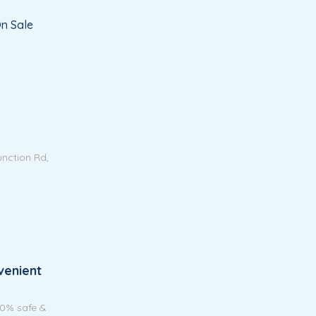
n Sale
unction Rd,
venient
00% safe &