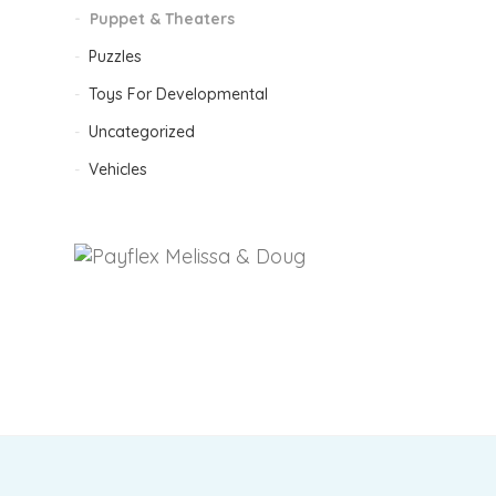
Puppet & Theaters
Puzzles
F
Toys For Developmental
Uncategorized
Vehicles