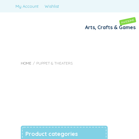
My Account
Wishlist
AWESOME
Arts, Crafts & Games
HOME
/
PUPPET & THEATERS
Puppet & Theate
Product categories