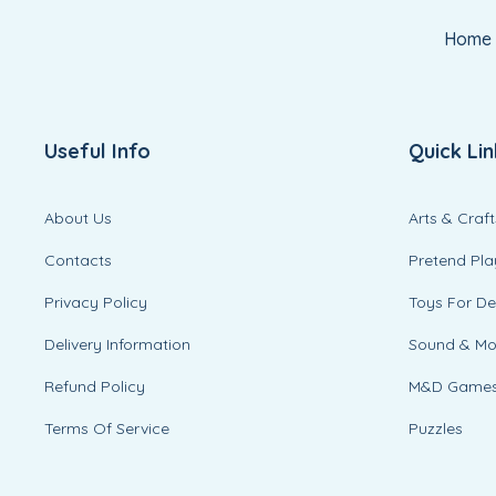
Home
Useful Info
Quick Lin
About Us
Arts & Craft
Contacts
Pretend Pla
Privacy Policy
Toys For D
Delivery Information
Sound & M
Refund Policy
M&D Game
Terms Of Service
Puzzles