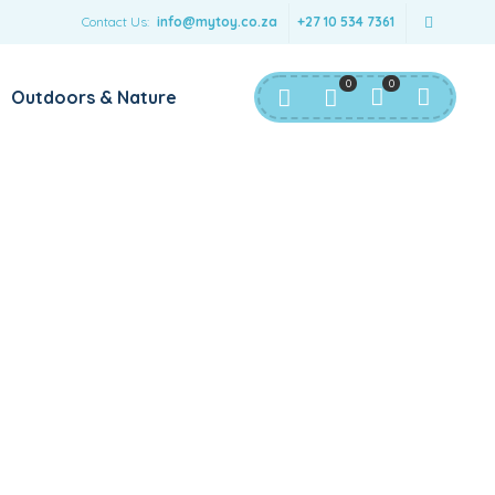
Contact Us:
info@mytoy.co.za
+27 10 534 7361
0
0
Outdoors & Nature