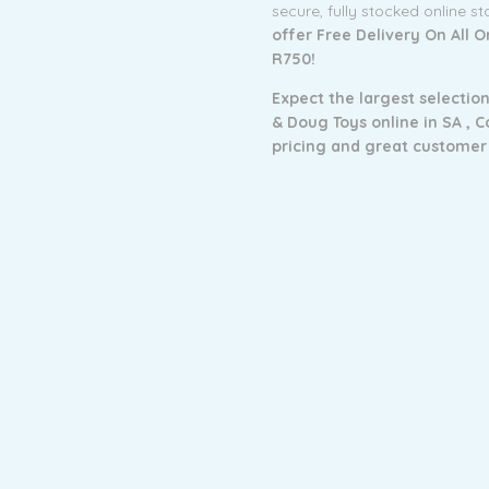
secure, fully stocked online s
offer Free Delivery On All 
R750!
Expect the largest selection
& Doug Toys online in SA ,
C
pricing and g
reat customer