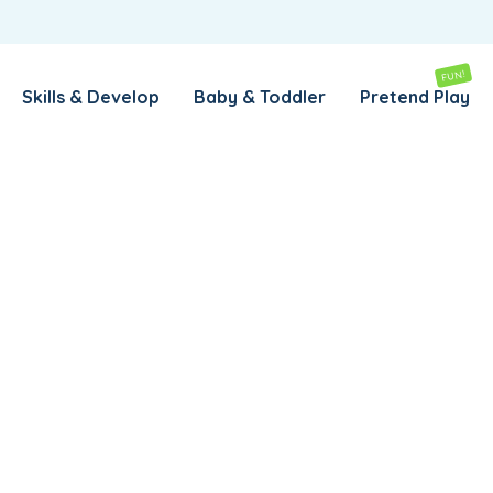
REMEMBER ME
LOG IN
FUN!
Skills & Develop
Baby & Toddler
Pretend Play
Lost your password?
REQUIRED
EMAIL ADDRESS
*
rs
REQUIRED
PASSWORD
*
SUBSCRIBE TO OUR NEWSLETTER
Your personal data will be used to support your experience
throughout this website, to manage access to your account,