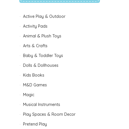
Active Play & Outdoor
Activity Pads
Animal & Plush Toys
Arts & Crafts
Baby & Toddler Toys
Dolls & Dollhouses
Kids Books
B
M&D Games
Magic
Musical Instruments
Play Spaces & Room Decor
Pretend Play