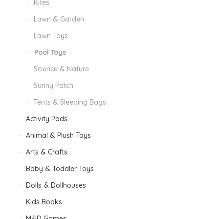
Kites
Lawn & Garden
Lawn Toys
Pool Toys
Science & Nature
Sunny Patch
Tents & Sleeping Bags
Activity Pads
Animal & Plush Toys
Arts & Crafts
Baby & Toddler Toys
Dolls & Dollhouses
Kids Books
M&D Games