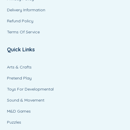
Delivery Information
Refund Policy
Terms Of Service
Quick Links
Arts & Crafts
Pretend Play
Toys For Developmental
Sound & Movement
M&D Games
Puzzles