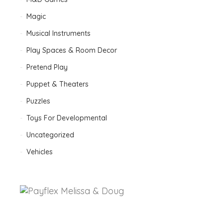
Magic
Musical Instruments
Play Spaces & Room Decor
Pretend Play
Puppet & Theaters
Puzzles
Toys For Developmental
Uncategorized
Vehicles