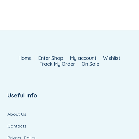
Home
Enter Shop
My account
Wishlist
Track My Order
On Sale
Useful Info
About Us
Contacts
Privacy Policy