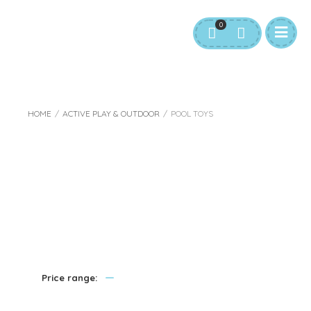
0
HOME
/
ACTIVE PLAY & OUTDOOR
/
POOL TOYS
Pool Toys
—
Price range: