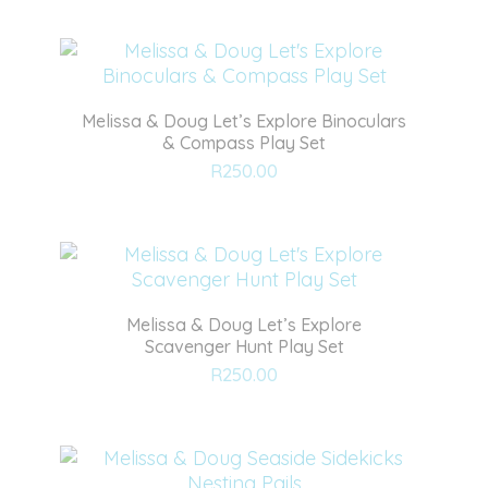
wishlist
Melissa & Doug Let’s Explore Binoculars
& Compass Play Set
Add
R
250.00
to
wishlist
Melissa & Doug Let’s Explore
Scavenger Hunt Play Set
Add
R
250.00
to
wishlist