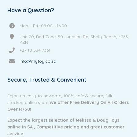
Have a Question?
Mon. - Fri.: 09:00 - 16:00
Unit 20, Red Zone, 50 Junction Rd, Shelly Beach, 4265,
KZN
+27 10 534 7361
info@mytoy.co.za
Secure, Trusted & Convenient
Enjoy an easy-to-navigate, 100% safe & secure, fully
stocked online store
We offer Free Delivery On All Orders
Over R750!
Expect the largest selection of Melissa & Doug Toys
online in SA ,
Competitive pricing and g
reat customer
service
.