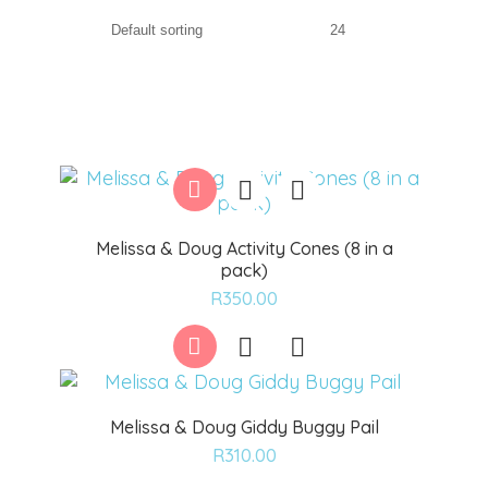
Melissa & Doug Activity Cones (8 in a
pack)
Add
R
350.00
to
wishlist
Melissa & Doug Giddy Buggy Pail
Add
R
310.00
to