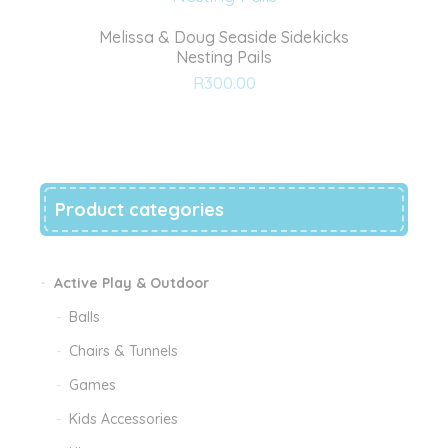
Melissa & Doug Seaside Sidekicks
Nesting Pails
Add
R
300.00
to
wishlist
Product categories
Active Play & Outdoor
Balls
Chairs & Tunnels
Games
Kids Accessories