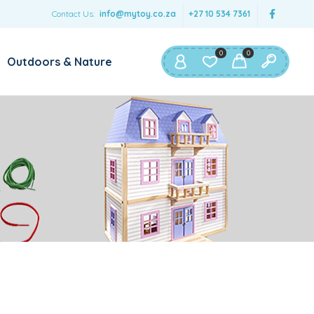
Contact Us:
info@mytoy.co.za
+27 10 534 7361
0
0
Outdoors & Nature