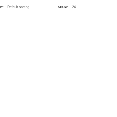
BY:
SHOW:
Melissa & Doug Hi-
Rise Wooden Doll
House
R
3,750.00
lissa & Doug
Fold and Go
ooden Horse