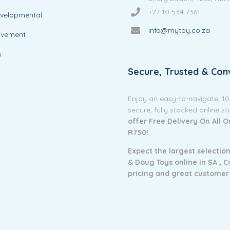
+27 10 534 7361
evelopmental
info@mytoy.co.za
ovement
s
Secure, Trusted & Con
Enjoy an easy-to-navigate, 1
secure, fully stocked online s
offer Free Delivery On All 
R750!
Expect the largest selection
& Doug Toys online in SA ,
C
pricing and g
reat customer