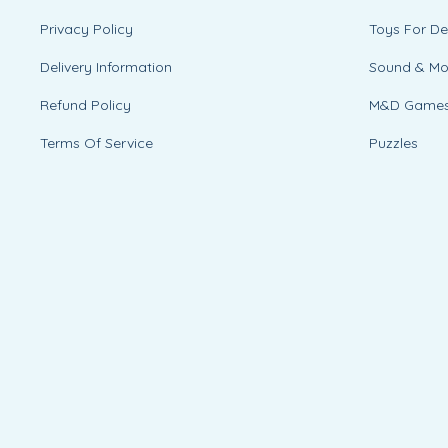
Privacy Policy
Toys For D
Delivery Information
Sound & M
Refund Policy
M&D Game
Terms Of Service
Puzzles