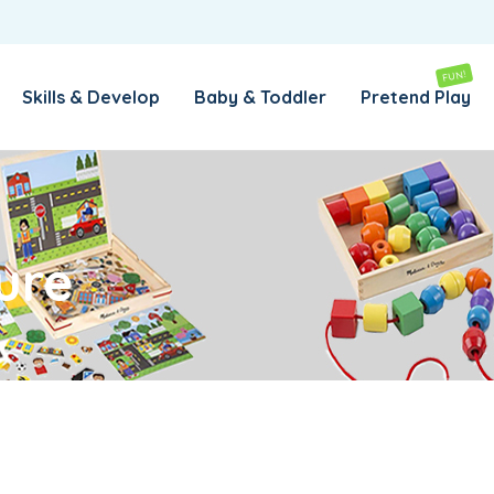
REMEMBER ME
LOG IN
FUN!
Skills & Develop
Baby & Toddler
Pretend Play
Lost your password?
REQUIRED
EMAIL ADDRESS
*
ure
REQUIRED
PASSWORD
*
SUBSCRIBE TO OUR NEWSLETTER
Your personal data will be used to support your experience
throughout this website, to manage access to your account,