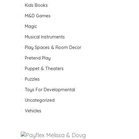
Kids Books
M&D Games
Magic
Musical Instruments
Play Spaces & Room Decor
Pretend Play
Puppet & Theaters
Puzzles
Toys For Developmental
Uncategorized
Vehicles