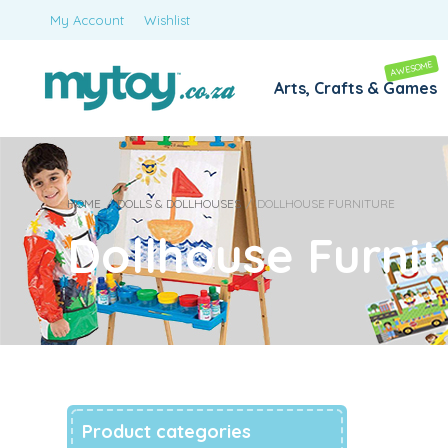
My Account
Wishlist
AWESOME
Arts, Crafts & Games
HOME
/
DOLLS & DOLLHOUSES
/
DOLLHOUSE FURNITURE
Dollhouse Furnit
Product categories