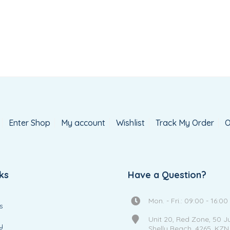
Enter Shop
My account
Wishlist
Track My Order
O
ks
Have a Question?
Mon. - Fri.: 09:00 - 16:00
s
Unit 20, Red Zone, 50 J
y
Shelly Beach, 4265, KZN