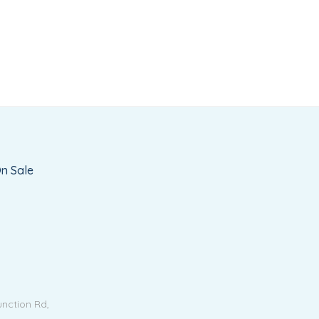
n Sale
unction Rd,