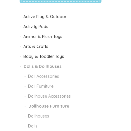
Active Play & Outdoor
Activity Pads
Animal & Plush Toys
Arts & Crafts
Baby & Toddler Toys
Dolls & Dollhouses
Doll Accessories
Doll Furniture
Dollhouse Accessories
Dollhouse Furniture
Dollhouses
Dolls