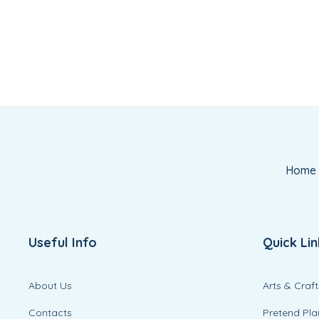
Home
Useful Info
Quick Lin
About Us
Arts & Craft
Contacts
Pretend Pla