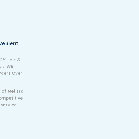
venient
00% safe &
tore
We
Orders Over
 of Melissa
ompetitive
 service
.