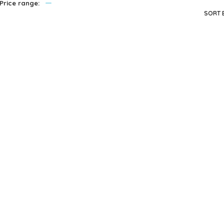
—
Price range:
privacy policy
and for other purposes described in our
.
SORT 
REGISTER
Melissa & Doug
Melissa & Doug
Me
Fold And Go
Fold And Go
Wooden Barn
Wooden Doll
W