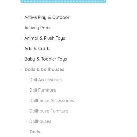
Active Play & Outdoor
Activity Pads
Animal & Plush Toys
Arts & Crafts
Baby & Toddler Toys
Dolls & Dollhouses
Doll Accessories
Doll Furniture
Dollhouse Accessories
Dollhouse Furniture
Dollhouses
Dolls