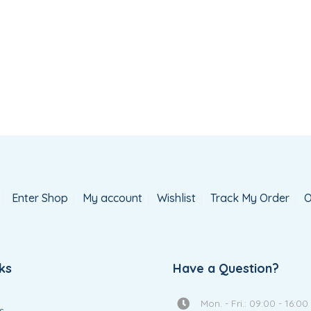
Ballerina Doll
House
Add
Add
R
875.00
R
890.00
to
to
wishlist
wishlis
Enter Shop
My account
Wishlist
Track My Order
O
ks
Have a Question?
Mon. - Fri.: 09:00 - 16:00
s