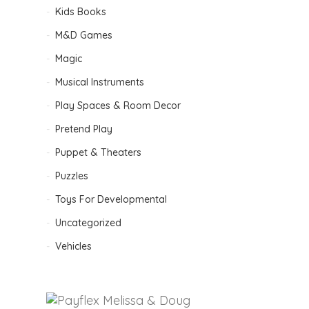
D
Kids Books
M&D Games
Magic
Musical Instruments
Play Spaces & Room Decor
Pretend Play
B
Puppet & Theaters
Puzzles
Toys For Developmental
Uncategorized
Vehicles