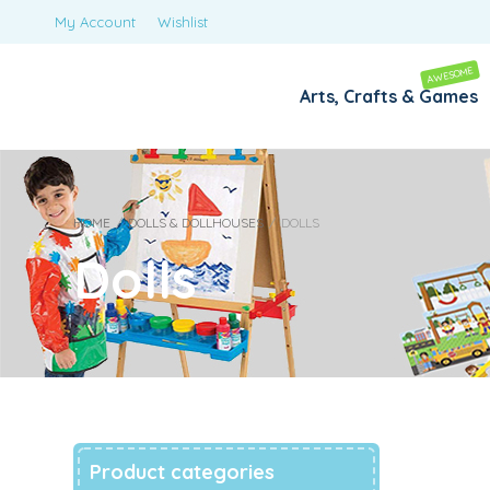
My Account
Wishlist
AWESOME
Arts, Crafts & Games
HOME
/
DOLLS & DOLLHOUSES
/
DOLLS
Dolls
Product categories