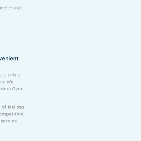
unction Rd,
venient
00% safe &
tore
We
Orders Over
 of Melissa
ompetitive
 service
.