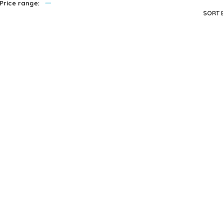
—
Price range:
privacy policy
and for other purposes described in our
.
SORT 
REGISTER
Me
J
Melissa & Doug
Melissa & Doug
Annie – 12 Inch
Gabriella – 12″ doll