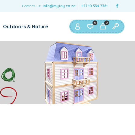
Contact Us:
info@mytoy.co.za
+27 10 534 7361
0
0
Outdoors & Nature