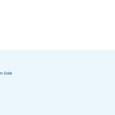
t
n Sale