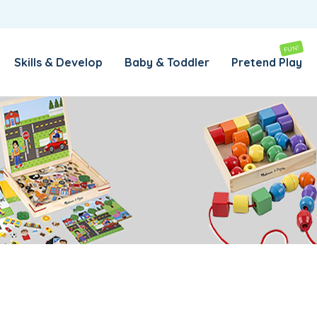
REMEMBER ME
LOG IN
FUN!
Skills & Develop
Baby & Toddler
Pretend Play
Lost your password?
REQUIRED
EMAIL ADDRESS
*
REQUIRED
PASSWORD
*
SUBSCRIBE TO OUR NEWSLETTER
Your personal data will be used to support your experience
throughout this website, to manage access to your account,