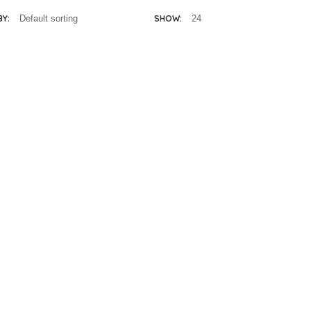
BY:
SHOW:
lissa & Doug
Melissa & Doug
enna 12″ doll
Jordan 12″ Doll
R
695.00
R
695.00