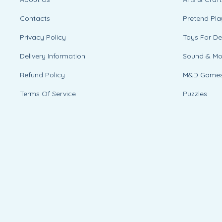
Contacts
Pretend Pla
Privacy Policy
Toys For D
Delivery Information
Sound & M
Refund Policy
M&D Game
Terms Of Service
Puzzles