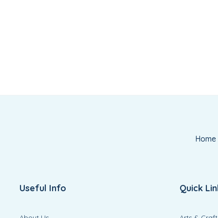
Home
Useful Info
Quick Lin
About Us
Arts & Craft