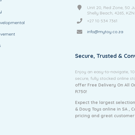
Unit 20, Red Zone, 50 J
y
Shelly Beach, 4265, KZN
+27 10 534 7361
evelopmental
info@mytoy.co.za
ovement
s
Secure, Trusted & Con
Enjoy an easy-to-navigate, 1
secure, fully stocked online s
offer Free Delivery On All 
R750!
Expect the largest selection
& Doug Toys online in SA ,
C
pricing and g
reat customer