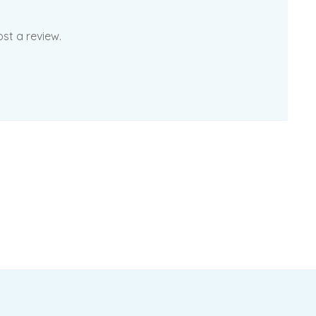
st a review.