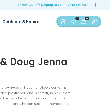
Contact Us:
info@mytoy.co.za
+27 10 534 7361
0
0
Outdoors & Nature
 & Doug Jenna
 grown-ups will love her wipe-clean arms
ded plastic hair and is “pretty in pink” from
ovable smocked outfit and matching cap.
d close, and she can suck her thumb or her