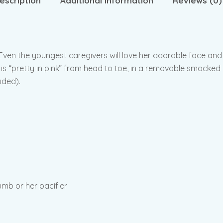
escription
Additional information
Reviews (0)
l. Even the youngest caregivers will love her adorable face an
 is “pretty in pink” from head to toe, in a removable smocke
uded).
mb or her pacifier