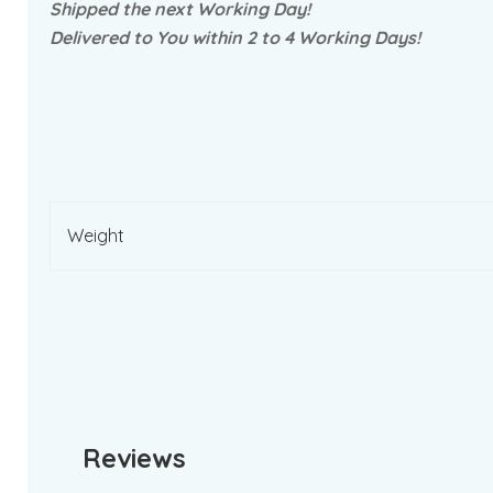
Shipped the next Working Day!
Delivered to You within 2 to 4 Working Days!
Weight
Reviews