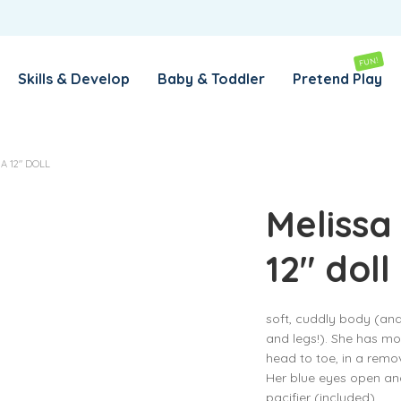
REMEMBER ME
LOG IN
FUN!
Skills & Develop
Baby & Toddler
Pretend Play
Lost your password?
A 12″ DOLL
REQUIRED
EMAIL ADDRESS
*
Melissa
12″ doll
REQUIRED
PASSWORD
*
soft, cuddly body (and
and legs!). She has mol
SUBSCRIBE TO OUR NEWSLETTER
head to toe, in a rem
Her blue eyes open an
Your personal data will be used to support your experience
pacifier (included).
throughout this website, to manage access to your account,