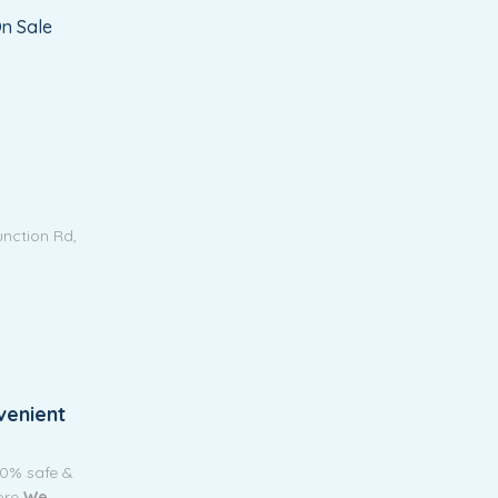
n Sale
unction Rd,
venient
00% safe &
tore
We