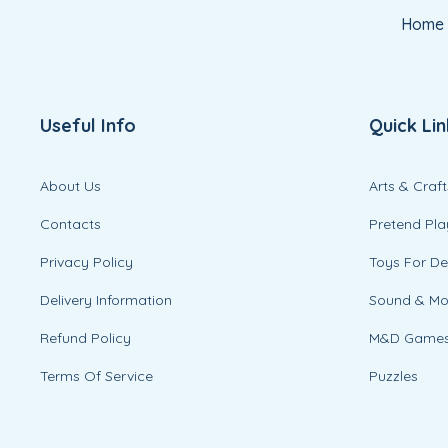
Home
Useful Info
Quick Lin
About Us
Arts & Craft
Contacts
Pretend Pla
Privacy Policy
Toys For D
Delivery Information
Sound & M
Refund Policy
M&D Game
Terms Of Service
Puzzles