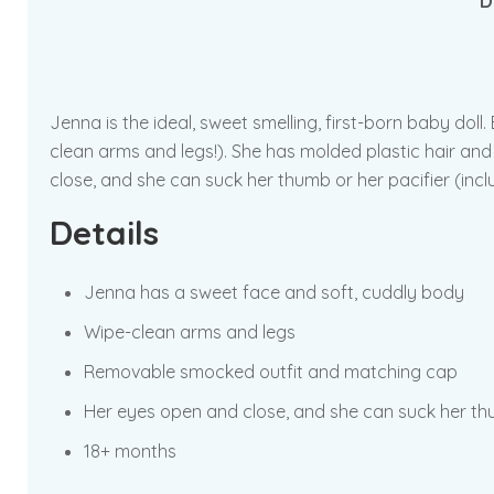
D
Jenna is the ideal, sweet smelling, first-born baby dol
clean arms and legs!). She has molded plastic hair and
close, and she can suck her thumb or her pacifier (incl
Details
Jenna has a sweet face and soft, cuddly body
Wipe-clean arms and legs
Removable smocked outfit and matching cap
Her eyes open and close, and she can suck her thu
18+ months