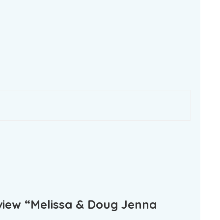
eview “Melissa & Doug Jenna