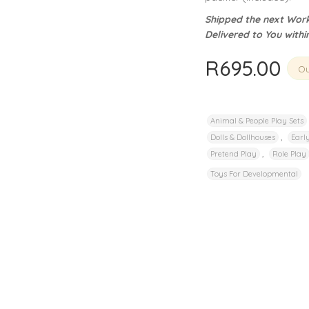
privacy policy
and for other purposes described in our
.
Shipped the next Work
Delivered to You withi
REGISTER
R
695.00
Ou
Animal & People Play Sets
,
Dolls & Dollhouses
Early
,
Pretend Play
Role Play
Toys For Developmental