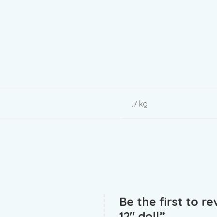
.7 kg
Be the first to r
12″ doll”