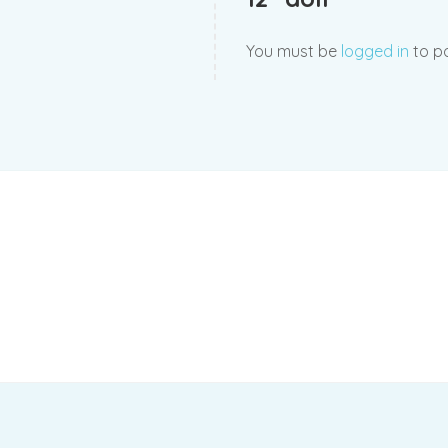
You must be
logged in
to po