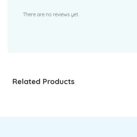
There are no reviews yet.
Related Products