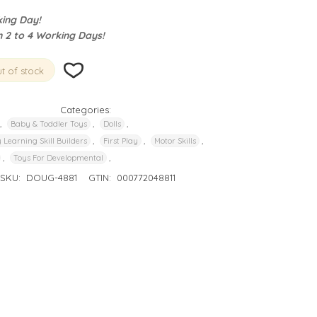
ing Day!
n 2 to 4 Working Days!
t of stock
Categories:
,
,
,
Baby & Toddler Toys
Dolls
,
,
,
 Learning Skill Builders
First Play
Motor Skills
,
,
Toys For Developmental
SKU:
DOUG-4881
GTIN:
000772048811