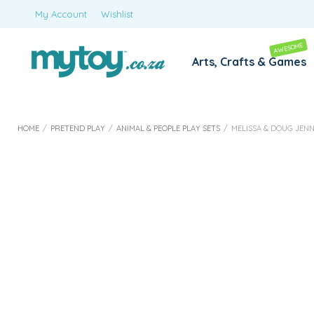
My Account
Wishlist
AWESOME
Arts, Crafts & Games
HOME
/
PRETEND PLAY
/
ANIMAL & PEOPLE PLAY SETS
/
MELISSA & DOUG JENN