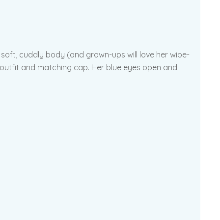
d soft, cuddly body (and grown-ups will love her wipe-
d outfit and matching cap. Her blue eyes open and