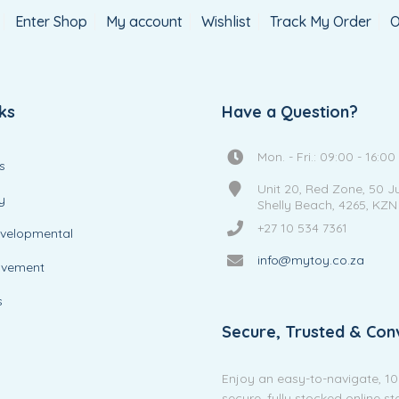
Enter Shop
My account
Wishlist
Track My Order
O
ks
Have a Question?
Mon. - Fri.: 09:00 - 16:00
s
Unit 20, Red Zone, 50 J
y
Shelly Beach, 4265, KZN
+27 10 534 7361
evelopmental
info@mytoy.co.za
ovement
s
Secure, Trusted & Con
Enjoy an easy-to-navigate, 1
secure, fully stocked online s