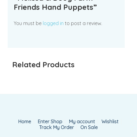
Friends Hand Puppets”
You must be
logged in
to post a review.
Related Products
Home
Enter Shop
My account
Wishlist
Track My Order
On Sale