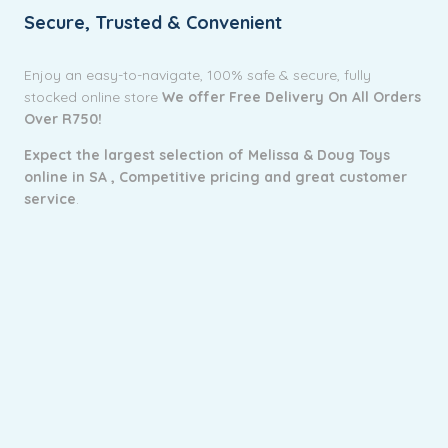
Secure, Trusted & Convenient
Enjoy an easy-to-navigate, 100% safe & secure, fully
stocked online store
We offer Free Delivery On All Orders
Over R750!
Expect the largest selection of Melissa & Doug Toys
online in SA ,
Competitive pricing and g
reat customer
service
.