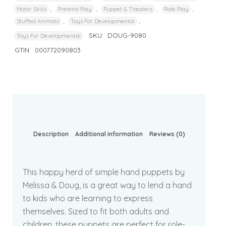
,
,
,
,
Motor Skills
Pretend Play
Puppet & Theaters
Role Play
,
,
Stuffed Animals
Toys For Developmental
SKU:
DOUG-9080
Toys For Developmental
GTIN:
000772090803
Description
Additional information
Reviews (0)
This happy herd of simple hand puppets by
Melissa & Doug, is a great way to lend a hand
to kids who are learning to express
themselves. Sized to fit both adults and
children, these puppets are perfect for role-