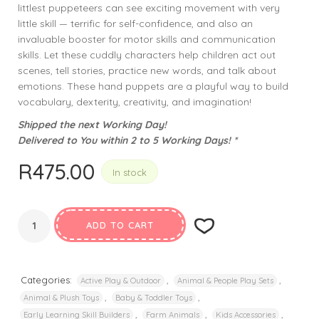
littlest puppeteers can see exciting movement with very
little skill — terrific for self-confidence, and also an
invaluable booster for motor skills and communication
skills. Let these cuddly characters help children act out
scenes, tell stories, practice new words, and talk about
emotions. These hand puppets are a playful way to build
vocabulary, dexterity, creativity, and imagination!
Shipped the next Working Day!
Delivered to You within 2 to 5 Working Days! *
R
475.00
In stock
ADD TO CART
Categories:
,
,
Active Play & Outdoor
Animal & People Play Sets
,
,
Animal & Plush Toys
Baby & Toddler Toys
,
,
,
Early Learning Skill Builders
Farm Animals
Kids Accessories