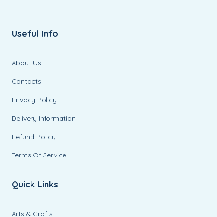
Useful Info
About Us
Contacts
Privacy Policy
Delivery Information
Refund Policy
Terms Of Service
Quick Links
Arts & Crafts