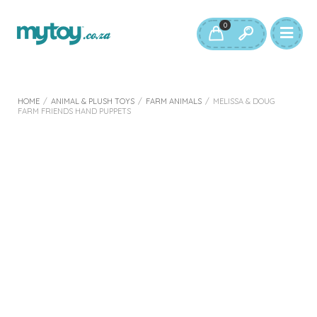
0
HOME
/
ANIMAL & PLUSH TOYS
/
FARM ANIMALS
/
MELISSA & DOUG
FARM FRIENDS HAND PUPPETS