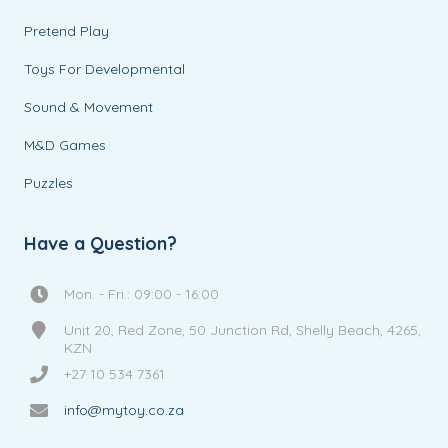
Pretend Play
Toys For Developmental
Sound & Movement
M&D Games
Puzzles
Have a Question?
Mon. - Fri.: 09:00 - 16:00
Unit 20, Red Zone, 50 Junction Rd, Shelly Beach, 4265,
KZN
+27 10 534 7361
info@mytoy.co.za