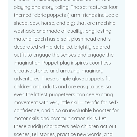
playing and story-telling. The set features four
themed fabric puppets (farm friends include a
sheep, cow, horse, and pig) that are machine
washable and made of quality, long-lasting
material. Each has a soft plush head and is
decorated with a detailed, brightly colored
outfit to engage the senses and engage the
imagination. Puppet play inspires countless
creative stories and amazing imaginary
adventures. These simple glove puppets fit
children and adults and are easy to use, so
even the littlest puppeteers can see exciting
movement with very little skill — terrific for self-
confidence, and also an invaluable booster for
motor skills and communication skills. Let
these cuddly characters help children act out
scenes, tell stories, practice new words, and