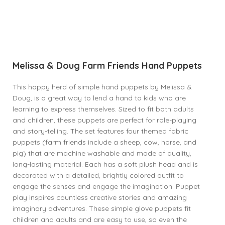
Melissa & Doug Farm Friends Hand Puppets
This happy herd of simple hand puppets by Melissa &
Doug, is a great way to lend a hand to kids who are
learning to express themselves. Sized to fit both adults
and children, these puppets are perfect for role-playing
and story-telling. The set features four themed fabric
puppets (farm friends include a sheep, cow, horse, and
pig) that are machine washable and made of quality,
long-lasting material. Each has a soft plush head and is
decorated with a detailed, brightly colored outfit to
engage the senses and engage the imagination. Puppet
play inspires countless creative stories and amazing
imaginary adventures. These simple glove puppets fit
children and adults and are easy to use, so even the