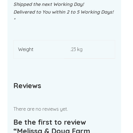
Shipped the next Working Day!
Delivered to You within 2 to 5 Working Days!
*
Weight
.23 kg
Reviews
There are no reviews yet.
Be the first to review
“Melissa & Doug Farm