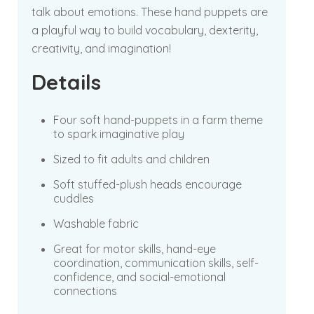
talk about emotions. These hand puppets are
a playful way to build vocabulary, dexterity,
creativity, and imagination!
Details
Four soft hand-puppets in a farm theme
to spark imaginative play
Sized to fit adults and children
Soft stuffed-plush heads encourage
cuddles
Washable fabric
Great for motor skills, hand-eye
coordination, communication skills, self-
confidence, and social-emotional
connections