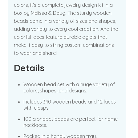
colors, it’s a complete jewelry design kit in a
box by Melissa & Doug. The sturdy wooden
beads come in a variety of sizes and shapes,
adding variety to every cool creation. And the
colorful laces feature durable aglets that
make it easy to string custom combinations
to wear and share!
Details
Wooden bead set with a huge variety of
colors, shapes, and designs.
Includes 340 wooden beads and 12 laces
with clasps.
100 alphabet beads are perfect for name
necklaces.
Packed in a handy wooden tray.