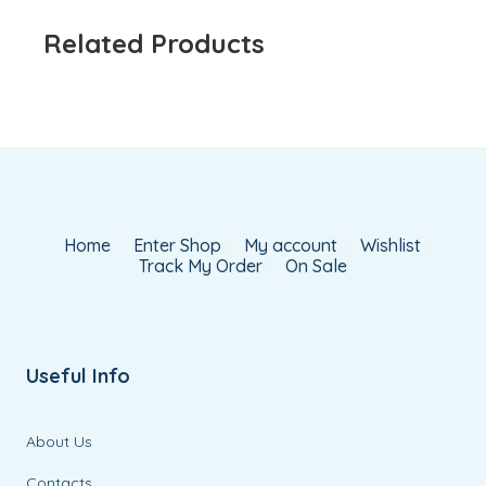
Related Products
Home
Enter Shop
My account
Wishlist
Track My Order
On Sale
Useful Info
About Us
Contacts