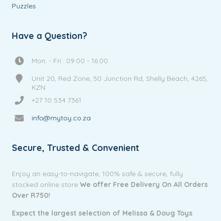
Puzzles
Have a Question?
Mon. - Fri.: 09:00 - 16:00
Unit 20, Red Zone, 50 Junction Rd, Shelly Beach, 4265,
KZN
+27 10 534 7361
info@mytoy.co.za
Secure, Trusted & Convenient
Enjoy an easy-to-navigate, 100% safe & secure, fully
stocked online store
We offer Free Delivery On All Orders
Over R750!
Expect the largest selection of Melissa & Doug Toys