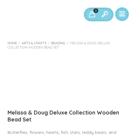
0
HOME
/
ARTS & CRAFTS
/
BEADING
/
MELISSA & DOUG DELUXE
COLLECTION WOODEN BEAD SET
Melissa & Doug Deluxe Collection Wooden
Bead Set
Butterflies, flowers, hearts, fish, stars, teddy bears, and