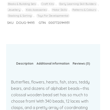
,
,
,
Blocks & Building Sets
Craft Kits
Early Learning Skill Builders
,
,
,
,
Jewellery
Kids Accessories
Motor Skills
Patterns & Colours
,
Stacking & Sorting
Toys For Developmental
SKU:
DOUG-9493
GTIN:
000772094931
Description
Additional information
Reviews (0)
Butterflies, flowers, hearts, fish, stars, teddy
bears, and dozens of alphabet beads—this
colossal wooden bead set has so much to
choose from! With 340 beads, 12 laces with
clasps, and a pretty array of coordinating