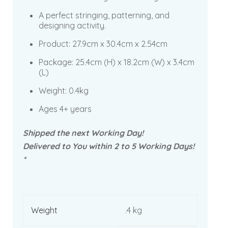
A perfect stringing, patterning, and
designing activity.
Product:
27.9cm x 30.4cm x 2.54cm
Package:
25.4cm (H) x 18.2cm (W) x 3.4cm
(L)
Weight: 0.4kg
Ages 4+ years
Shipped the next Working Day!
Delivered to You within 2 to 5 Working Days!
*
Weight
.4 kg