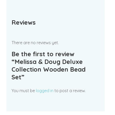
Reviews
There are no reviews yet.
Be the first to review
“Melissa & Doug Deluxe
Collection Wooden Bead
Set”
You must be
logged in
to post a review.