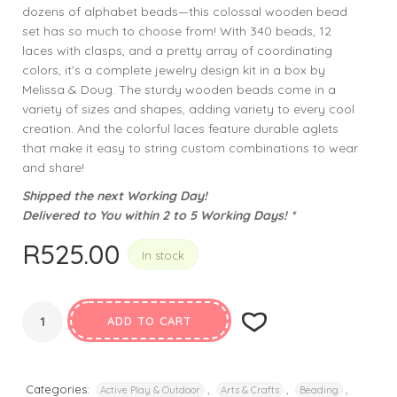
dozens of alphabet beads—this colossal wooden bead
set has so much to choose from! With 340 beads, 12
laces with clasps, and a pretty array of coordinating
colors, it’s a complete jewelry design kit in a box by
Melissa & Doug. The sturdy wooden beads come in a
variety of sizes and shapes, adding variety to every cool
creation. And the colorful laces feature durable aglets
that make it easy to string custom combinations to wear
and share!
Shipped the next Working Day!
Delivered to You within 2 to 5 Working Days! *
R
525.00
In stock
ADD TO CART
Categories:
,
,
,
Active Play & Outdoor
Arts & Crafts
Beading