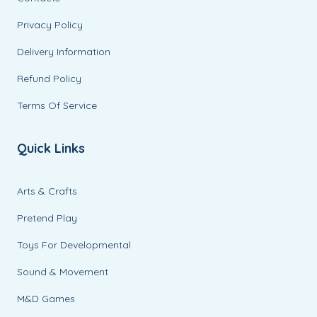
Privacy Policy
Delivery Information
Refund Policy
Terms Of Service
Quick Links
Arts & Crafts
Pretend Play
Toys For Developmental
Sound & Movement
M&D Games