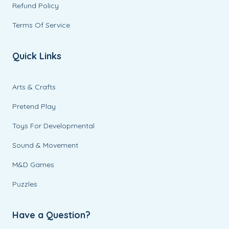
Refund Policy
Terms Of Service
Quick Links
Arts & Crafts
Pretend Play
Toys For Developmental
Sound & Movement
M&D Games
Puzzles
Have a Question?