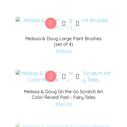
to
wishlist
Melissa & Doug Large Paint Brushes
(set of 4)
Add
R
135.00
to
wishlist
Melissa & Doug On the Go Scratch Art
Color Reveal Pad – Fairy Tales
Add
R
160.00
to
wishlist