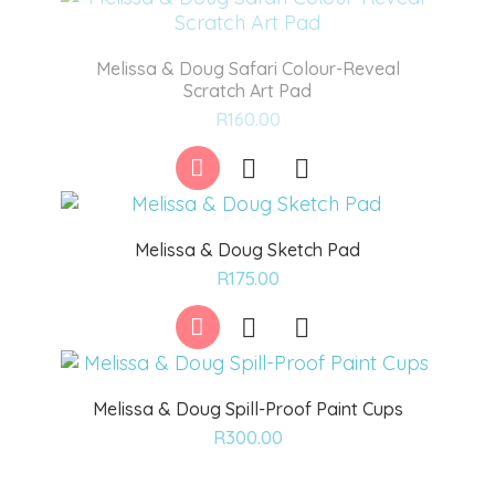
Melissa & Doug Safari Colour-Reveal
Scratch Art Pad
Add
R
160.00
to
wishlist
Melissa & Doug Sketch Pad
Add
R
175.00
to
wishlist
Melissa & Doug Spill-Proof Paint Cups
Add
R
300.00
to