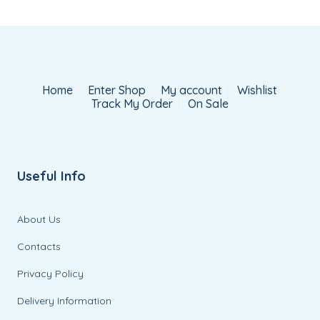
Home
Enter Shop
My account
Wishlist
Track My Order
On Sale
Useful Info
About Us
Contacts
Privacy Policy
Delivery Information