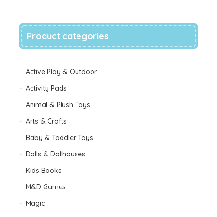
wishlist
Product categories
Active Play & Outdoor
Activity Pads
Animal & Plush Toys
Arts & Crafts
Baby & Toddler Toys
Dolls & Dollhouses
Kids Books
M&D Games
Magic