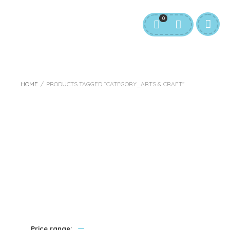
0
HOME
/
PRODUCTS TAGGED “CATEGORY_ARTS & CRAFT”
Category_Arts &
Craft
—
Price range: