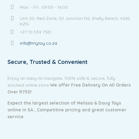
Mon. - Fri.: 09:00 - 16:00
Unit 20, Red Zone, 50 Junction Rd, Shelly Beach, 4265,
KZN
+27 10 534 7361
info@mytoy.co.za
Secure, Trusted & Convenient
Enjoy an easy-to-navigate, 100% safe & secure, fully
stocked online store
We offer Free Delivery On All Orders
Over R750!
Expect the largest selection of Melissa & Doug Toys
online in SA ,
Competitive pricing and g
reat customer
service
.