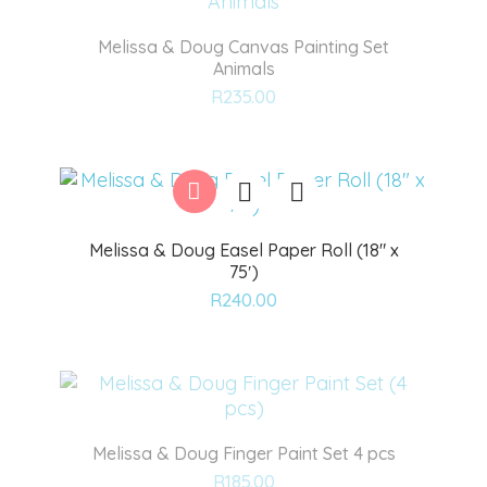
Melissa & Doug Canvas Painting Set
Animals
Add
R
235.00
to
wishlist
Melissa & Doug Easel Paper Roll (18″ x
75′)
Add
R
240.00
to
wishlist
Melissa & Doug Finger Paint Set 4 pcs
Add
R
185.00