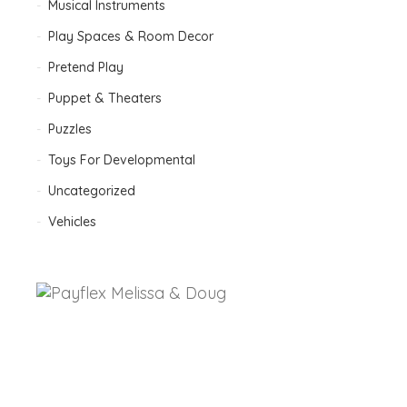
Musical Instruments
Play Spaces & Room Decor
Pretend Play
Puppet & Theaters
Puzzles
Toys For Developmental
Uncategorized
Vehicles