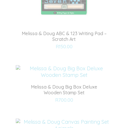
Melissa & Doug ABC & 123 Writing Pad –
Scratch Art
Add
R
150.00
to
wishlist
Melissa & Doug Big Box Deluxe
Wooden Stamp Set
Add
R
700.00
to
wishlist