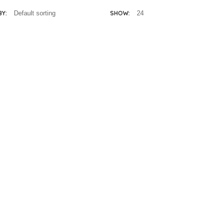
BY:
SHOW: