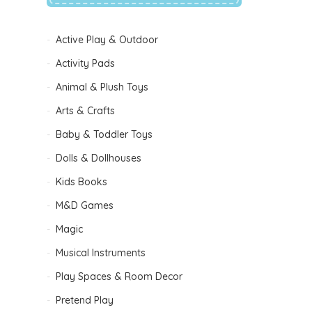
Active Play & Outdoor
Activity Pads
Animal & Plush Toys
Arts & Crafts
Baby & Toddler Toys
Dolls & Dollhouses
Kids Books
M&D Games
Magic
Musical Instruments
Play Spaces & Room Decor
Pretend Play