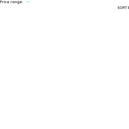
—
Price range:
privacy policy
and for other purposes described in our
.
SORT 
REGISTER
Melissa & Doug
Melissa & Doug
Service Station
Wooden ABC