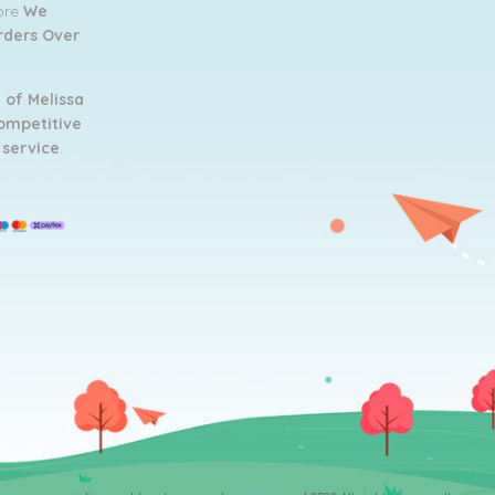
tore
We
Orders Over
 of Melissa
ompetitive
 service
.