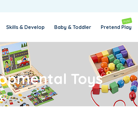
REMEMBER ME
LOG IN
FUN!
Skills & Develop
Baby & Toddler
Pretend Play
Lost your password?
REQUIRED
EMAIL ADDRESS
*
opmental Toys
REQUIRED
PASSWORD
*
SUBSCRIBE TO OUR NEWSLETTER
Your personal data will be used to support your experience
throughout this website, to manage access to your account,