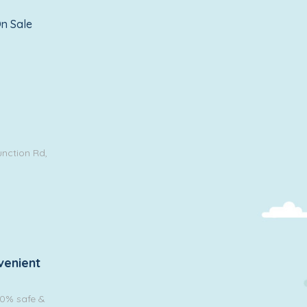
n Sale
unction Rd,
venient
00% safe &