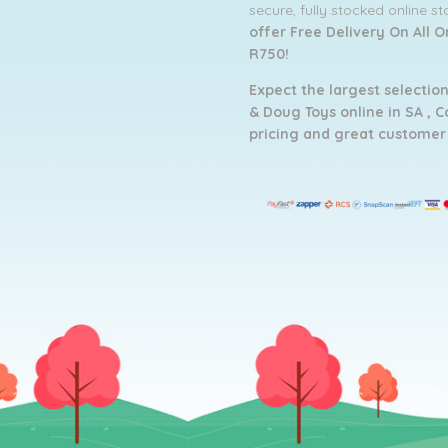
secure, fully stocked online s
offer Free Delivery On All 
R750!
Expect the largest selection
& Doug Toys online in SA ,
C
pricing and g
reat customer