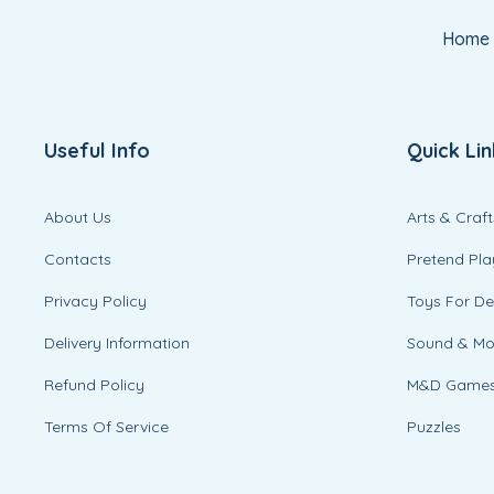
Home
Useful Info
Quick Lin
About Us
Arts & Craft
Contacts
Pretend Pla
Privacy Policy
Toys For D
Delivery Information
Sound & M
Refund Policy
M&D Game
Terms Of Service
Puzzles