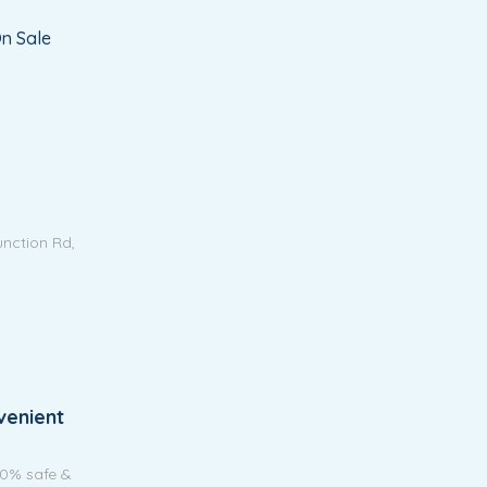
n Sale
unction Rd,
venient
00% safe &