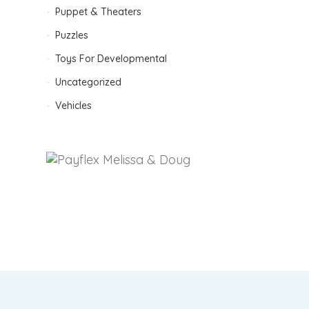
Puppet & Theaters
Puzzles
Toys For Developmental
Uncategorized
Vehicles