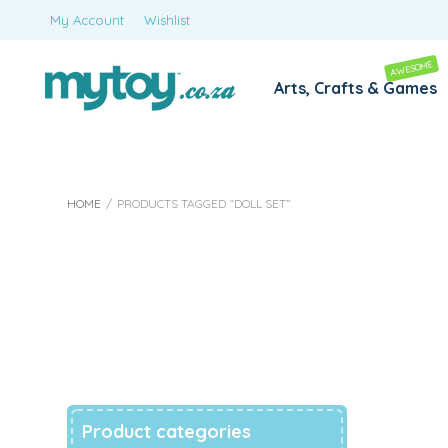
My Account
Wishlist
AWESOME
Arts, Crafts & Games
HOME
/
PRODUCTS TAGGED “DOLL SET”
Doll Set
Product categories