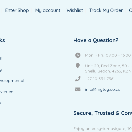
Enter Shop
My account
Wishlist
Track My Order
O
ks
Have a Question?
Mon. - Fri.: 09:00 - 16:00
s
Unit 20, Red Zone, 50 J
y
Shelly Beach, 4265, KZN
+27 10 534 7361
evelopmental
info@mytoy.co.za
ovement
s
Secure, Trusted & Con
Enjoy an easy-to-navigate, 1