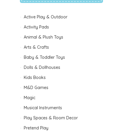
Active Play & Outdoor
Activity Pads
Animal & Plush Toys
Arts & Crafts
Baby & Toddler Toys
Dolls & Dollhouses
B
Kids Books
M&D Games
Magic
Musical Instruments
Play Spaces & Room Decor
Pretend Play