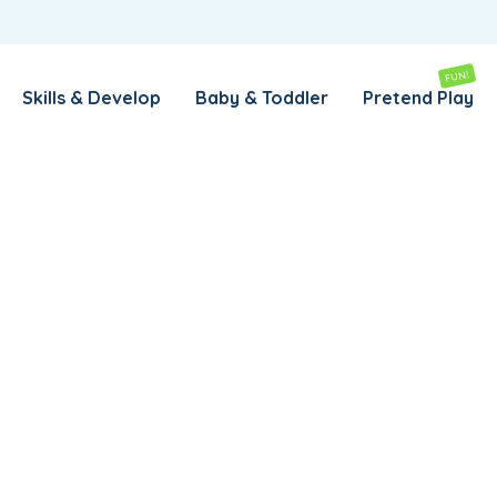
REMEMBER ME
LOG IN
FUN!
Skills & Develop
Baby & Toddler
Pretend Play
Lost your password?
REQUIRED
EMAIL ADDRESS
*
REQUIRED
PASSWORD
*
SUBSCRIBE TO OUR NEWSLETTER
Your personal data will be used to support your experience
throughout this website, to manage access to your account,