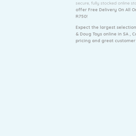
secure, fully stocked online s
offer Free Delivery On All 
R750!
Expect the largest selection
& Doug Toys online in SA ,
C
pricing and g
reat customer