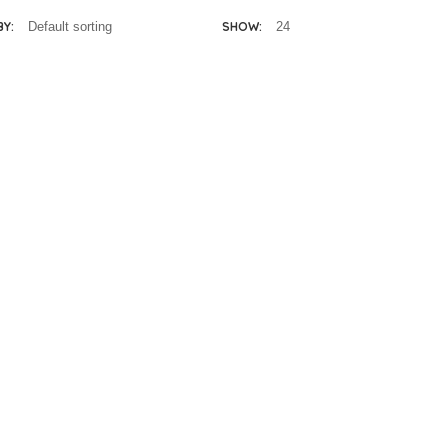
BY:
SHOW: