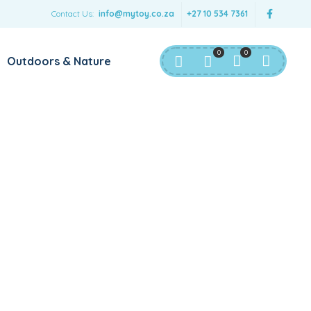
Contact Us:
info@mytoy.co.za
+27 10 534 7361
0
0
Outdoors & Nature