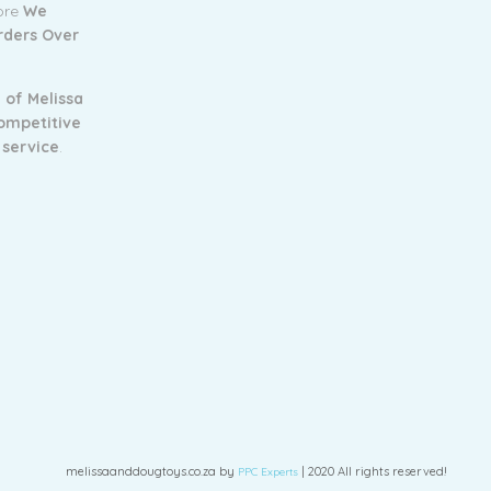
tore
We
Orders Over
 of Melissa
ompetitive
 service
.
melissaanddougtoys.co.za by
| 2020 All rights reserved!
PPC Experts