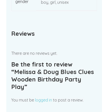
gender
boy, girl, unisex
Reviews
There are no reviews yet.
Be the first to review
“Melissa & Doug Blues Clues
Wooden Birthday Party
Play”
You must be
logged in
to post a review.