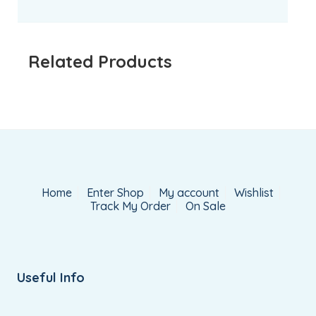
Related Products
Home
Enter Shop
My account
Wishlist
Track My Order
On Sale
Useful Info