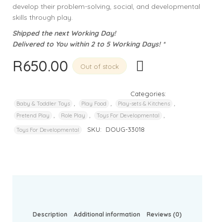
develop their problem-solving, social, and developmental
skills through play.
Shipped the next Working Day!
Delivered to You within 2 to 5 Working Days! *
R
650.00
Out of stock
Categories:
,
,
,
Baby & Toddler Toys
Play Food
Play-sets & Kitchens
,
,
,
Pretend Play
Role Play
Toys For Developmental
SKU:
DOUG-33018
Toys For Developmental
Description
Additional information
Reviews (0)