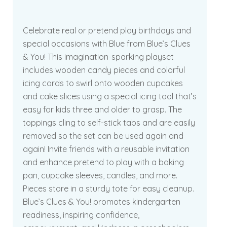
Celebrate real or pretend play birthdays and
special occasions with Blue from Blue’s Clues
& You! This imagination-sparking playset
includes wooden candy pieces and colorful
icing cords to swirl onto wooden cupcakes
and cake slices using a special icing tool that’s
easy for kids three and older to grasp. The
toppings cling to self-stick tabs and are easily
removed so the set can be used again and
again! Invite friends with a reusable invitation
and enhance pretend to play with a baking
pan, cupcake sleeves, candles, and more.
Pieces store in a sturdy tote for easy cleanup.
Blue’s Clues & You! promotes kindergarten
readiness, inspiring confidence,