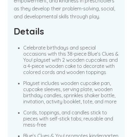
empowerment, and kindness in preschoolers
as they develop their problem-solving, social,
and developmental skills through play.
Details
Celebrate birthdays and special
occasions with this 38-piece Blue’s Clues &
You! playset with 2 wooden cupcakes and
a 4-piece wooden cake to decorate with
colored cords and wooden toppings
Playset includes wooden cupcake pan,
cupcake sleeves, serving plate, wooden
birthday candles, sprinkles shaker bottle,
invitation, activity booklet, tote, and more
Cords, toppings, and candles stick to
pieces with self-stick tabs; reusable and
mess-free
Blue’s Clues & You! promotes kindergarten