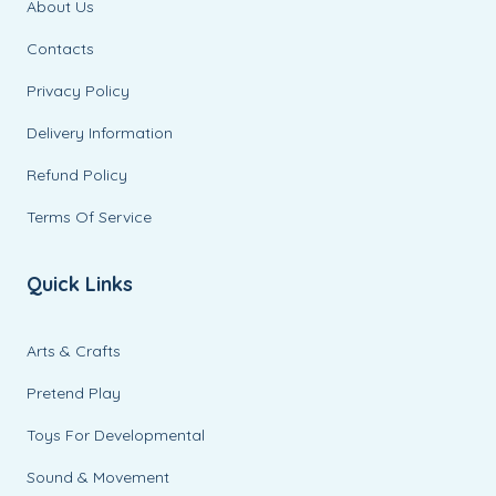
About Us
Contacts
Privacy Policy
Delivery Information
Refund Policy
Terms Of Service
Quick Links
Arts & Crafts
Pretend Play
Toys For Developmental
Sound & Movement