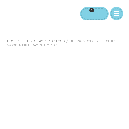
0
HOME
/
PRETEND PLAY
/
PLAY FOOD
/
MELISSA & DOUG BLUES CLUES
WOODEN BIRTHDAY PARTY PLAY