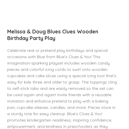
Melissa & Doug Blues Clues Wooden
Birthday Party Play
Celebrate real or pretend play birthdays and special
occasions with Blue from Blue’s Clues & You! This
imagination-sparking playset includes wooden candy
pieces and colorful icing cords to swirl onto wooden
cupcakes and cake slices using a special icing tool that’s
easy for kids three and older to grasp. The toppings cling
to self-stick tabs and are easily removed so the set can
be used again and again! Invite friends with a reusable
invitation and enhance pretend to play with a baking
pan, cupcake sleeves, candles, and more. Pieces store in
a sturdy tote for easy cleanup. Blue’s Clues & You!
promotes kindergarten readiness, inspiring confidence,
empowerment, and kindness in preschoolers as they