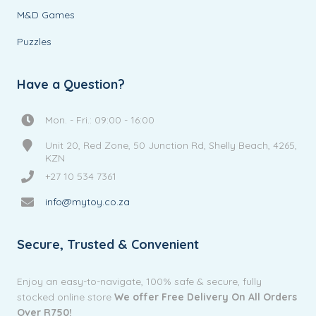
M&D Games
Puzzles
Have a Question?
Mon. - Fri.: 09:00 - 16:00
Unit 20, Red Zone, 50 Junction Rd, Shelly Beach, 4265,
KZN
+27 10 534 7361
info@mytoy.co.za
Secure, Trusted & Convenient
Enjoy an easy-to-navigate, 100% safe & secure, fully
stocked online store
We offer Free Delivery On All Orders
Over R750!