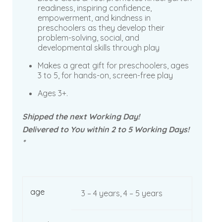
readiness, inspiring confidence,
empowerment, and kindness in
preschoolers as they develop their
problem-solving, social, and
developmental skills through play
Makes a great gift for preschoolers, ages
3 to 5, for hands-on, screen-free play
Ages 3+.
Shipped the next Working Day!
Delivered to You within 2 to 5 Working Days!
*
age
3 – 4 years, 4 – 5 years