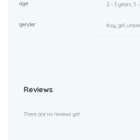
age
2 – 3 years, 3 
gender
boy, girl, unise
Reviews
There are no reviews yet.