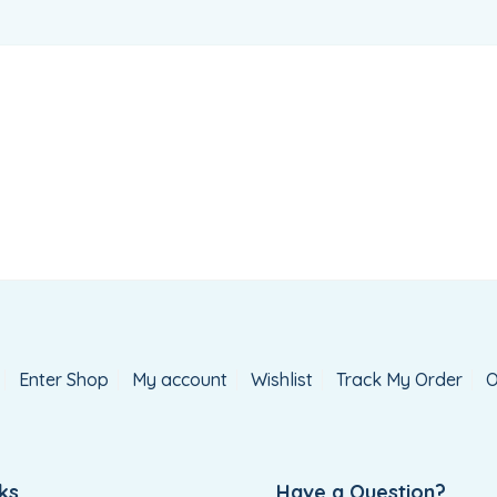
Enter Shop
My account
Wishlist
Track My Order
O
ks
Have a Question?