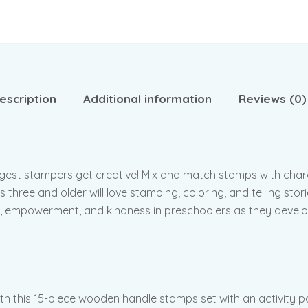
escription
Additional information
Reviews (0)
ngest stampers get creative! Mix and match stamps with char
three and older will love stamping, coloring, and telling stori
, empowerment, and kindness in preschoolers as they develop
ith this 15-piece wooden handle stamps set with an activity 