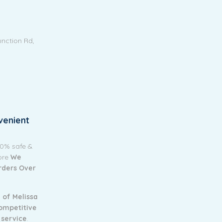
unction Rd,
venient
00% safe &
tore
We
Orders Over
 of Melissa
ompetitive
 service
.