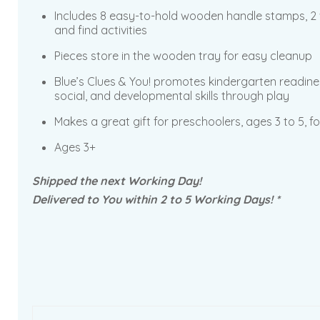
Includes 8 easy-to-hold wooden handle stamps, 2 w
and find activities
Pieces store in the wooden tray for easy cleanup
Blue’s Clues & You! promotes kindergarten readine
social, and developmental skills through play
Makes a great gift for preschoolers, ages 3 to 5, f
Ages 3+
Shipped the next Working Day!
Delivered to You within 2 to 5 Working Days! *