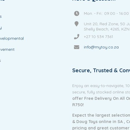
Mon. - Fri.: 09:00 - 16:00
s
Unit 20, Red Zone, 50 J
y
Shelly Beach, 4265, KZN
+27 10 534 7361
evelopmental
info@mytoy.co.za
ovement
s
Secure, Trusted & Con
Enjoy an easy-to-navigate, 1
secure, fully stocked online s
offer Free Delivery On All 
R750!
Expect the largest selection
& Doug Toys online in SA ,
C
pricing and g
reat customer