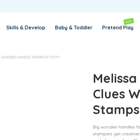
REMEMBER ME
LOG IN
FUN!
Skills & Develop
Baby & Toddler
Pretend Play
Lost your password?
S WOODEN HANDLE STAMPS ACTIVITY
REQUIRED
EMAIL ADDRESS
*
Melissa
Clues 
REQUIRED
PASSWORD
*
Stamps 
SUBSCRIBE TO OUR NEWSLETTER
Big wooden handles for
Your personal data will be used to support your experience
stampers get creative
throughout this website, to manage access to your account,