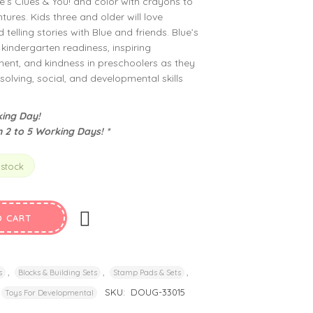
’s Clues & You! and color with crayons to
ures. Kids three and older will love
telling stories with Blue and friends. Blue’s
kindergarten readiness, inspiring
nt, and kindness in preschoolers as they
olving, social, and developmental skills
ing Day!
n 2 to 5 Working Days! *
 stock
O CART
,
,
,
s
Blocks & Building Sets
Stamp Pads & Sets
SKU:
DOUG-33015
Toys For Developmental