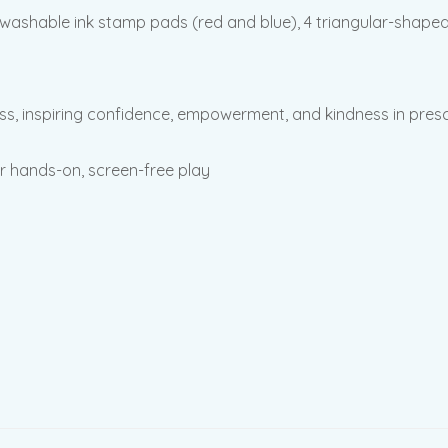
ashable ink stamp pads (red and blue), 4 triangular-shaped 
ss, inspiring confidence, empowerment, and kindness in presc
or hands-on, screen-free play