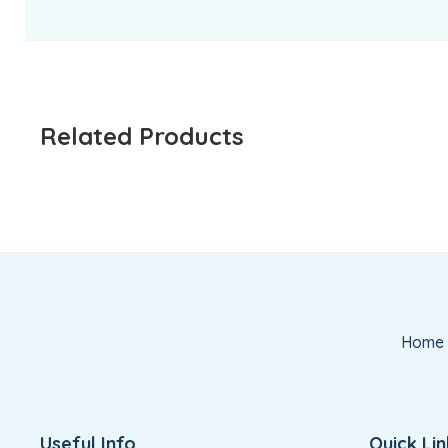
Related Products
Home
Useful Info
Quick Lin