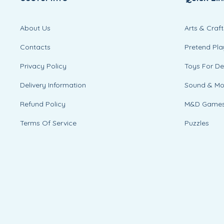
About Us
Arts & Craft
Contacts
Pretend Pla
Privacy Policy
Toys For D
Delivery Information
Sound & M
Refund Policy
M&D Game
Terms Of Service
Puzzles