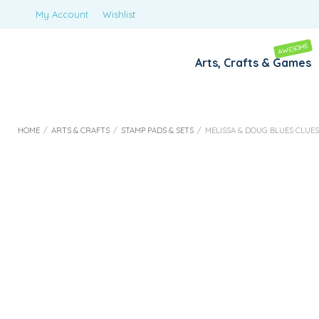
My Account
Wishlist
AWESOME
Arts, Crafts & Games
HOME
/
ARTS & CRAFTS
/
STAMP PADS & SETS
/
MELISSA & DOUG BLUES CLUE