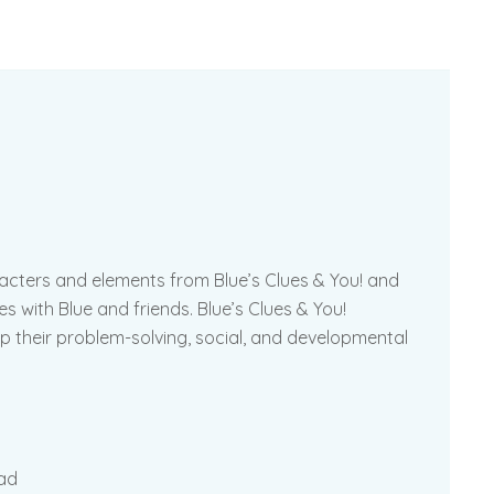
acters and elements from Blue’s Clues & You! and
es with Blue and friends. Blue’s Clues & You!
 their problem-solving, social, and developmental
pad