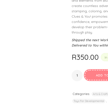
and elements from Blue
privacy policy
and for other purposes described in our
.
create countless advent
stamping, coloring, and 
REGISTER
Clues & You! promotes 
confidence, empowerme
develop their problem-s
through play.
Shipped the next Work
Delivered to You withi
R
350.00
In
ADD T
Categories:
Arts & Craft
,
Toys For Developmental