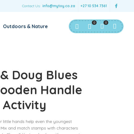
Contact Us:
info@mytoy.co.za
+27 10 534 7361
0
0
Outdoors & Nature
 & Doug Blues
Wooden Handle
Activity
 little hands help even the youngest
! Mix and match stamps with characters