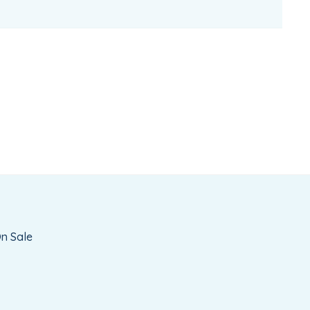
n Sale