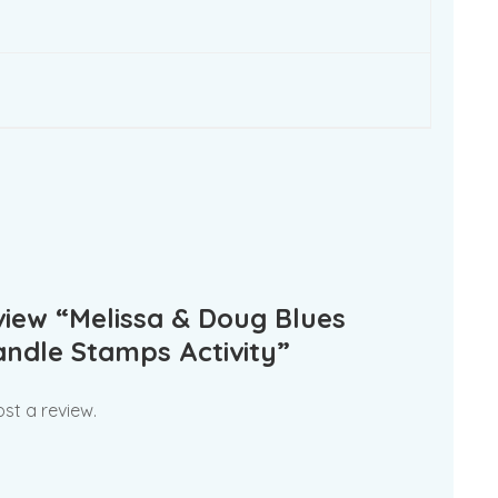
eview “Melissa & Doug Blues
ndle Stamps Activity”
st a review.