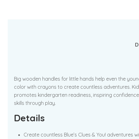
D
Big wooden handles for little hands help even the you
color with crayons to create countless adventures. Kids 
promotes kindergarten readiness, inspiring confidence
skills through play.
Details
Create countless Blue’s Clues & You! adventures w