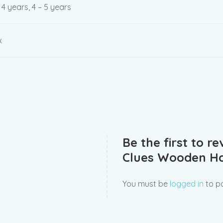
– 4 years, 4 – 5 years
x
Be the first to r
Clues Wooden Ha
You must be
logged in
to po