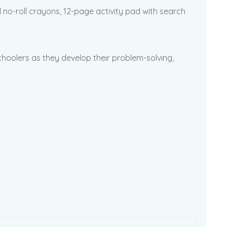
no-roll crayons, 12-page activity pad with search
hoolers as they develop their problem-solving,