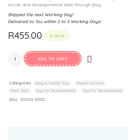
social, and developmental skills through play.
Shipped the next Working Day!
Delivered to You within 2 to 5 Working Days!
R
455.00
In stock
ADD TO CART
Categories:
,
,
Baby & Toddler Toys
Magnet Activities
,
,
Motor Skills
Toys For Developmental
Toys For Developmental
SKU:
DOUG-33012