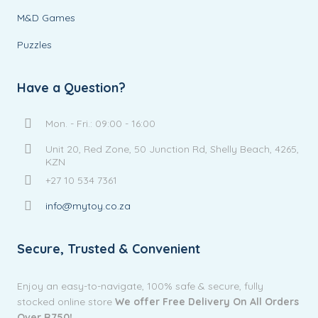
M&D Games
Puzzles
Have a Question?
Mon. - Fri.: 09:00 - 16:00
Unit 20, Red Zone, 50 Junction Rd, Shelly Beach, 4265,
KZN
+27 10 534 7361
info@mytoy.co.za
Secure, Trusted & Convenient
Enjoy an easy-to-navigate, 100% safe & secure, fully
stocked online store
We offer Free Delivery On All Orders
Over R750!