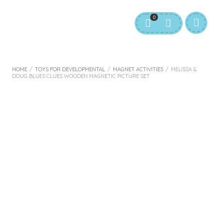
0
HOME
/
TOYS FOR DEVELOPMENTAL
/
MAGNET ACTIVITIES
/
MELISSA &
DOUG BLUES CLUES WOODEN MAGNETIC PICTURE SET