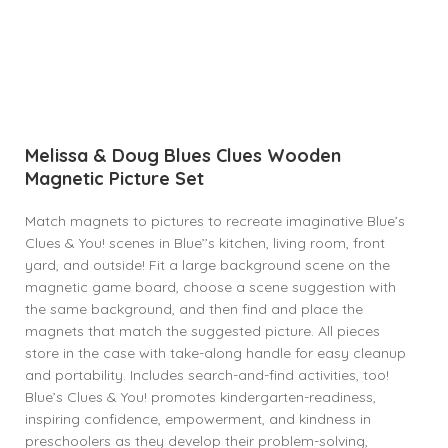
Melissa & Doug Blues Clues Wooden
Magnetic Picture Set
Match magnets to pictures to recreate imaginative Blue’s
Clues & You! scenes in Blue’’s kitchen, living room, front
yard, and outside! Fit a large background scene on the
magnetic game board, choose a scene suggestion with
the same background, and then find and place the
magnets that match the suggested picture. All pieces
store in the case with take-along handle for easy cleanup
and portability. Includes search-and-find activities, too!
Blue’s Clues & You! promotes kindergarten-readiness,
inspiring confidence, empowerment, and kindness in
preschoolers as they develop their problem-solving,