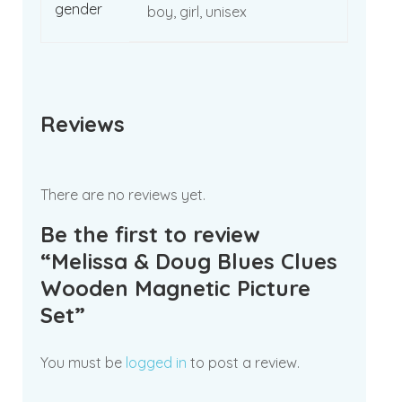
gender
boy, girl, unisex
Reviews
There are no reviews yet.
Be the first to review
“Melissa & Doug Blues Clues
Wooden Magnetic Picture
Set”
You must be
logged in
to post a review.