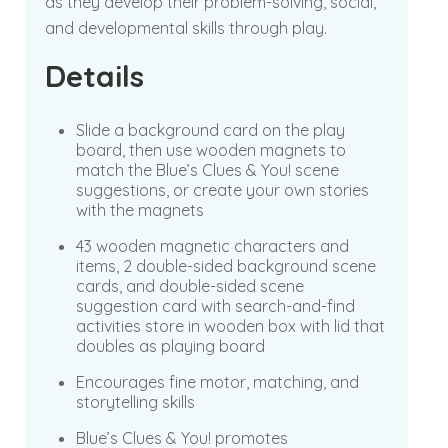
as they develop their problem-solving, social,
and developmental skills through play.
Details
Slide a background card on the play
board, then use wooden magnets to
match the Blue’s Clues & You! scene
suggestions, or create your own stories
with the magnets
43 wooden magnetic characters and
items, 2 double-sided background scene
cards, and double-sided scene
suggestion card with search-and-find
activities store in wooden box with lid that
doubles as playing board
Encourages fine motor, matching, and
storytelling skills
Blue’s Clues & You! promotes