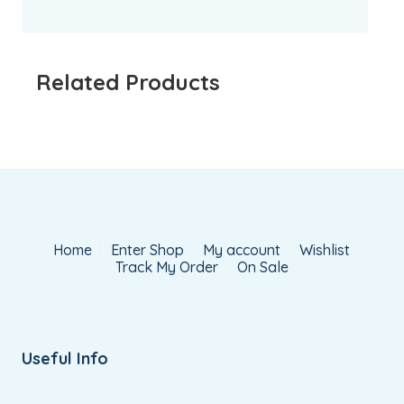
Related Products
Home
Enter Shop
My account
Wishlist
Track My Order
On Sale
Useful Info