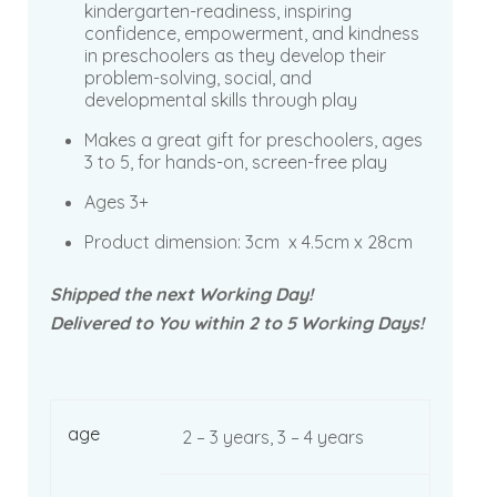
kindergarten-readiness, inspiring
confidence, empowerment, and kindness
in preschoolers as they develop their
problem-solving, social, and
developmental skills through play
Makes a great gift for preschoolers, ages
3 to 5, for hands-on, screen-free play
Ages 3+
Product dimension:
3cm x 4.5cm x 28cm
Shipped the next Working Day!
Delivered to You within 2 to 5 Working Days!
age
2 – 3 years, 3 – 4 years