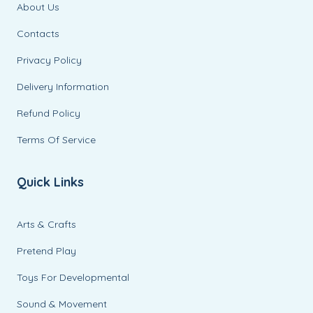
About Us
Contacts
Privacy Policy
Delivery Information
Refund Policy
Terms Of Service
Quick Links
Arts & Crafts
Pretend Play
Toys For Developmental
Sound & Movement