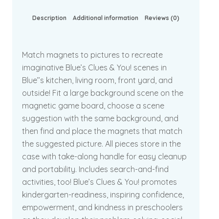
Description
Additional information
Reviews (0)
Match magnets to pictures to recreate
imaginative Blue’s Clues & You! scenes in
Blue’’s kitchen, living room, front yard, and
outside! Fit a large background scene on the
magnetic game board, choose a scene
suggestion with the same background, and
then find and place the magnets that match
the suggested picture. All pieces store in the
case with take-along handle for easy cleanup
and portability. Includes search-and-find
activities, too! Blue’s Clues & You! promotes
kindergarten-readiness, inspiring confidence,
empowerment, and kindness in preschoolers