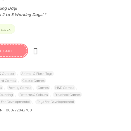
ing Day!
n 2 to 5 Working Days! *
 stock
O CART
,
,
 & Outdoor
Animal & Plush Toys
,
,
ard Games
Classic Games
,
,
,
,
rs
Family Games
Games
M&D Games
,
,
,
Counting
Patterns & Colours
Preschool Games
,
 For Developmental
Toys For Developmental
IN:
000772043700