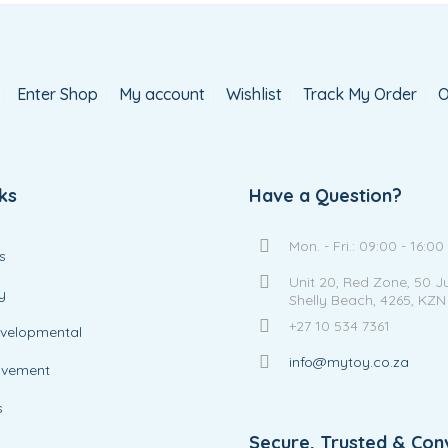
Enter Shop
My account
Wishlist
Track My Order
O
ks
Have a Question?
Mon. - Fri.: 09:00 - 16:00
s
Unit 20, Red Zone, 50 J
y
Shelly Beach, 4265, KZN
+27 10 534 7361
evelopmental
info@mytoy.co.za
ovement
s
Secure, Trusted & Con