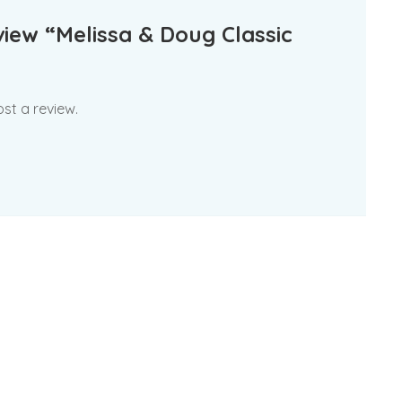
eview “Melissa & Doug Classic
st a review.