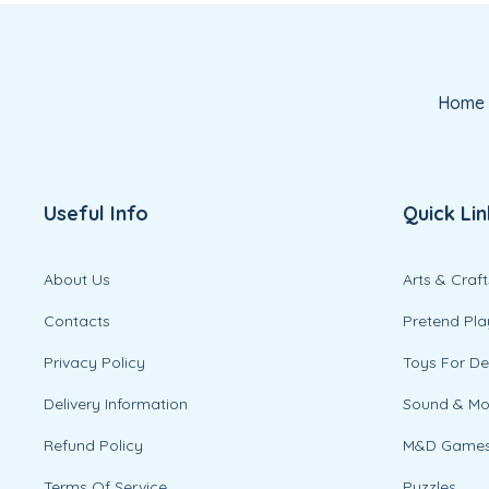
Home
Useful Info
Quick Lin
About Us
Arts & Craft
Contacts
Pretend Pla
Privacy Policy
Toys For D
Delivery Information
Sound & M
Refund Policy
M&D Game
Terms Of Service
Puzzles