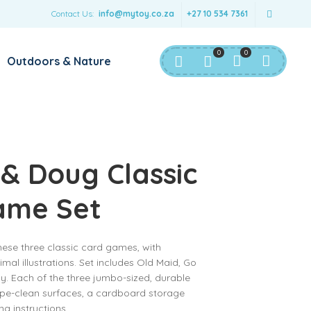
Contact Us:
info@mytoy.co.za
+27 10 534 7361
0
0
Outdoors & Nature
 & Doug Classic
ame Set
 these three classic card games, with
imal illustrations. Set includes Old Maid, Go
. Each of the three jumbo-sized, durable
ipe-clean surfaces, a cardboard storage
g instructions.