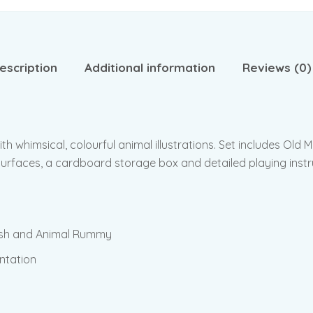
escription
Additional information
Reviews (0)
with whimsical, colourful animal illustrations. Set includes Ol
urfaces, a cardboard storage box and detailed playing instr
Fish and Animal Rummy
entation