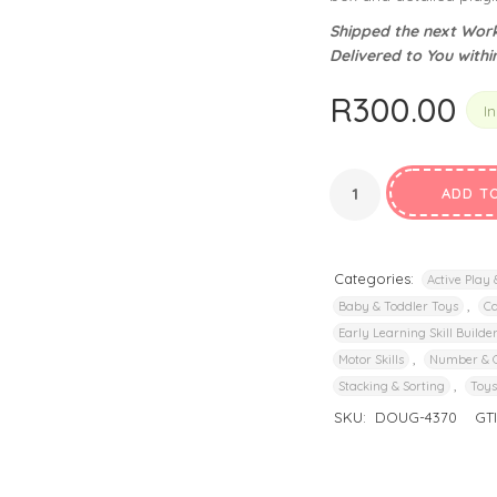
privacy policy
and for other purposes described in our
.
Shipped the next Work
Delivered to You withi
REGISTER
R
300.00
In
ADD T
Categories:
Active Play
,
Baby & Toddler Toys
C
Early Learning Skill Builde
,
Motor Skills
Number & 
,
Stacking & Sorting
Toys
SKU:
DOUG-4370
GT