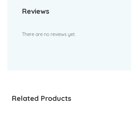
Reviews
There are no reviews yet.
Related Products