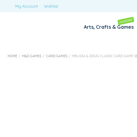
My Account
Wishlist
AWESOME
Arts, Crafts & Games
HOME
/
M&D GAMES
/
CARD GAMES
/
MELISSA & DOUG CLASSIC CARD GAME S