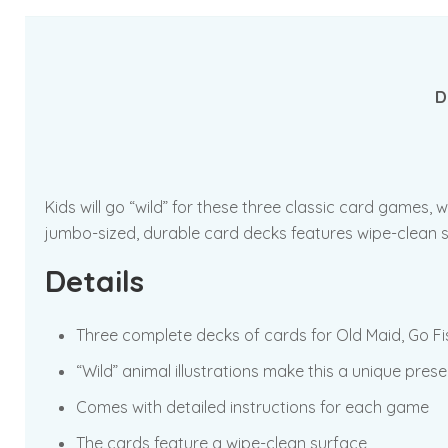
D
Kids will go “wild” for these three classic card games, 
jumbo-sized, durable card decks features wipe-clean s
Details
Three complete decks of cards for Old Maid, Go 
“Wild” animal illustrations make this a unique pres
Comes with detailed instructions for each game
The cards feature a wipe-clean surface