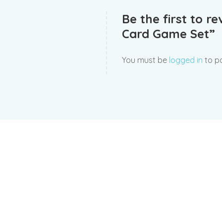
Be the first to r
Card Game Set”
You must be
logged in
to po