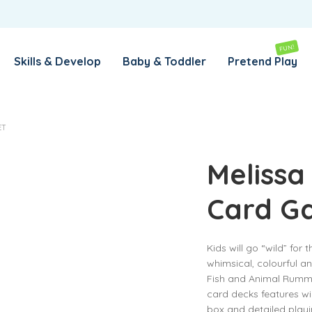
REMEMBER ME
LOG IN
FUN!
Skills & Develop
Baby & Toddler
Pretend Play
Lost your password?
ET
REQUIRED
EMAIL ADDRESS
*
Melissa
Card G
REQUIRED
PASSWORD
*
Kids will go “wild” for
whimsical, colourful an
SUBSCRIBE TO OUR NEWSLETTER
Fish and Animal Rummy
card decks features w
Your personal data will be used to support your experience
box and detailed playin
throughout this website, to manage access to your account,