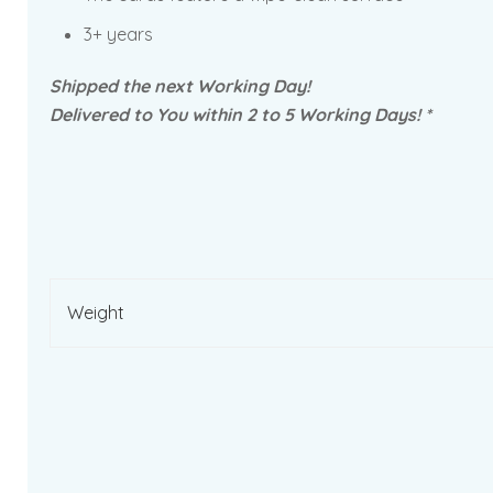
3+ years
Shipped the next Working Day!
Delivered to You within 2 to 5 Working Days! *
Weight