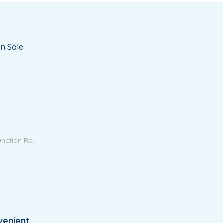
n Sale
unction Rd,
venient