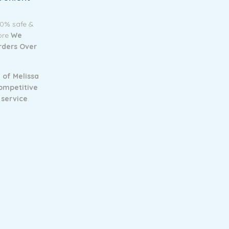
00% safe &
tore
We
Orders Over
 of Melissa
ompetitive
 service
.