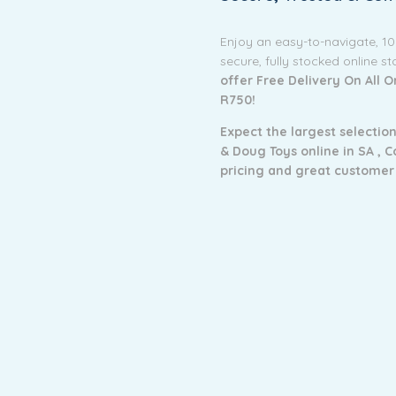
Enjoy an easy-to-navigate, 1
secure, fully stocked online s
offer Free Delivery On All 
R750!
Expect the largest selection
& Doug Toys online in SA ,
C
pricing and g
reat customer