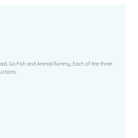
d Maid, Go Fish and Animal Rummy. Each of the three
uctions.