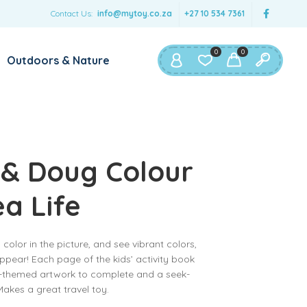
Contact Us:
info@mytoy.co.za
+27 10 534 7361
0
0
Outdoors & Nature
 & Doug Colour
ea Life
color in the picture, and see vibrant colors,
appear! Each page of the kids’ activity book
an-themed artwork to complete and a seek-
 Makes a great travel toy.