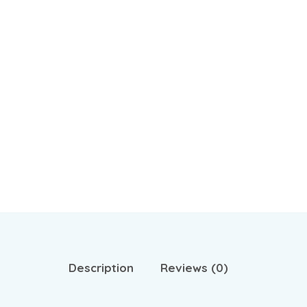
Description
Reviews (0)