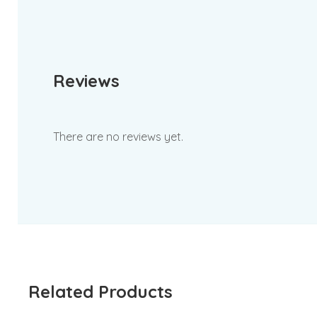
Reviews
There are no reviews yet.
Related Products