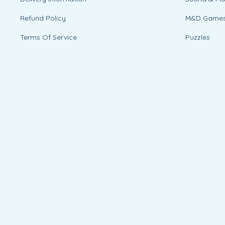
Refund Policy
M&D Game
Terms Of Service
Puzzles