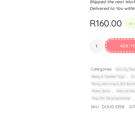
Shipped the next Work
privacy policy
and for other purposes described in our
.
Delivered to You withi
REGISTER
R
160.00
In 
ADD T
Categories:
Activity Pad
,
Baby & Toddler Toys
Co
Early Learning & Skill Buil
,
Motor Skills
Natural Pla
,
Toys For Developmental
SKU:
DOUG-5358
GT