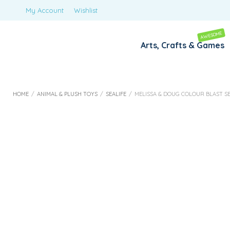
My Account
Wishlist
AWESOME
Arts, Crafts & Games
HOME
/
ANIMAL & PLUSH TOYS
/
SEALIFE
/
MELISSA & DOUG COLOUR BLAST SE