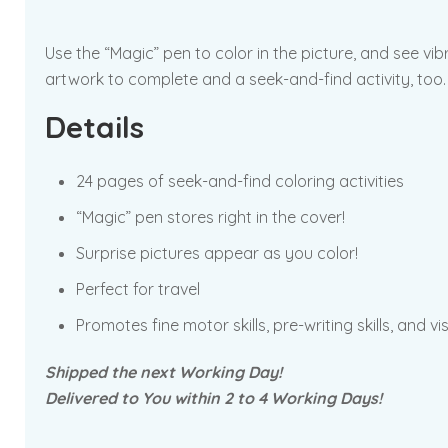
Use the “Magic” pen to color in the picture, and see vi
artwork to complete and a seek-and-find activity, too.
Details
24 pages of seek-and-find coloring activities
“Magic” pen stores right in the cover!
Surprise pictures appear as you color!
Perfect for travel
Promotes fine motor skills, pre-writing skills, and vi
Shipped the next Working Day!
Delivered to You within 2 to 4 Working Days!