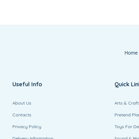
Home
Useful Info
Quick Lin
About Us
Arts & Craft
Contacts
Pretend Pla
Privacy Policy
Toys For D
Delivery Information
Sound & M