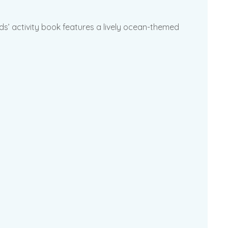
ids’ activity book features a lively ocean-themed