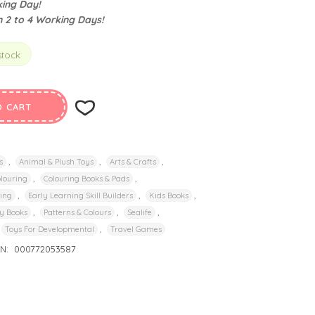
ing Day!
n 2 to 4 Working Days!
stock
O CART
,
,
,
s
Animal & Plush Toys
Arts & Crafts
,
,
louring
Colouring Books & Pads
,
,
,
ding
Early Learning Skill Builders
Kids Books
,
,
,
y Books
Patterns & Colours
Sealife
,
Toys For Developmental
Travel Games
IN:
000772053587