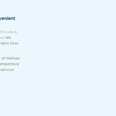
venient
00% safe &
tore
We
Orders Over
 of Melissa
ompetitive
 service
.