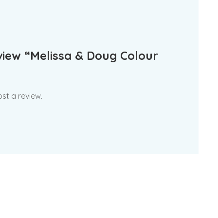
eview “Melissa & Doug Colour
st a review.