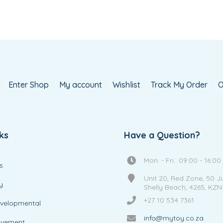
Enter Shop
My account
Wishlist
Track My Order
O
ks
Have a Question?
Mon. - Fri.: 09:00 - 16:00
s
Unit 20, Red Zone, 50 J
y
Shelly Beach, 4265, KZN
+27 10 534 7361
evelopmental
info@mytoy.co.za
ovement