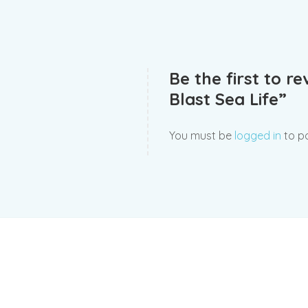
Be the first to r
Blast Sea Life”
You must be
logged in
to po