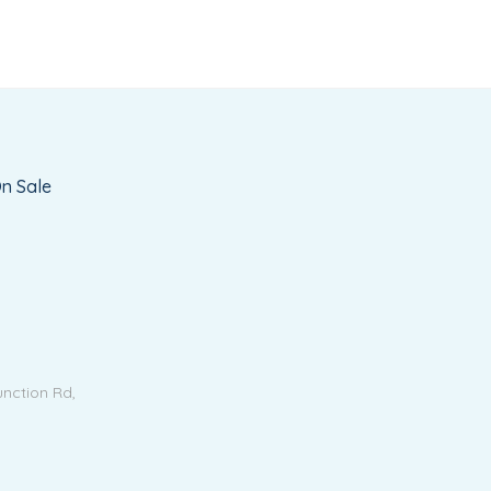
n Sale
unction Rd,