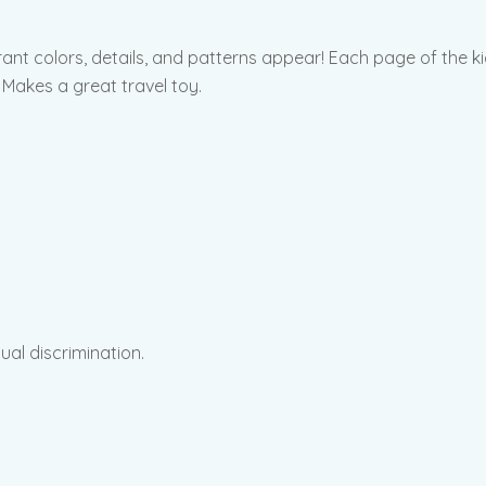
brant colors, details, and patterns appear! Each page of the k
 Makes a great travel toy.
sual discrimination.