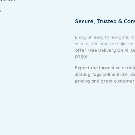
s
Secure, Trusted & Con
Enjoy an easy-to-navigate, 1
secure, fully stocked online s
offer Free Delivery On All 
R750!
Expect the largest selection
& Doug Toys online in SA ,
C
pricing and g
reat customer