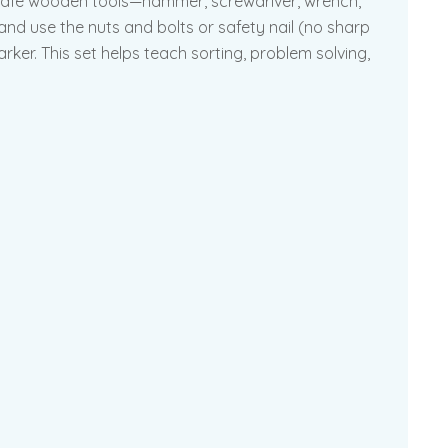
hild-safe wooden tools—hammer, screwdriver, wrench,
 and use the nuts and bolts or safety nail (no sharp
ker. This set helps teach sorting, problem solving,