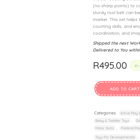
privacy policy
and for other purposes described in our
.
(no sharp points) to 
sturdy tool belt can b
marker. This set helps 
REGISTER
counting skills, and en
coordination, and imag
Shipped the next Work
Delivered to You withi
R
495.00
In
ADD TO CART
Categories:
Active Play
,
Baby & Toddler Toys
Ea
,
Motor Skills
Pretend Pla
,
Toys For Developmental