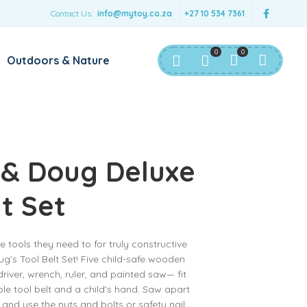
Contact Us:
info@mytoy.co.za
+27 10 534 7361
0
0
Outdoors & Nature
 & Doug Deluxe
lt Set
the tools they need to for truly constructive
g’s Tool Belt Set! Five child-safe wooden
ver, wrench, ruler, and painted saw— fit
le tool belt and a child’s hand. Saw apart
s and use the nuts and bolts or safety nail