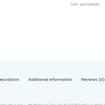
GTIN:
000772051743
escription
Additional information
Reviews (0)