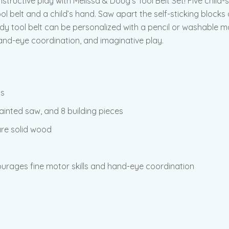
y constructive play with Melissa & Doug’s Tool Belt Set! Five c
ol belt and a child’s hand. Saw apart the self-sticking blocks
y tool belt can be personalized with a pencil or washable mar
hand-eye coordination, and imaginative play.
ls
ainted saw, and 8 building pieces
are solid wood
ourages fine motor skills and hand-eye coordination