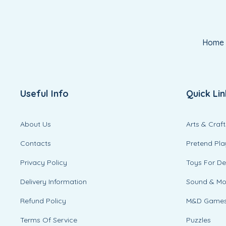
Home
Useful Info
Quick Lin
About Us
Arts & Craft
Contacts
Pretend Pla
Privacy Policy
Toys For D
Delivery Information
Sound & M
Refund Policy
M&D Game
Terms Of Service
Puzzles