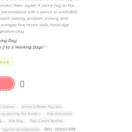
connect them again! A name tag on the
e personalized with a pencil or washable
teach sorting, problem solving, and
courages fine motor skills, hand-eye
inative play.
ing Day!
n 2 to 5 Working Days! *
 stock
,
,
 & Outdoor
Animal & People Play Sets
,
,
rly Learning Skill Builders
Kids Accessories
,
,
,
y
Role Play
Tools & Work Benches
SKU:
DOUG-5174
Toys For Developmental