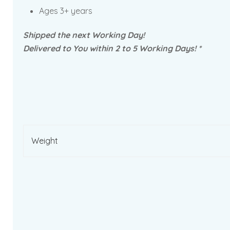
Ages 3+ years
Shipped the next Working Day!
Delivered to You within 2 to 5 Working Days! *
Weight