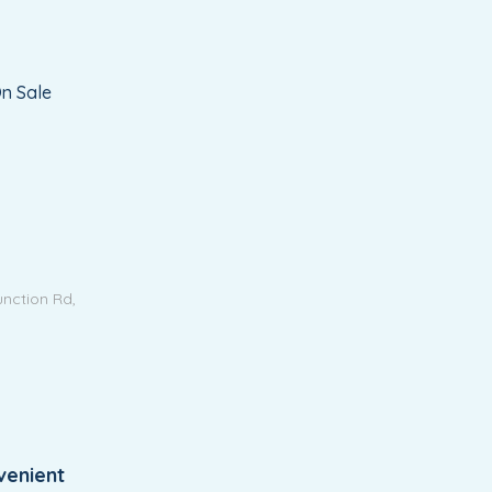
n Sale
unction Rd,
venient