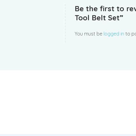
Be the first to r
Tool Belt Set”
You must be
logged in
to po