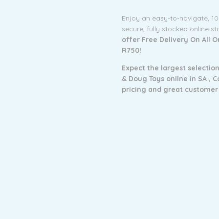
Enjoy an easy-to-navigate, 1
secure, fully stocked online s
offer Free Delivery On All 
R750!
Expect the largest selection
& Doug Toys online in SA ,
C
pricing and g
reat customer