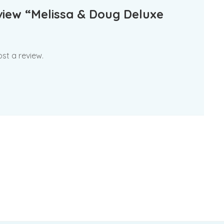
eview “Melissa & Doug Deluxe
st a review.