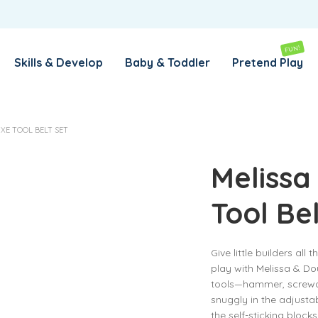
REMEMBER ME
LOG IN
FUN!
Skills & Develop
Baby & Toddler
Pretend Play
Lost your password?
XE TOOL BELT SET
REQUIRED
EMAIL ADDRESS
*
Melissa
Tool Be
REQUIRED
PASSWORD
*
Give little builders all 
play with Melissa & Dou
SUBSCRIBE TO OUR NEWSLETTER
tools—hammer, screwdri
snuggly in the adjustab
Your personal data will be used to support your experience
the self-sticking block
throughout this website, to manage access to your account,