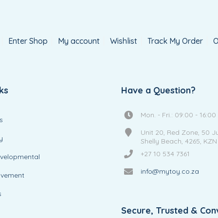
Enter Shop
My account
Wishlist
Track My Order
O
ks
Have a Question?
Mon. - Fri.: 09:00 - 16:00
s
Unit 20, Red Zone, 50 J
y
Shelly Beach, 4265, KZN
+27 10 534 7361
evelopmental
info@mytoy.co.za
ovement
s
Secure, Trusted & Con