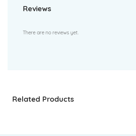
Reviews
There are no reviews yet.
Related Products