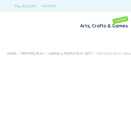
My Account
Wishlist
AWESOME
Arts, Crafts & Games
HOME
/
PRETEND PLAY
/
ANIMAL & PEOPLE PLAY SETS
/
MELISSA & DOUG DELU