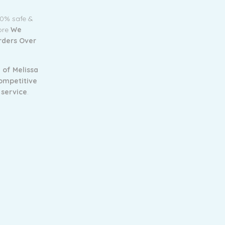
00% safe &
tore
We
Orders Over
 of Melissa
ompetitive
 service
.