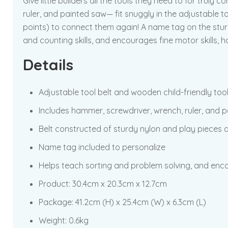
Give little builders all the tools they need to for trul
ruler, and painted saw— fit snuggly in the adjustable to
points) to connect them again! A name tag on the sturd
and counting skills, and encourages fine motor skills, 
Details
Adjustable tool belt and wooden child-friendly too
Includes hammer, screwdriver, wrench, ruler, and p
Belt constructed of sturdy nylon and play pieces 
Name tag included to personalize
Helps teach sorting and problem solving, and enc
Product:
30.4cm x 20.3cm x 12.7cm
Package:
41.2cm (H) x 25.4cm (W) x 6.3cm (L)
Weight: 0.6kg