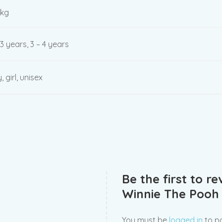
 kg
 3 years, 3 – 4 years
, girl, unisex
Be the first to r
Winnie The Pooh
You must be
logged in
to po