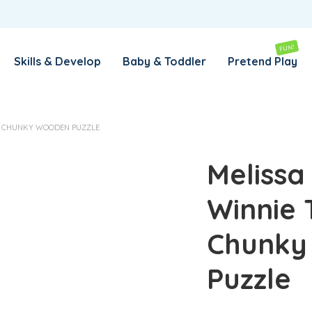
REMEMBER ME
LOG IN
FUN!
Skills & Develop
Baby & Toddler
Pretend Play
Lost your password?
OH CHUNKY WOODEN PUZZLE
REQUIRED
EMAIL ADDRESS
*
Melissa
Winnie 
REQUIRED
PASSWORD
*
Chunky
SUBSCRIBE TO OUR NEWSLETTER
Puzzle
Your personal data will be used to support your experience
throughout this website, to manage access to your account,