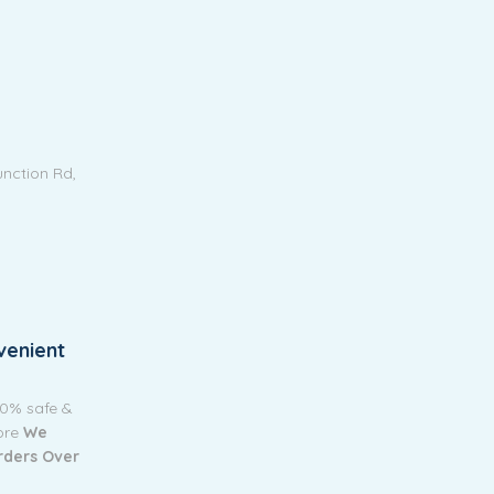
unction Rd,
venient
00% safe &
tore
We
Orders Over