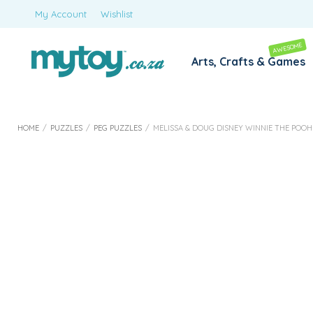
My Account
Wishlist
AWESOME
Arts, Crafts & Games
HOME
/
PUZZLES
/
PEG PUZZLES
/
MELISSA & DOUG DISNEY WINNIE THE PO