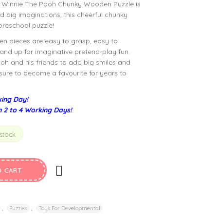
 Winnie The Pooh Chunky Wooden Puzzle is
and big imaginations, this cheerful chunky
 preschool puzzle!
en pieces are easy to grasp, easy to
nd up for imaginative pretend-play fun.
oh and his friends to add big smiles and
’s sure to become a favourite for years to
ing Day!
n 2 to 4 Working Days!
 stock
O CART
,
,
Puzzles
Toys For Developmental