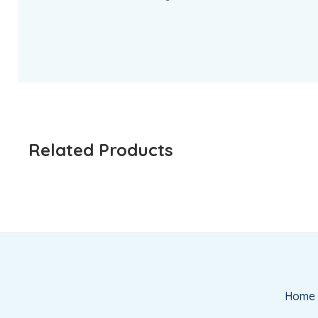
Related Products
Home