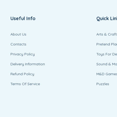
Useful Info
Quick Lin
About Us
Arts & Craft
Contacts
Pretend Pla
Privacy Policy
Toys For D
Delivery Information
Sound & M
Refund Policy
M&D Game
Terms Of Service
Puzzles