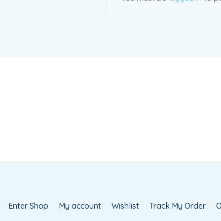
Enter Shop
My account
Wishlist
Track My Order
O