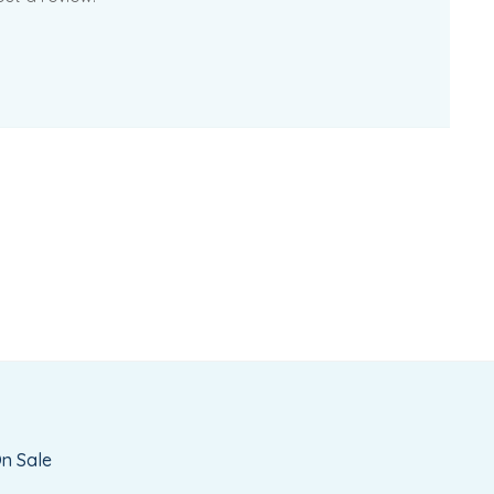
n Sale