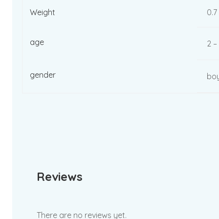
Weight
0.7
age
2 –
gender
boy
Reviews
There are no reviews yet.