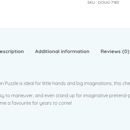
SKU:
DOUG-7183
escription
Additional information
Reviews (0)
zle is ideal for little hands and big imaginations, this chee
sy to maneuver, and even stand up for imaginative pretend-pl
come a favourite for years to come!