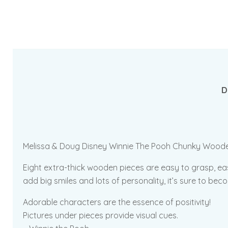
D
Melissa & Doug Disney Winnie The Pooh Chunky Wooden Puz
Eight extra-thick wooden pieces are easy to grasp, ea
add big smiles and lots of personality, it’s sure to be
Adorable characters are the essence of positivity!
Pictures under pieces provide visual cues.