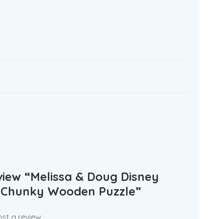
eview “Melissa & Doug Disney
 Chunky Wooden Puzzle”
st a review.