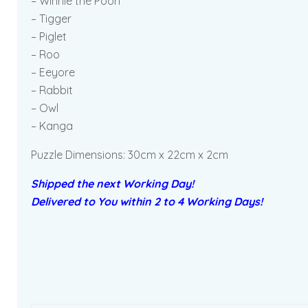
– Winnie the Pooh
– Tigger
– Piglet
– Roo
– Eeyore
– Rabbit
– Owl
– Kanga
Puzzle Dimensions: 30cm x 22cm x 2cm
Shipped the next Working Day!
Delivered to You within 2 to 4 Working Days!