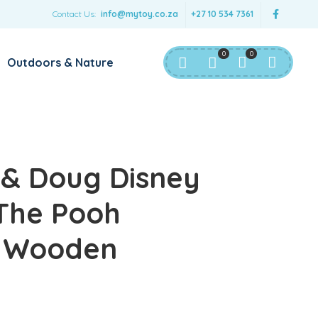
Contact Us:
info@mytoy.co.za
+27 10 534 7361
0
0
Outdoors & Nature
 & Doug Disney
The Pooh
 Wooden