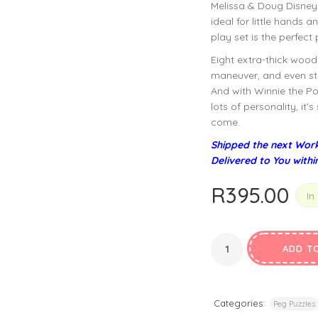
Melissa & Doug Disney
privacy policy
and for other purposes described in our
.
ideal for little hands 
play set is the perfect
REGISTER
Eight extra-thick wood
maneuver, and even sta
And with Winnie the Po
lots of personality, it
come.
Shipped the next Work
Delivered to You withi
R
395.00
In
ADD T
Categories:
Peg Puzzles