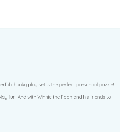
rful chunky play set is the perfect preschool puzzle!
ay fun. And with Winnie the Pooh and his friends to