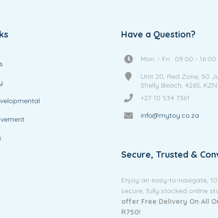
ks
Have a Question?
Mon. - Fri.: 09:00 - 16:00
s
Unit 20, Red Zone, 50 J
y
Shelly Beach, 4265, KZN
+27 10 534 7361
evelopmental
info@mytoy.co.za
ovement
s
Secure, Trusted & Con
Enjoy an easy-to-navigate, 1
secure, fully stocked online s
offer Free Delivery On All 
R750!