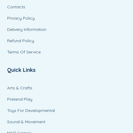
Contacts
Privacy Policy
Delivery Information
Refund Policy
Terms Of Service
Quick Links
Arts & Crafts
Pretend Play
Toys For Developmental
Sound & Movement
M&D Games