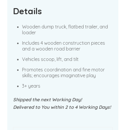
Details
Wooden dump truck, flatbed trailer, and
loader
Includes 4 wooden construction pieces
and a wooden road barrier
Vehicles scoop, lift, and tilt
Promotes coordination and fine motor
skills; encourages imaginative play
3+ years
Shipped the next Working Day!
Delivered to You within 2 to 4 Working Days!