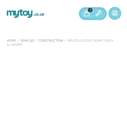
0
HOME
/
VEHICLES
/
CONSTRUCTION
/
MELISSA & DOUG DUMP TRUCK
& LOADER