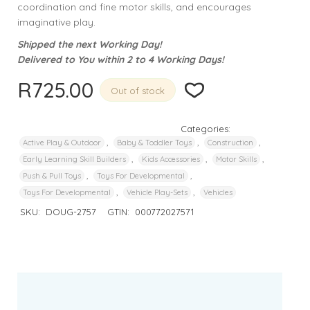
coordination and fine motor skills, and encourages
imaginative play.
Shipped the next Working Day!
Delivered to You within 2 to 4 Working Days!
R
725.00
Out of stock
Categories:
,
,
,
Active Play & Outdoor
Baby & Toddler Toys
Construction
,
,
,
Early Learning Skill Builders
Kids Accessories
Motor Skills
,
,
Push & Pull Toys
Toys For Developmental
,
,
Toys For Developmental
Vehicle Play-Sets
Vehicles
SKU:
DOUG-2757
GTIN:
000772027571