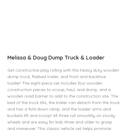
Melissa & Doug Dump Truck & Loader
Get constructive play rolling with this heavy duty wooden
dump truck, flatbed trailer, and front and backhoe
loader! The eight-piece set includes four wooden
construction pieces to scoop, haul, and dump, and a
wooden road barrier to add to the construction site. The
bed of the truck tilts, the trailer can detach from the truck
and has a fold-down ramp, and the loader arms and
buckets lift and scoop! All three roll smoothly on sturdy
wheels and are easy for kids three and older to grasp
and maneuver. This classic vehicle set helps promote