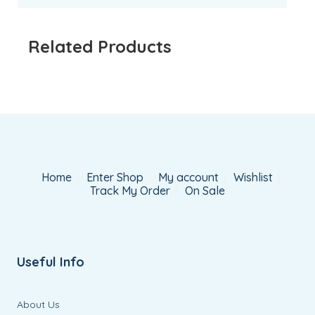
Related Products
Home
Enter Shop
My account
Wishlist
Track My Order
On Sale
Useful Info
About Us