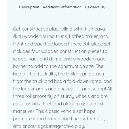
Description
Additional information
Reviews (0)
Get constructive play rolling with this heavy
duty wooden dump truck, flatbed trailer, and
front and backhoe loader! The eight-piece set
includes four wooden construction pieces to
scoop, haul, and dump, and a wooden road
barrier to add to the construction site. The
bed of the truck tilts, the trailer can detach
from the truck and has a fold-down ramp, and
the loader arms and buckets lift and scoop! All
three roll smoothly on sturdy wheels and are
easy for kids three and older to grasp and
maneuver. This classic vehicle set helps
promote coordination and fine motor skills,
and encourages imaginative play.