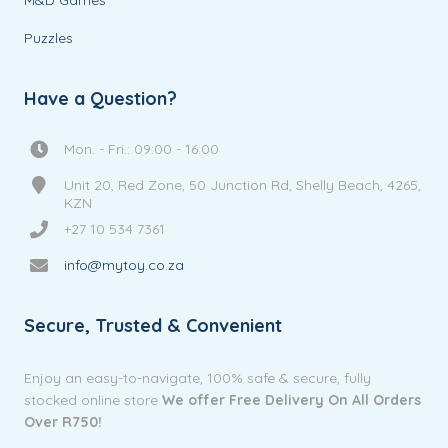
Puzzles
Have a Question?
Mon. - Fri.: 09:00 - 16:00
Unit 20, Red Zone, 50 Junction Rd, Shelly Beach, 4265,
KZN
+27 10 534 7361
info@mytoy.co.za
Secure, Trusted & Convenient
Enjoy an easy-to-navigate, 100% safe & secure, fully
stocked online store
We offer Free Delivery On All Orders
Over R750!