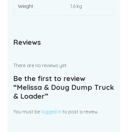
Weight
1.6 kg
Reviews
There are no reviews yet.
Be the first to review
“Melissa & Doug Dump Truck
& Loader”
You must be
logged in
to post a review.