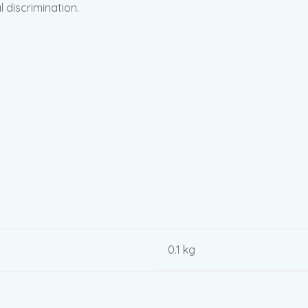
l discrimination.
0.1 kg