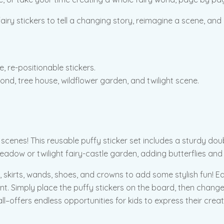
airy stickers to tell a changing story, reimagine a scene, and h
, re-positionable stickers.
ond, tree house, wildflower garden, and twilight scene.
 scenes! This reusable puffy sticker set includes a sturdy doub
meadow or twilight fairy-castle garden, adding butterflies and 
, skirts, wands, shoes, and crowns to add some stylish fun! Ea
ment. Simply place the puffy stickers on the board, then chan
 all–offers endless opportunities for kids to express their creat