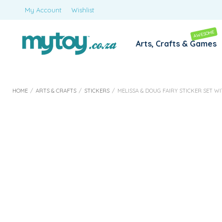
My Account
Wishlist
AWESOME
Arts, Crafts & Games
HOME
/
ARTS & CRAFTS
/
STICKERS
/
MELISSA & DOUG FAIRY STICKER SET W