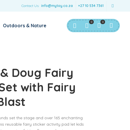
Contact Us:
info@mytoy.co.za
+27 10 534 7361
0
0
Outdoors & Nature
 & Doug Fairy
Set with Fairy
Blast
unds set the stage and over 165 enchanting
is reusable fairy sticker activity pad let kids