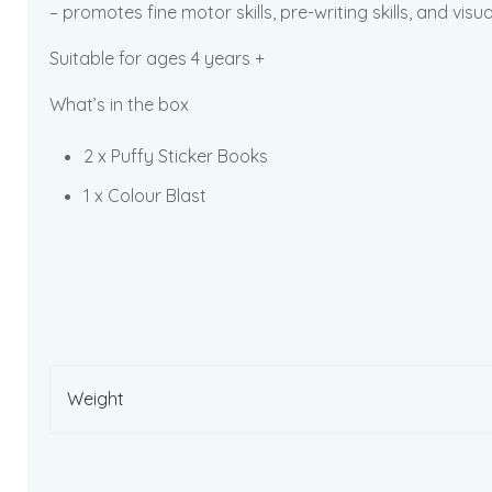
– promotes fine motor skills, pre-writing skills, and visua
Suitable for ages 4 years +
What’s in the box
2 x Puffy Sticker Books
1 x Colour Blast
Weight