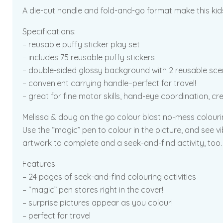
A die-cut handle and fold-and-go format make this kids’ 
Specifications:
– reusable puffy sticker play set
– includes 75 reusable puffy stickers
– double-sided glossy background with 2 reusable sc
– convenient carrying handle–perfect for travel!
– great for fine motor skills, hand-eye coordination, cr
Melissa & doug on the go colour blast no-mess colourin
Use the “magic” pen to colour in the picture, and see v
artwork to complete and a seek-and-find activity, too.
Features:
– 24 pages of seek-and-find colouring activities
– “magic” pen stores right in the cover!
– surprise pictures appear as you colour!
– perfect for travel