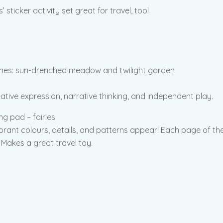
sticker activity set great for travel, too!
enes: sun-drenched meadow and twilight garden
eative expression, narrative thinking, and independent play.
g pad – fairies
ibrant colours, details, and patterns appear! Each page of the 
 Makes a great travel toy.