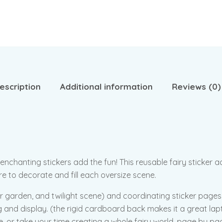
escription
Additional information
Reviews (0)
hanting stickers add the fun! This reusable fairy sticker acti
ore to decorate and fill each oversize scene.
lower garden, and twilight scene) and coordinating sticker page
 and display. (the rigid cardboard back makes it a great lapto
ce, or take your time creating a whole fairy world, page by pa