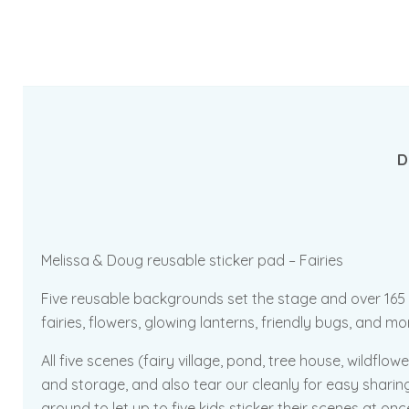
D
Melissa & Doug reusable sticker pad – Fairies
Five reusable backgrounds set the stage and over 165 enc
fairies, flowers, glowing lanterns, friendly bugs, and m
All five scenes (fairy village, pond, tree house, wildf
and storage, and also tear our cleanly for easy sharing
around to let up to five kids sticker their scenes at on