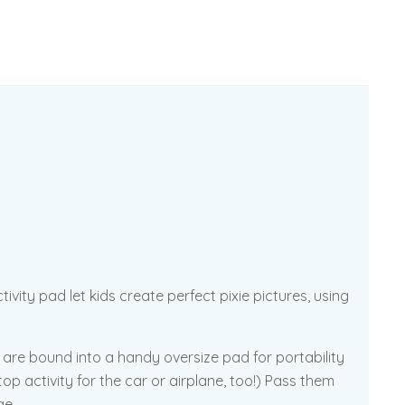
vity pad let kids create perfect pixie pictures, using
s are bound into a handy oversize pad for portability
p activity for the car or airplane, too!) Pass them
ge.