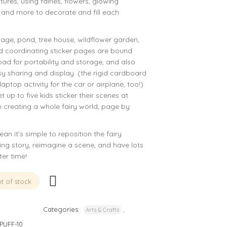
tures, using fairies, flowers, glowing
, and more to decorate and fill each
illage, pond, tree house, wildflower garden,
d coordinating sticker pages are bound
pad for portability and storage, and also
sy sharing and display. (the rigid cardboard
aptop activity for the car or airplane, too!)
 up to five kids sticker their scenes at
e creating a whole fairy world, page by
n it’s simple to reposition the fairy
ging story, reimagine a scene, and have lots
ter time!
t of stock
Categories:
,
Arts & Crafts
PUFF-10