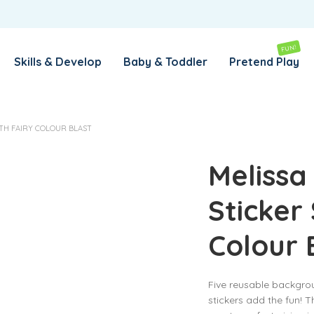
REMEMBER ME
LOG IN
FUN!
Skills & Develop
Baby & Toddler
Pretend Play
Lost your password?
ITH FAIRY COLOUR BLAST
REQUIRED
EMAIL ADDRESS
*
Melissa
Sticker 
REQUIRED
PASSWORD
*
Colour 
SUBSCRIBE TO OUR NEWSLETTER
Five reusable backgro
Your personal data will be used to support your experience
stickers add the fun! Th
throughout this website, to manage access to your account,