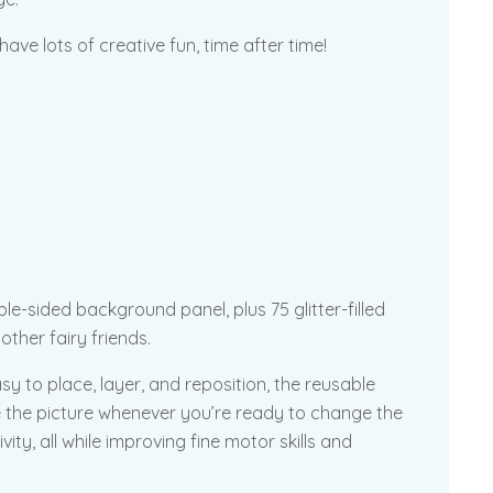
ave lots of creative fun, time after time!
le-sided background panel, plus 75 glitter-filled
other fairy friends.
sy to place, layer, and reposition, the reusable
ge the picture whenever you’re ready to change the
ivity, all while improving fine motor skills and