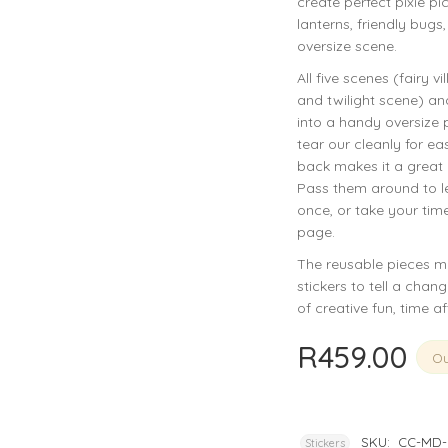
create perfect pixie pic
privacy policy
and for other purposes described in our
.
lanterns, friendly bugs
oversize scene.
REGISTER
All five scenes (fairy v
and twilight scene) an
into a handy oversize 
tear our cleanly for ea
back makes it a great l
Pass them around to let
once, or take your tim
page.
The reusable pieces mea
stickers to tell a chan
of creative fun, time af
R
459.00
Ou
SKU:
CC-MD-
Stickers