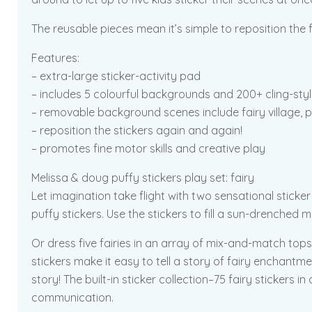
The reusable pieces mean it’s simple to reposition the f
Features:
– extra-large sticker-activity pad
– includes 5 colourful backgrounds and 200+ cling-style
– removable background scenes include fairy village, p
– reposition the stickers again and again!
– promotes fine motor skills and creative play
Melissa & doug puffy stickers play set: fairy
Let imagination take flight with two sensational sticker
puffy stickers. Use the stickers to fill a sun-drenched 
Or dress five fairies in an array of mix-and-match tops
stickers make it easy to tell a story of fairy enchant
story! The built-in sticker collection–75 fairy stickers in
communication.