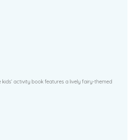
kids’ activity book features a lively fairy-themed