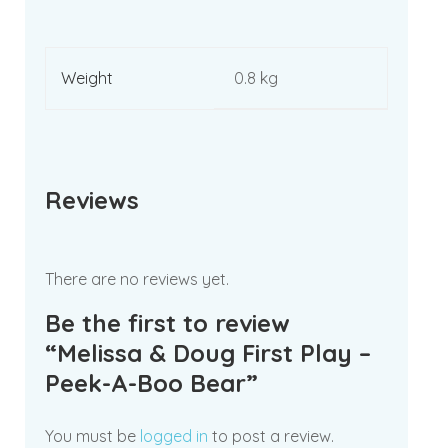
Weight
0.8 kg
Reviews
There are no reviews yet.
Be the first to review
“Melissa & Doug First Play –
Peek-A-Boo Bear”
You must be
logged in
to post a review.