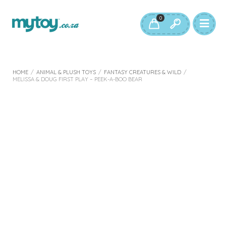
0
HOME
/
ANIMAL & PLUSH TOYS
/
FANTASY CREATURES & WILD
/
MELISSA & DOUG FIRST PLAY – PEEK-A-BOO BEAR