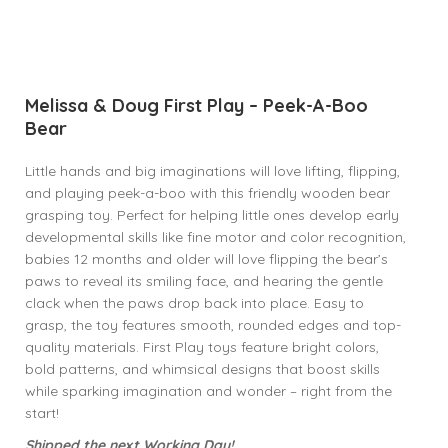
Melissa & Doug First Play – Peek-A-Boo
Bear
Little hands and big imaginations will love lifting, flipping,
and playing peek-a-boo with this friendly wooden bear
grasping toy. Perfect for helping little ones develop early
developmental skills like fine motor and color recognition,
babies 12 months and older will love flipping the bear’s
paws to reveal its smiling face, and hearing the gentle
clack when the paws drop back into place. Easy to
grasp, the toy features smooth, rounded edges and top-
quality materials. First Play toys feature bright colors,
bold patterns, and whimsical designs that boost skills
while sparking imagination and wonder – right from the
start!
Shipped the next Working Day!