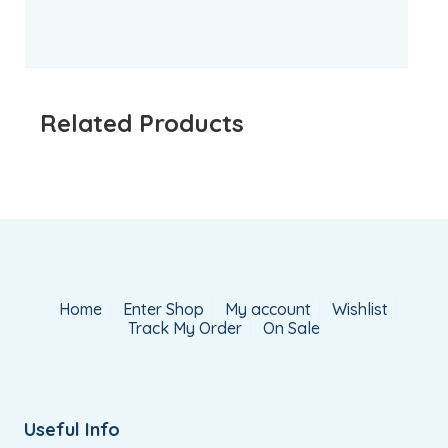
Related Products
Home
Enter Shop
My account
Wishlist
Track My Order
On Sale
Useful Info