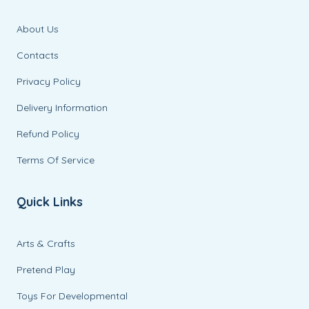
About Us
Contacts
Privacy Policy
Delivery Information
Refund Policy
Terms Of Service
Quick Links
Arts & Crafts
Pretend Play
Toys For Developmental