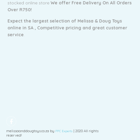
stocked online store
We offer Free Delivery On All Orders
Over R750!
Expect the largest selection of Melissa & Doug Toys
online in SA ,
Competitive pricing and g
reat customer
service
.
melissaanddougtoys.co.za by
| 2020 All rights
PPC Experts
reserved!