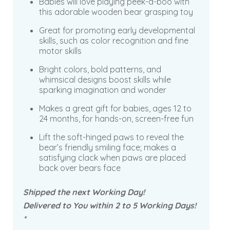
Babies will love playing peek-a-boo with
this adorable wooden bear grasping toy
Great for promoting early developmental
skills, such as color recognition and fine
motor skills
Bright colors, bold patterns, and
whimsical designs boost skills while
sparking imagination and wonder
Makes a great gift for babies, ages 12 to
24 months, for hands-on, screen-free fun
Lift the soft-hinged paws to reveal the
bear’s friendly smiling face; makes a
satisfying clack when paws are placed
back over bears face
Shipped the next Working Day!
Delivered to You within 2 to 5 Working Days!
*