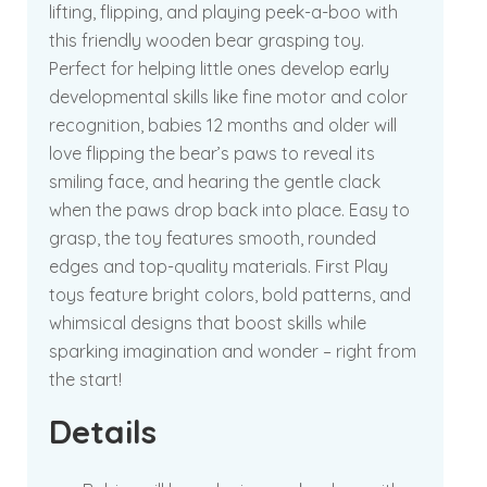
lifting, flipping, and playing peek-a-boo with
this friendly wooden bear grasping toy.
Perfect for helping little ones develop early
developmental skills like fine motor and color
recognition, babies 12 months and older will
love flipping the bear’s paws to reveal its
smiling face, and hearing the gentle clack
when the paws drop back into place. Easy to
grasp, the toy features smooth, rounded
edges and top-quality materials. First Play
toys feature bright colors, bold patterns, and
whimsical designs that boost skills while
sparking imagination and wonder – right from
the start!
Details