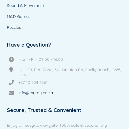
Sound & Movement
M&D Games
Puzzles
Have a Question?
Mon. - Fri.: 09:00 - 16:00
Unit 20, Red Zone, 50 Junction Rd, Shelly Beach, 4265,
KZN
+27 10 534 7361
info@mytoy.co.za
Secure, Trusted & Convenient
Enjoy an easy-to-navigate, 100% safe & secure, fully