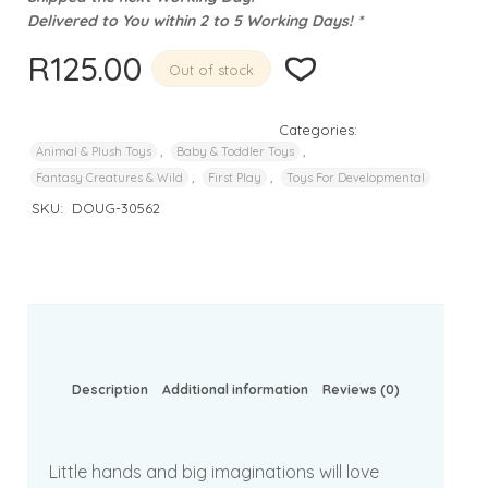
Delivered to You within 2 to 5 Working Days! *
R
125.00
Out of stock
Categories:
,
,
Animal & Plush Toys
Baby & Toddler Toys
,
,
Fantasy Creatures & Wild
First Play
Toys For Developmental
SKU:
DOUG-30562
Description
Additional information
Reviews (0)
Little hands and big imaginations will love