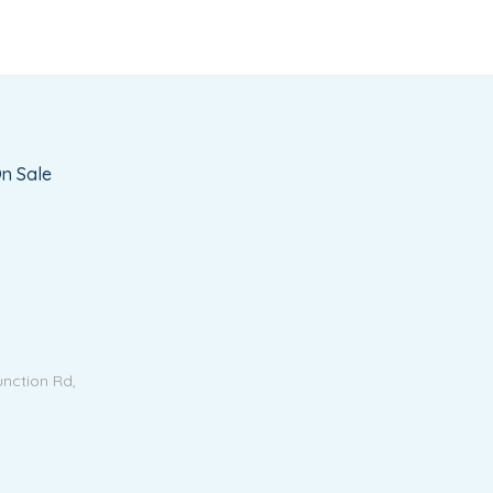
n Sale
unction Rd,