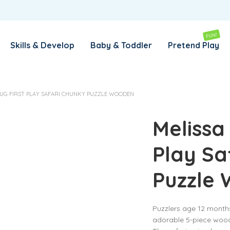
REMEMBER ME
LOG IN
FUN!
Skills & Develop
Baby & Toddler
Pretend Play
Lost your password?
OUG FIRST PLAY SAFARI CHUNKY PUZZLE WOODEN
REQUIRED
EMAIL ADDRESS
*
Melissa
Play Sa
REQUIRED
PASSWORD
*
Puzzle
SUBSCRIBE TO OUR NEWSLETTER
Puzzlers age 12 months
Your personal data will be used to support your experience
adorable 5-piece wood
throughout this website, to manage access to your account,