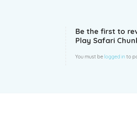
Be the first to r
Play Safari Chu
You must be
logged in
to po