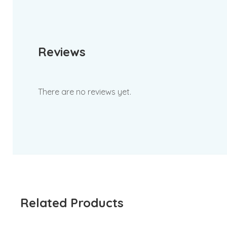
Reviews
There are no reviews yet.
Related Products