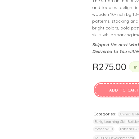
The safari animal puzz
privacy policy
and for other purposes described in our
.
and toddlers delight i
wooden 10-inch by 10-i
REGISTER
patterns, stacking and 
bright colors, bold pa
skills while sparking 
Shipped the next Work
Delivered to You withi
R
275.00
In
ADD TO CART
Categories:
Animal & Pl
Early Learning Skill Builde
,
Motor Skills
Patterns & 
,
Toys For Developmental