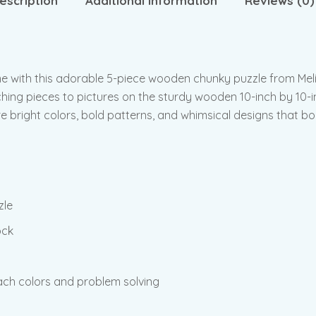
escription
Additional information
Reviews (0)
e with this adorable 5-piece wooden chunky puzzle from Meli
hing pieces to pictures on the sturdy wooden 10-inch by 10-i
re bright colors, bold patterns, and whimsical designs that b
zle
ock
ch colors and problem solving