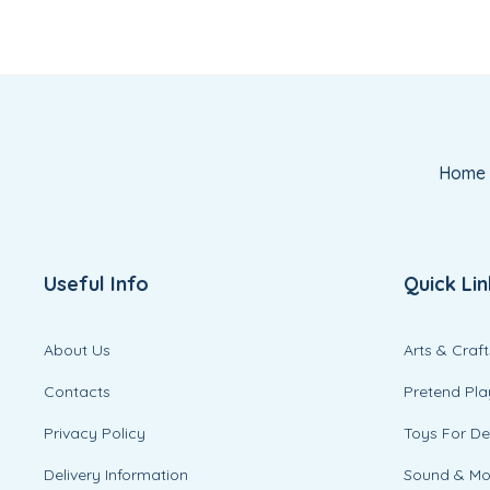
Home
Useful Info
Quick Lin
About Us
Arts & Craft
Contacts
Pretend Pla
Privacy Policy
Toys For D
Delivery Information
Sound & M