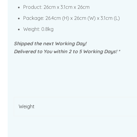
Product:
26cm x 3.1cm x 26cm
Package: 26.4cm
(H) x 26cm (W) x 3.1cm (L)
Weight: 0.8kg
Shipped the next Working Day!
Delivered to You within 2 to 5 Working Days! *
Weight