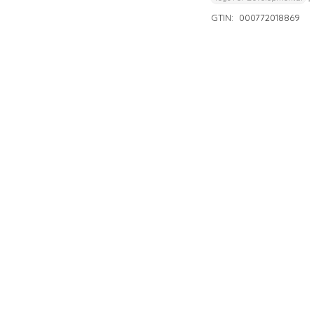
GTIN:
000772018869