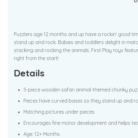
D
Puzzlers age 12 months and up have a rockin’ good tim
stand up and rock. Babies and toddlers delight in matc
stacking and rocking the animals. First Play toys featu
right from the start!
Details
5-piece wooden safari animal-themed chunky puz
Pieces have curved bases so they stand up and r
Matching pictures under pieces
Encourages fine motor development and helps tea
Age: 12+ Months