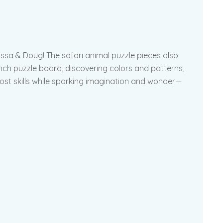
ssa & Doug! The safari animal puzzle pieces also
nch puzzle board, discovering colors and patterns,
oost skills while sparking imagination and wonder—