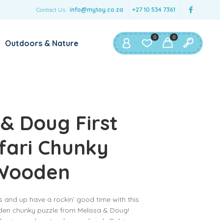
Contact Us:
info@mytoy.co.za
+27 10 534 7361
0
0
Outdoors & Nature
 & Doug First
fari Chunky
 Wooden
 and up have a rockin’ good time with this
en chunky puzzle from Melissa & Doug!