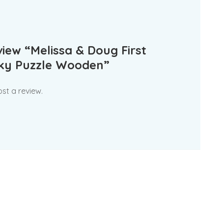
eview “Melissa & Doug First
nky Puzzle Wooden”
st a review.