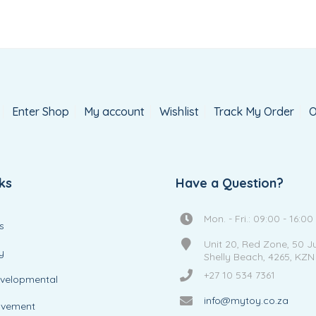
Enter Shop
My account
Wishlist
Track My Order
O
ks
Have a Question?
Mon. - Fri.: 09:00 - 16:00
s
Unit 20, Red Zone, 50 J
y
Shelly Beach, 4265, KZN
+27 10 534 7361
evelopmental
info@mytoy.co.za
ovement