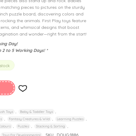
le pieces also stand up and rock. Babies
n matching pieces to pictures on the sturdy
nch puzzle board, discovering colors and
rocking the animals. First Play toys feature
tterns, and whimsical designs that boost
imagination and wonder—right from the start!
ing Day!
n 2 to 5 Working Days! *
 stock
,
,
ush Toys
Baby & Toddler Toys
,
,
,
rs
Fantasy Creatures & Wild
Learning Puzzles
,
,
,
Colours
Puzzles
Stacking & Sorting
SKU:
DOUG-1886
Toys For Developmental