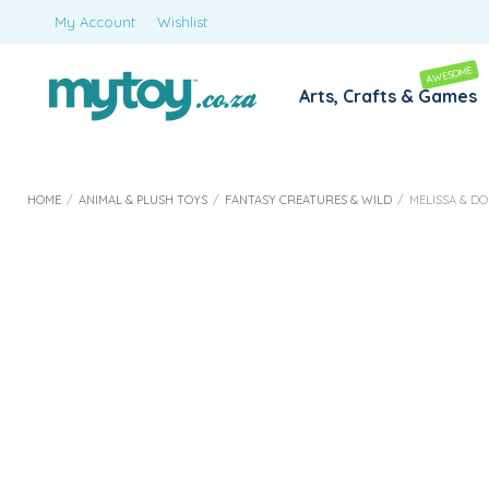
My Account
Wishlist
AWESOME
Arts, Crafts & Games
HOME
/
ANIMAL & PLUSH TOYS
/
FANTASY CREATURES & WILD
/
MELISSA & D