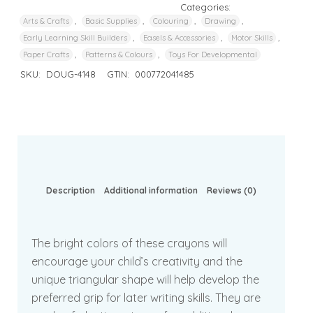
Categories:
,
,
,
,
Arts & Crafts
Basic Supplies
Colouring
Drawing
,
,
,
Early Learning Skill Builders
Easels & Accessories
Motor Skills
,
,
Paper Crafts
Patterns & Colours
Toys For Developmental
SKU:
DOUG-4148
GTIN:
000772041485
Description
Additional information
Reviews (0)
The bright colors of these crayons will
encourage your child’s creativity and the
unique triangular shape will help develop the
preferred grip for later writing skills. They are