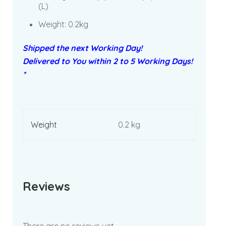
(L)
Weight: 0.2kg
Shipped the next Working Day!
Delivered to You within 2 to 5 Working Days!
*
Weight
0.2 kg
Reviews