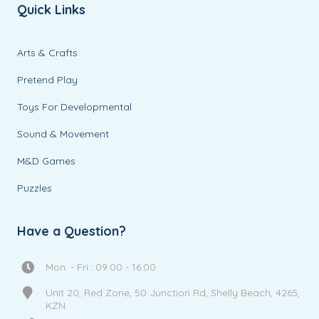
Quick Links
Arts & Crafts
Pretend Play
Toys For Developmental
Sound & Movement
M&D Games
Puzzles
Have a Question?
Mon. - Fri.: 09:00 - 16:00
Unit 20, Red Zone, 50 Junction Rd, Shelly Beach, 4265,
KZN