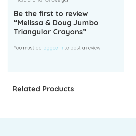
There are no reviews yet.
Be the first to review
“Melissa & Doug Jumbo
Triangular Crayons”
You must be
logged in
to post a review.
Related Products