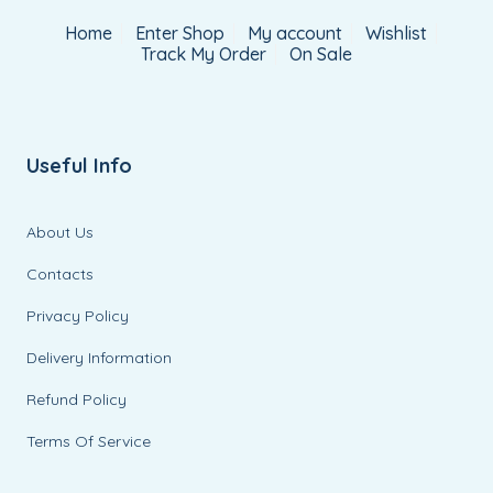
Home
Enter Shop
My account
Wishlist
Track My Order
On Sale
Useful Info
About Us
Contacts
Privacy Policy
Delivery Information
Refund Policy
Terms Of Service