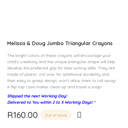
Melissa & Doug Jumbo Triangular Crayons
The bright colors of these crayons will encourage your
child’s creativity and the unique triangular shape will help
develop the preferred grip for later writing skills. They are
made of plastic, not wax, for additional durability and
their easy to grasp design, won’t allow them to roll away!
A flip-top case makes clean-up and travel a snap!
Shipped the next Working Day!
Delivered to You within 2 to 5 Working Days! *
R
160.00
Out of stock