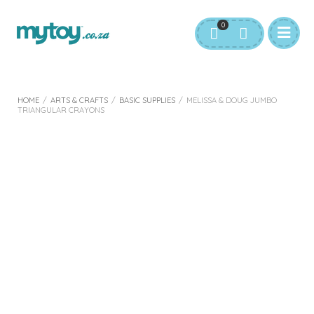
0
HOME
/
ARTS & CRAFTS
/
BASIC SUPPLIES
/
MELISSA & DOUG JUMBO
TRIANGULAR CRAYONS