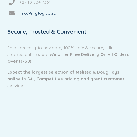
+27 10 534 7361
info@mytoy.co.za
Secure, Trusted & Convenient
Enjoy an easy-to-navigate, 100% safe & secure, fully
stocked online store
We offer Free Delivery On All Orders
Over R750!
Expect the largest selection of Melissa & Doug Toys
online in SA ,
Competitive pricing and g
reat customer
service
.