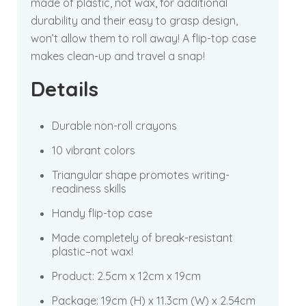
made of plastic, not wax, for additional
durability and their easy to grasp design,
won’t allow them to roll away! A flip-top case
makes clean-up and travel a snap!
Details
Durable non-roll crayons
10 vibrant colors
Triangular shape promotes writing-
readiness skills
Handy flip-top case
Made completely of break-resistant
plastic–not wax!
Product:
2.5cm x 12cm x 19cm
Package:
19cm (H) x 11.3cm (W) x 2.54cm