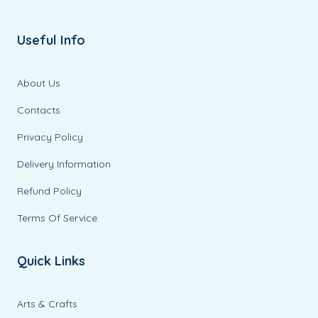
Useful Info
About Us
Contacts
Privacy Policy
Delivery Information
Refund Policy
Terms Of Service
Quick Links
Arts & Crafts