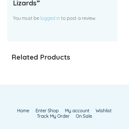
Lizards”
You must be
logged in
to post a review.
Related Products
Home
Enter Shop
My account
Wishlist
Track My Order
On Sale