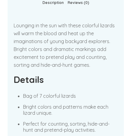
Description
Reviews (0)
Lounging in the sun with these colorful lizards
will warm the blood and heat up the
imaginations of young backyard explorers.
Bright colors and dramatic markings add
excitement to pretend play and counting,
sorting and hide-and-hunt games.
Details
Bag of 7 colorful lizards
Bright colors and patterns make each
lizard unique.
Perfect for counting, sorting, hide-and-
hunt and pretend-play activities.