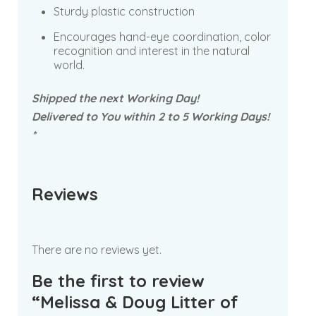
Sturdy plastic construction
Encourages hand-eye coordination, color
recognition and interest in the natural
world.
Shipped the next Working Day!
Delivered to You within 2 to 5 Working Days!
*
Reviews
There are no reviews yet.
Be the first to review
“Melissa & Doug Litter of