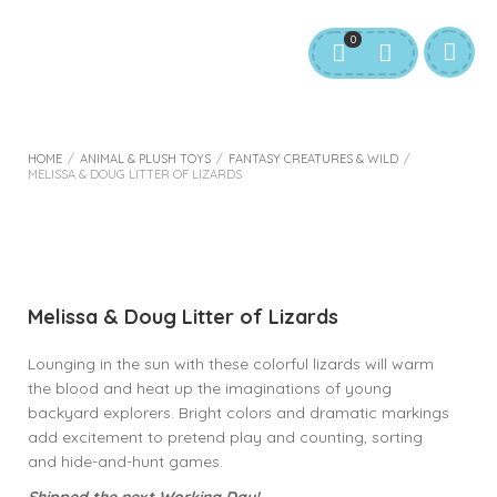
0
HOME
/
ANIMAL & PLUSH TOYS
/
FANTASY CREATURES & WILD
/
MELISSA & DOUG LITTER OF LIZARDS
Melissa & Doug Litter of Lizards
Lounging in the sun with these colorful lizards will warm
the blood and heat up the imaginations of young
backyard explorers. Bright colors and dramatic markings
add excitement to pretend play and counting, sorting
and hide-and-hunt games.
Shipped the next Working Day!