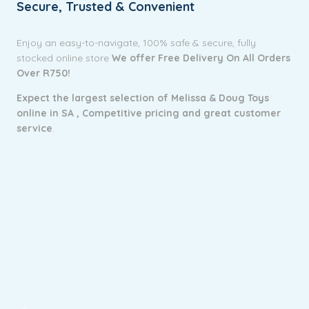
Secure, Trusted & Convenient
Enjoy an easy-to-navigate, 100% safe & secure, fully
stocked online store
We offer Free Delivery On All Orders
Over R750!
Expect the largest selection of Melissa & Doug Toys
online in SA ,
Competitive pricing and g
reat customer
service
.