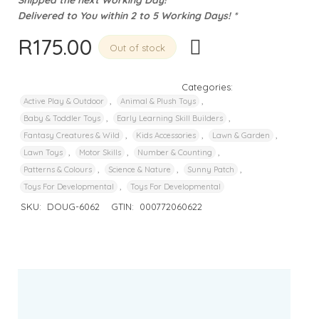
Delivered to You within 2 to 5 Working Days! *
R
175.00
Out of stock
Categories:
,
,
Active Play & Outdoor
Animal & Plush Toys
,
,
Baby & Toddler Toys
Early Learning Skill Builders
,
,
,
Fantasy Creatures & Wild
Kids Accessories
Lawn & Garden
,
,
,
Lawn Toys
Motor Skills
Number & Counting
,
,
,
Patterns & Colours
Science & Nature
Sunny Patch
,
Toys For Developmental
Toys For Developmental
SKU:
DOUG-6062
GTIN:
000772060622