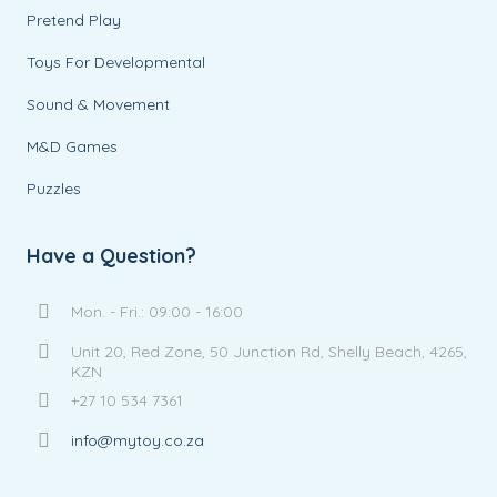
Pretend Play
Toys For Developmental
Sound & Movement
M&D Games
Puzzles
Have a Question?
Mon. - Fri.: 09:00 - 16:00
Unit 20, Red Zone, 50 Junction Rd, Shelly Beach, 4265,
KZN
+27 10 534 7361
info@mytoy.co.za