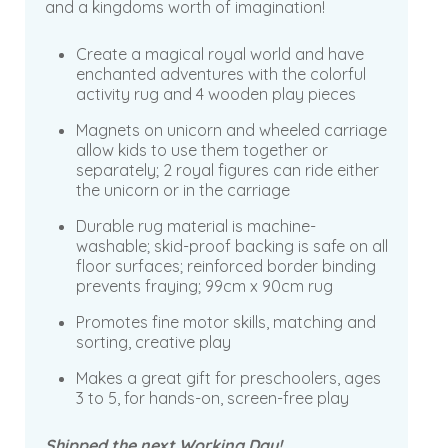
and a kingdoms worth of imagination!
Create a magical royal world and have
enchanted adventures with the colorful
activity rug and 4 wooden play pieces
Magnets on unicorn and wheeled carriage
allow kids to use them together or
separately; 2 royal figures can ride either
the unicorn or in the carriage
Durable rug material is machine-
washable; skid-proof backing is safe on all
floor surfaces; reinforced border binding
prevents fraying; 99cm x 90cm rug
Promotes fine motor skills, matching and
sorting, creative play
Makes a great gift for preschoolers, ages
3 to 5, for hands-on, screen-free play
Shipped the next Working Day!