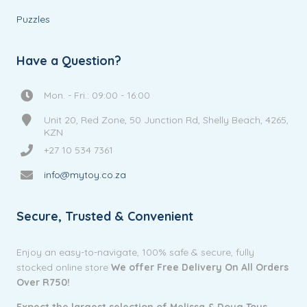
Puzzles
Have a Question?
Mon. - Fri.: 09:00 - 16:00
Unit 20, Red Zone, 50 Junction Rd, Shelly Beach, 4265,
KZN
+27 10 534 7361
info@mytoy.co.za
Secure, Trusted & Convenient
Enjoy an easy-to-navigate, 100% safe & secure, fully
stocked online store
We offer Free Delivery On All Orders
Over R750!
Expect the largest selection of Melissa & Doug Toys