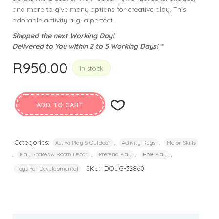
and more to give many options for creative play. This
adorable activity rug, a perfect .
Shipped the next Working Day!
Delivered to You within 2 to 5 Working Days! *
R
950.00
In stock
ADD TO CART
Categories:
,
,
Active Play & Outdoor
Activity Rugs
Motor Skills
,
,
,
,
Play Spaces & Room Decor
Pretend Play
Role Play
SKU:
DOUG-32860
Toys For Developmental