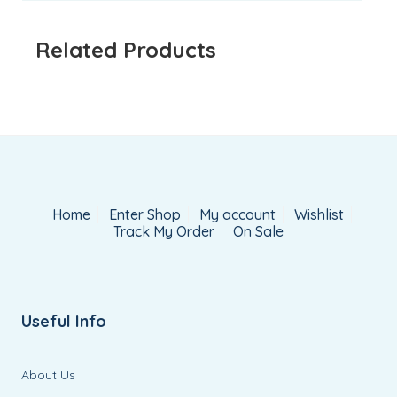
Related Products
Home
Enter Shop
My account
Wishlist
Track My Order
On Sale
Useful Info
About Us