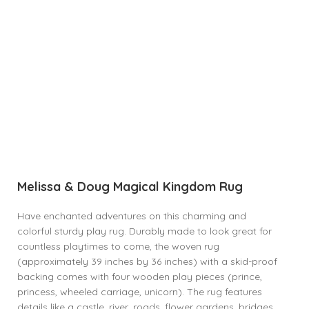
Melissa & Doug Magical Kingdom Rug
Have enchanted adventures on this charming and
colorful sturdy play rug. Durably made to look great for
countless playtimes to come, the woven rug
(approximately 39 inches by 36 inches) with a skid-proof
backing comes with four wooden play pieces (prince,
princess, wheeled carriage, unicorn). The rug features
details like a castle, river, roads, flower gardens, bridges,