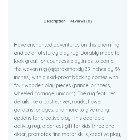
Description
Reviews (0)
Have enchanted adventures on this charming
and colorful sturdy play rug. Durably made to
look great for countless playtimes to come,
the woven rug (approximately 39 inches by 36
inches) with a skid-proof backing comes with
four wooden play pieces (prince, princess,
wheeled carriage, unicorn). The rug features
details like a castle, river, roads, flower
gardens, bridges, and more to give many
options for creative play. This adorable
activity rug, a perfect gift for kids three and
older, promotes fine motor skills, creative play,