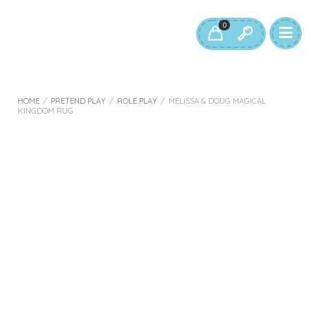
0
HOME
/
PRETEND PLAY
/
ROLE PLAY
/
MELISSA & DOUG MAGICAL
KINGDOM RUG