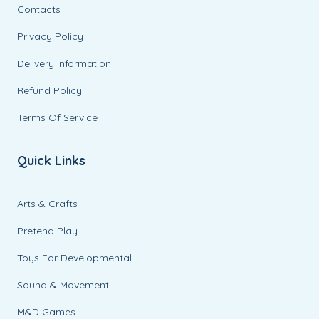
Contacts
Privacy Policy
Delivery Information
Refund Policy
Terms Of Service
Quick Links
Arts & Crafts
Pretend Play
Toys For Developmental
Sound & Movement
M&D Games