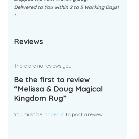
Delivered to You within 2 to 5 Working Days!
*
Reviews
There are no reviews yet.
Be the first to review
“Melissa & Doug Magical
Kingdom Rug”
You must be
logged in
to post a review.