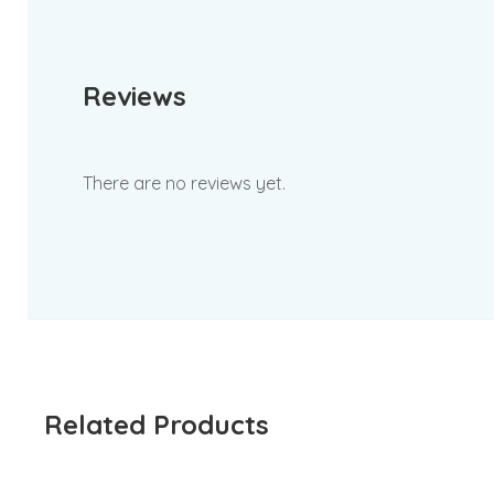
Reviews
There are no reviews yet.
Related Products