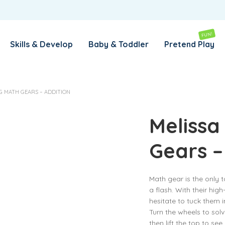
REMEMBER ME
LOG IN
FUN!
Skills & Develop
Baby & Toddler
Pretend Play
Lost your password?
G MATH GEARS – ADDITION
REQUIRED
EMAIL ADDRESS
*
Melissa
Gears –
REQUIRED
PASSWORD
*
Math gear is the only t
a flash. With their high
SUBSCRIBE TO OUR NEWSLETTER
hesitate to tuck them 
Turn the wheels to sol
Your personal data will be used to support your experience
then lift the top to see
throughout this website, to manage access to your account,