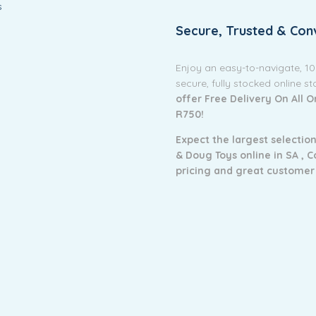
s
Secure, Trusted & Con
Enjoy an easy-to-navigate, 1
secure, fully stocked online s
offer Free Delivery On All 
R750!
Expect the largest selection
& Doug Toys online in SA ,
C
pricing and g
reat customer