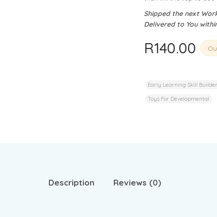
privacy policy
and for other purposes described in our
.
Shipped the next Work
Delivered to You withi
REGISTER
R
140.00
Out
Early Learning Skill Builde
Toys For Developmental
Description
Reviews (0)