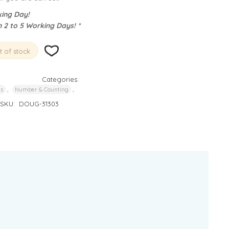
ing Day!
n 2 to 5 Working Days! *
 of stock
Categories:
,
,
rs
Number & Counting
SKU:
DOUG-31303