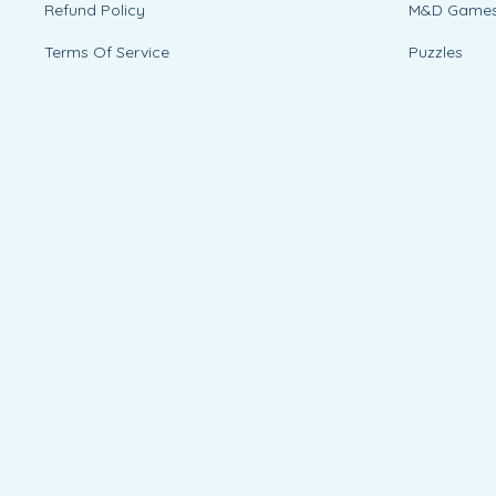
Refund Policy
M&D Game
Terms Of Service
Puzzles