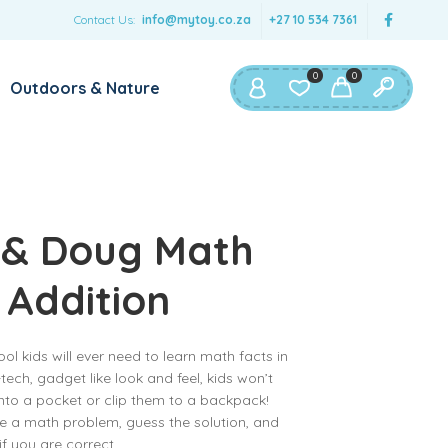
Contact Us:
info@mytoy.co.za
+27 10 534 7361
0
0
Outdoors & Nature
 & Doug Math
 Addition
ool kids will ever need to learn math facts in
-tech, gadget like look and feel, kids won’t
into a pocket or clip them to a backpack!
ve a math problem, guess the solution, and
 if you are correct.