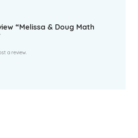
eview “Melissa & Doug Math
”
st a review.