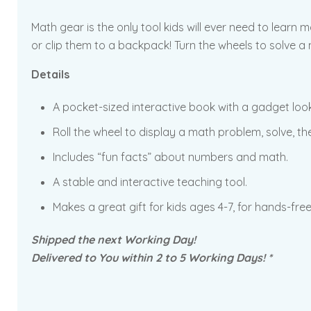
Math gear is the only tool kids will ever need to learn m
or clip them to a backpack! Turn the wheels to solve a m
Details
A pocket-sized interactive book with a gadget look
Roll the wheel to display a math problem, solve, the
Includes “fun facts” about numbers and math.
A stable and interactive teaching tool.
Makes a great gift for kids ages 4-7, for hands-free
Shipped the next Working Day!
Delivered to You within 2 to 5 Working Days! *