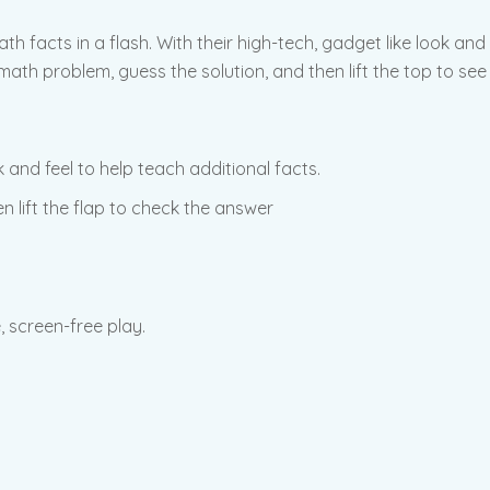
ath facts in a flash. With their high-tech, gadget like look and
ath problem, guess the solution, and then lift the top to see 
 and feel to help teach additional facts.
n lift the flap to check the answer
, screen-free play.