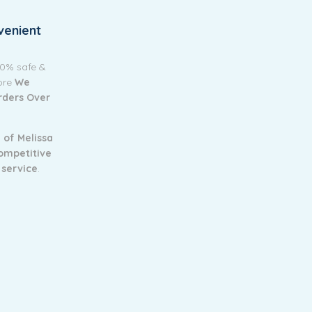
venient
00% safe &
tore
We
Orders Over
 of Melissa
ompetitive
 service
.