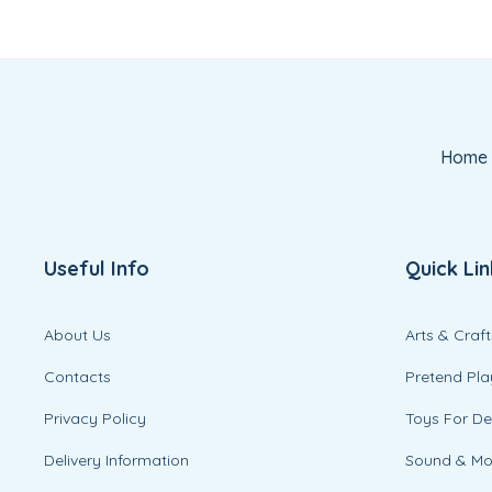
Home
Useful Info
Quick Lin
About Us
Arts & Craft
Contacts
Pretend Pla
Privacy Policy
Toys For D
Delivery Information
Sound & M