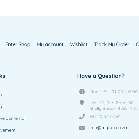
Enter Shop
My account
Wishlist
Track My Order
O
ks
Have a Question?
Mon. - Fri.: 09:00 - 16:00
s
Unit 20, Red Zone, 50 J
y
Shelly Beach, 4265, KZN
+27 10 534 7361
evelopmental
info@mytoy.co.za
ovement