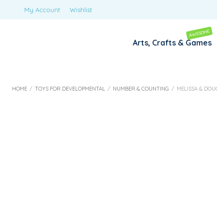
My Account
Wishlist
AWESOME
Arts, Crafts & Games
HOME
/
TOYS FOR DEVELOPMENTAL
/
NUMBER & COUNTING
/
MELISSA & DOU