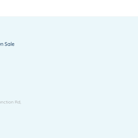
n Sale
unction Rd,