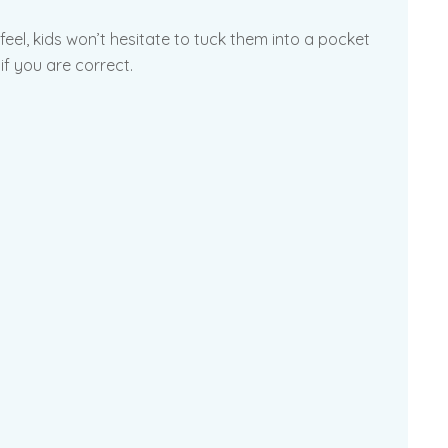
 feel, kids won’t hesitate to tuck them into a pocket
if you are correct.