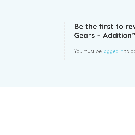
Be the first to r
Gears – Addition
You must be
logged in
to po