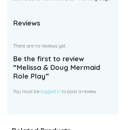
Reviews
There are no reviews yet.
Be the first to review
“Melissa & Doug Mermaid
Role Play”
You must be
logged in
to post a review.