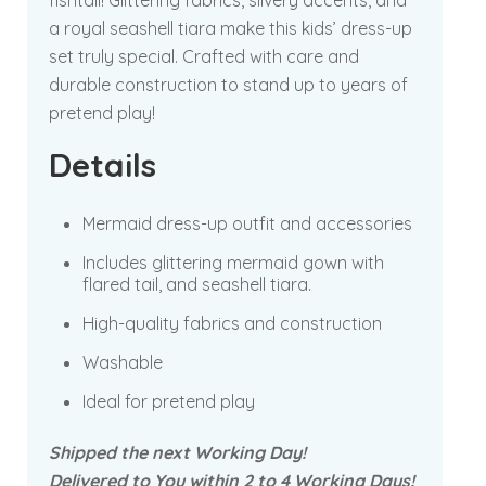
fishtail! Glittering fabrics, silvery accents, and
a royal seashell tiara make this kids’ dress-up
set truly special. Crafted with care and
durable construction to stand up to years of
pretend play!
Details
Mermaid dress-up outfit and accessories
Includes glittering mermaid gown with
flared tail, and seashell tiara.
High-quality fabrics and construction
Washable
Ideal for pretend play
Shipped the next Working Day!
Delivered to You within 2 to 4 Working Days!