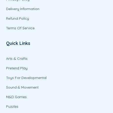
Delivery Information
Refund Policy
Terms Of Service
Quick Links
Arts & Crafts
Pretend Play
Toys For Developmental
Sound & Movement
M&D Games
Puzzles