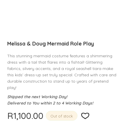
Melissa & Doug Mermaid Role Play
This stunning mermaid costume features a shimmering
dress with a tail that flares into a fishtail! Glittering
fabrics, silvery accents, and a royal seashell tiara make
this kids’ dress-up set truly special. Crafted with care and
durable construction to stand up to years of pretend
play!
Shipped the next Working Day!
Delivered to You within 2 to 4 Working Days!
R
1,100.00
Out of stock