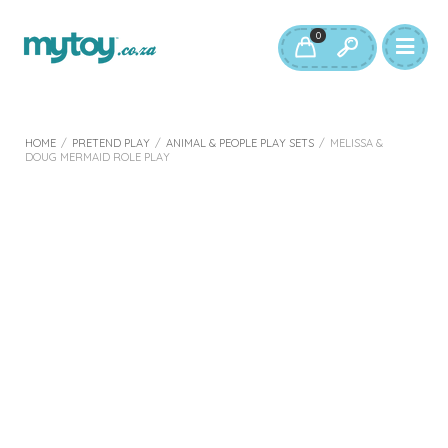
0
HOME
/
PRETEND PLAY
/
ANIMAL & PEOPLE PLAY SETS
/
MELISSA &
DOUG MERMAID ROLE PLAY