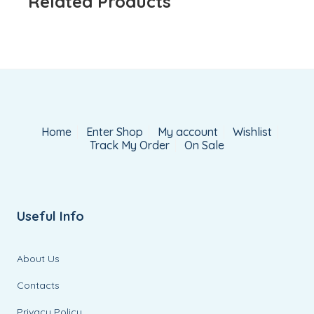
Related Products
Home
Enter Shop
My account
Wishlist
Track My Order
On Sale
Useful Info
About Us
Contacts
Privacy Policy