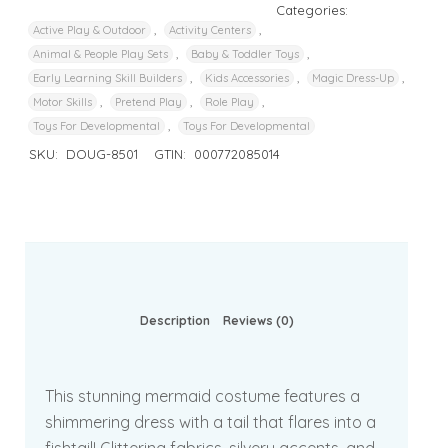
Categories:
,
,
Active Play & Outdoor
Activity Centers
,
,
Animal & People Play Sets
Baby & Toddler Toys
,
,
,
Early Learning Skill Builders
Kids Accessories
Magic Dress-Up
,
,
,
Motor Skills
Pretend Play
Role Play
,
Toys For Developmental
Toys For Developmental
SKU:
DOUG-8501
GTIN:
000772085014
Description
Reviews (0)
This stunning mermaid costume features a
shimmering dress with a tail that flares into a