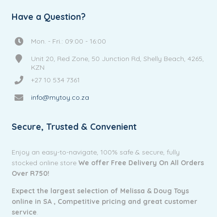
Have a Question?
Mon. - Fri.: 09:00 - 16:00
Unit 20, Red Zone, 50 Junction Rd, Shelly Beach, 4265,
KZN
+27 10 534 7361
info@mytoy.co.za
Secure, Trusted & Convenient
Enjoy an easy-to-navigate, 100% safe & secure, fully
stocked online store
We offer Free Delivery On All Orders
Over R750!
Expect the largest selection of Melissa & Doug Toys
online in SA ,
Competitive pricing and g
reat customer
service
.