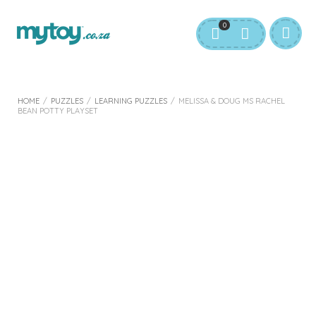
0
HOME
/
PUZZLES
/
LEARNING PUZZLES
/
MELISSA & DOUG MS RACHEL
BEAN POTTY PLAYSET