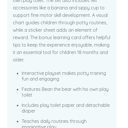
own play toilet. The set also includes felt
accessories like a banana and sippy cup to
support fine motor skill development. A visual
chart guides children through potty routines,
while a sticker sheet adds an element of
reward. The bonus learning card offers helpful
tips to keep the experience enjoyable, making
it an essential tool for children 18 months and
older.
Interactive playset makes potty training
fun and engaging
Features Bean the bear with his own play
toilet
Includes play toilet paper and detachable
diaper
Teaches daily routines through
imaginative play