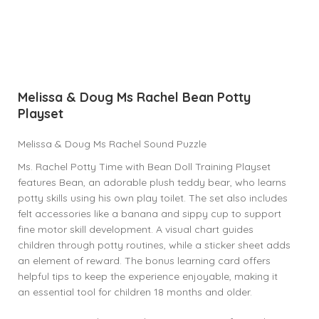
Melissa & Doug Ms Rachel Bean Potty
Playset
Melissa & Doug Ms Rachel Sound Puzzle
Ms. Rachel Potty Time with Bean Doll Training Playset
features Bean, an adorable plush teddy bear, who learns
potty skills using his own play toilet. The set also includes
felt accessories like a banana and sippy cup to support
fine motor skill development. A visual chart guides
children through potty routines, while a sticker sheet adds
an element of reward. The bonus learning card offers
helpful tips to keep the experience enjoyable, making it
an essential tool for children 18 months and older.