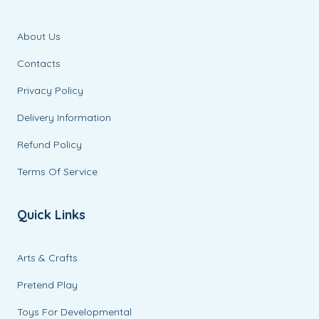
About Us
Contacts
Privacy Policy
Delivery Information
Refund Policy
Terms Of Service
Quick Links
Arts & Crafts
Pretend Play
Toys For Developmental