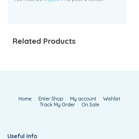
Related Products
Home
Enter Shop
My account
Wishlist
Track My Order
On Sale
Useful Info