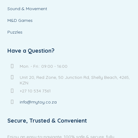
Sound & Movement
M&D Games
Puzzles
Have a Question?
Mon. - Fri.: 09:00 - 16:00
Unit 20, Red Zone, 50 Junction Rd, Shelly Beach, 4265,
KZN
+27 10 534 7361
info@mytoy.co.za
Secure, Trusted & Convenient
Enjoy an easy-to-navigate, 100% safe & secure, fully