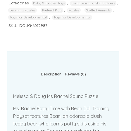
Categories:
,
,
Baby & Toddler Toys
Early Learning Skill Builders
,
,
,
,
Learning Puzzles
Pretend Play
Puzzles
Stuffed Animals
,
Toys For Developmental
Toys For Developmental
SKU:
DOUG-6072987
Description
Reviews (0)
Melissa & Doug Ms Rachel Sound Puzzle
Ms. Rachel Potty Time with Bean Doll Training
Playset features Bean, an adorable plush
teddy bear, who learns potty skills using his