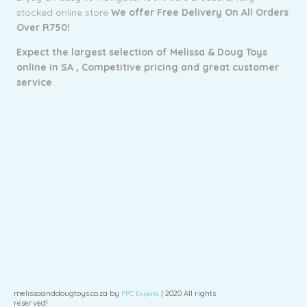
stocked online store
We offer Free Delivery On All Orders
Over R750!
Expect the largest selection of Melissa & Doug Toys
online in SA ,
Competitive pricing and g
reat customer
service
.
melissaanddougtoys.co.za by
| 2020 All rights
PPC Experts
reserved!