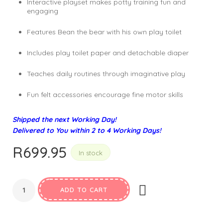
Interactive playset makes potty training fun and
engaging
Features Bean the bear with his own play toilet
Includes play toilet paper and detachable diaper
Teaches daily routines through imaginative play
Fun felt accessories encourage fine motor skills
Shipped the next Working Day!
Delivered to You within 2 to 4 Working Days!
R
699.95
In stock
ADD TO CART