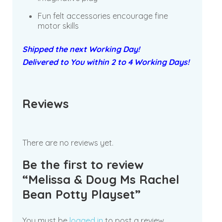
Fun felt accessories encourage fine
motor skills
Shipped the next Working Day!
Delivered to You within 2 to 4 Working Days!
Reviews
There are no reviews yet.
Be the first to review
“Melissa & Doug Ms Rachel
Bean Potty Playset”
You must be
logged in
to post a review.