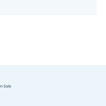
n Sale