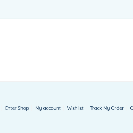
Enter Shop
My account
Wishlist
Track My Order
O