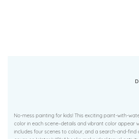
D
No-mess painting for kids! This exciting paint-with-wa
color in each scene–details and vibrant color appear wi
includes four scenes to colour, and a search-and-find a