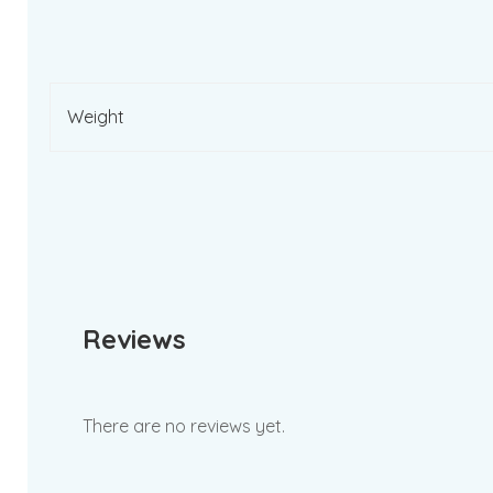
Weight
Reviews
There are no reviews yet.