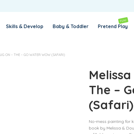
REMEMBER ME
LOG IN
FUN!
Skills & Develop
Baby & Toddler
Pretend Play
Lost your password?
UG ON – THE – GO WATER WOW (SAFARI)
REQUIRED
EMAIL ADDRESS
*
Melissa
The – 
REQUIRED
PASSWORD
*
(Safari)
SUBSCRIBE TO OUR NEWSLETTER
No-mess painting for ki
Your personal data will be used to support your experience
book by Melissa & Dou
throughout this website, to manage access to your account,