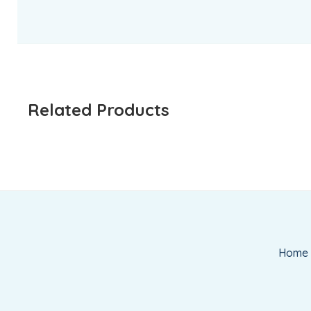
Related Products
Home