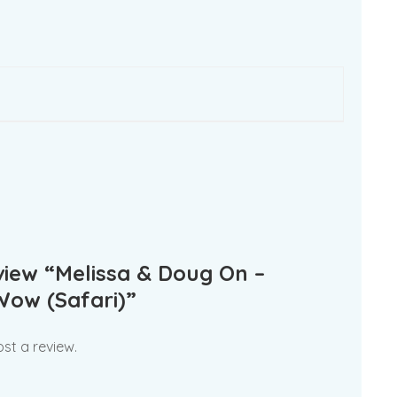
eview “Melissa & Doug On –
Wow (Safari)”
st a review.