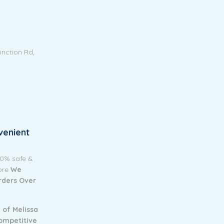
unction Rd,
venient
00% safe &
tore
We
Orders Over
 of Melissa
ompetitive