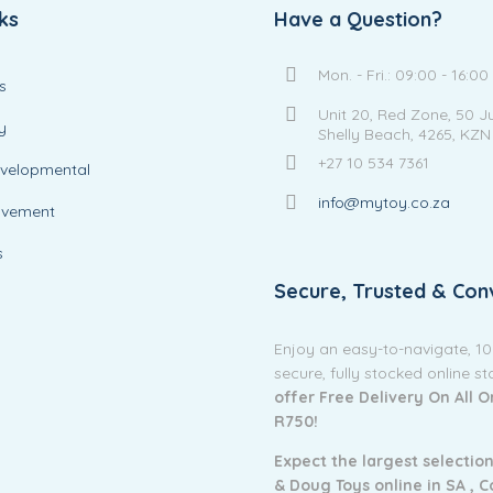
ks
Have a Question?
Mon. - Fri.: 09:00 - 16:00
s
Unit 20, Red Zone, 50 J
y
Shelly Beach, 4265, KZN
+27 10 534 7361
evelopmental
info@mytoy.co.za
ovement
s
Secure, Trusted & Con
Enjoy an easy-to-navigate, 1
secure, fully stocked online s
offer Free Delivery On All 
R750!
Expect the largest selection
& Doug Toys online in SA ,
C