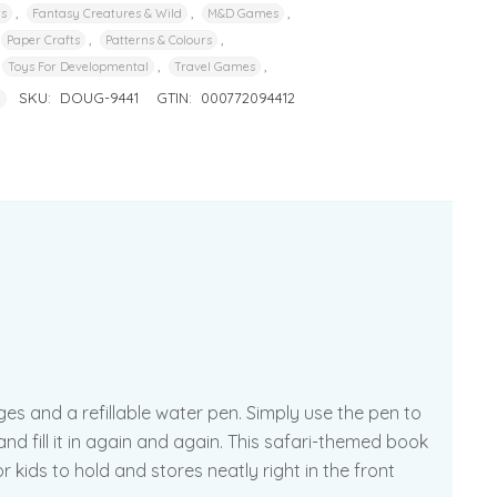
,
,
,
rs
Fantasy Creatures & Wild
M&D Games
,
,
Paper Crafts
Patterns & Colours
,
,
Toys For Developmental
Travel Games
SKU:
DOUG-9441
GTIN:
000772094412
g
es and a refillable water pen. Simply use the pen to
nd fill it in again and again. This safari-themed book
 kids to hold and stores neatly right in the front