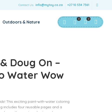
Contact Us:
info@mytoy.co.za
+27 10 534 7361
0
0
Outdoors & Nature
 & Doug On –
Go Water Wow
ds! This exciting paint-with-water coloring
g includes four reusable pages and a