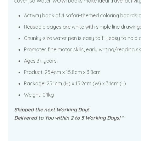
cover, so Water WOW! books make ideal travel activity 
Activity book of 4 safari-themed coloring boards a
Reusable pages are white with simple line drawing
Chunky-size water pen is easy to fill, easy to hold
Promotes fine motor skills, early writing/reading ski
Ages 3+ years
Product: 25.4cm x 15.8cm x 3.8cm
Package: 25.1cm (H) x 15.2cm (W) x 3.1cm (L)
Weight: 0.1kg
Shipped the next Working Day!
Delivered to You within 2 to 5 Working Days! *