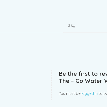
.1 kg
Be the first to r
The – Go Water 
You must be
logged in
to po