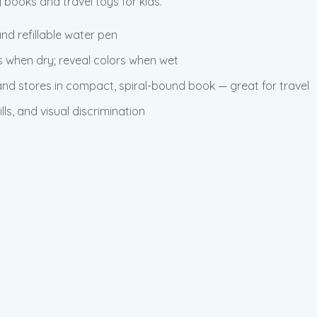
books and travel toys for kids.
nd refillable water pen
s when dry; reveal colors when wet
 and stores in compact, spiral-bound book — great for travel
lls, and visual discrimination