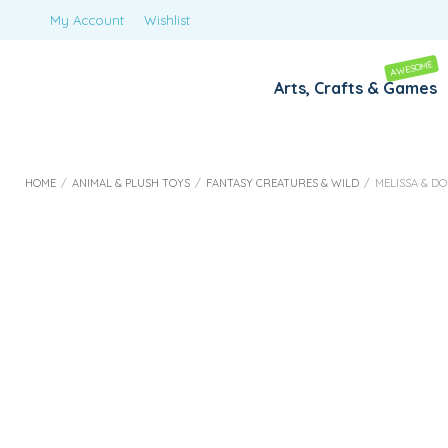
My Account
Wishlist
AWESOME
Arts, Crafts & Games
HOME
/
ANIMAL & PLUSH TOYS
/
FANTASY CREATURES & WILD
/
MELISSA & DO