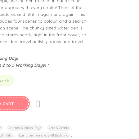
imply use the pen to color in each scene–
or appear with every stroke! Then let the
ictures and fill it in again and again. This
ludes four scenes to colour, and a search-
each scene. The chunky-sized water pen is
d stores neatly right in the front cover, so
 ideal travel activity books and travel
ing Day!
n 2 to 5 Working Days! *
stock
O CART
,
,
,
s
Animal & Plush Toys
Arts & Crafts
,
,
aft Kits
Early Learning & Skill Building