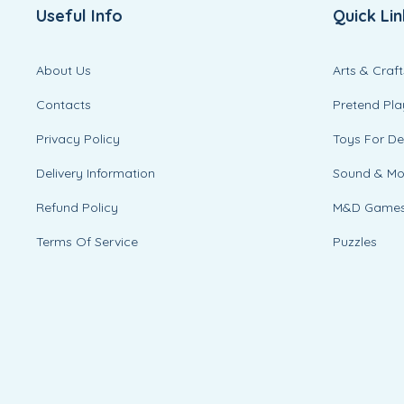
Useful Info
Quick Lin
About Us
Arts & Craft
Contacts
Pretend Pla
Privacy Policy
Toys For D
Delivery Information
Sound & M
Refund Policy
M&D Game
Terms Of Service
Puzzles