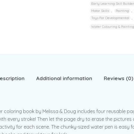
Early Learning Skill Builde
,
,
Motor Skills
Painting
,
Toys For Developmental
Water Colouring & Paintin
escription
Additional information
Reviews (0)
ter coloring book by Melissa & Doug includes four reusable pag
th every stroke! Then let the page dry to erase the pictures a
ctivity for each scene. The chunky-sized water pen is easy for