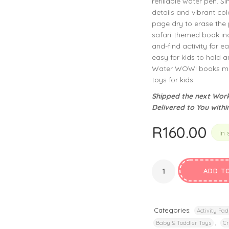
refillable water pen. S
privacy policy
and for other purposes described in our
.
details and vibrant col
page dry to erase the p
REGISTER
safari-themed book inc
and-find activity for 
easy for kids to hold an
Water WOW! books make
toys for kids.
Shipped the next Work
Delivered to You withi
R
160.00
In 
ADD T
Categories:
Activity Pad
,
Baby & Toddler Toys
Cr