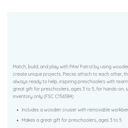
Match, build, and play with PAW Patrol by using wood
create unique projects. Pieces attach to each other, the
always ready to help, inspiring preschoolers with tea
great gift for preschoolers, ages 3 to 5, for hands-on,
inventory only (FSC C156584)
Includes a wooden cruiser with removable workbenc
Makes a great gift for preschoolers, ages 3 to 5