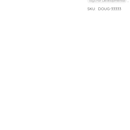
,
Toys For Developmental
SKU:
DOUG-33333