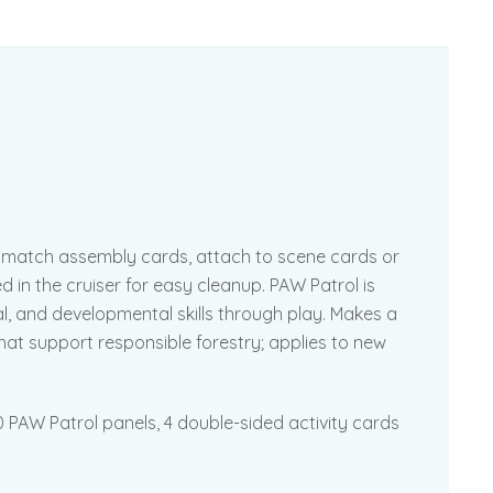
– match assembly cards, attach to scene cards or
d in the cruiser for easy cleanup. PAW Patrol is
l, and developmental skills through play. Makes a
that support responsible forestry; applies to new
 PAW Patrol panels, 4 double-sided activity cards