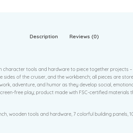
Description
Reviews (0)
en character tools and hardware to piece together projects 
 sides of the cruiser, and the workbench; all pieces are store
mwork, adventure, and humor as they develop social, emotiona
 screen-free play; product made with FSC-certified materials 
h, wooden tools and hardware, 7 colorful building panels, 10