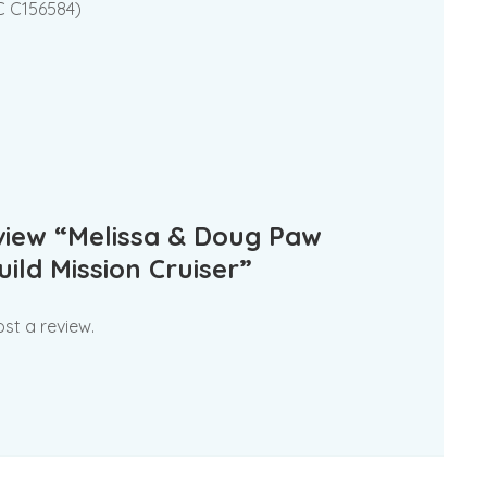
SC C156584)
eview “Melissa & Doug Paw
ild Mission Cruiser”
st a review.