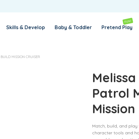
REMEMBER ME
LOG IN
FUN!
Skills & Develop
Baby & Toddler
Pretend Play
Lost your password?
BUILD MISSION CRUISER
REQUIRED
EMAIL ADDRESS
*
Melissa
Patrol 
REQUIRED
PASSWORD
*
Mission
SUBSCRIBE TO OUR NEWSLETTER
Match, build, and pla
Your personal data will be used to support your experience
character tools and h
throughout this website, to manage access to your account,