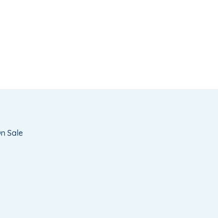
n Sale