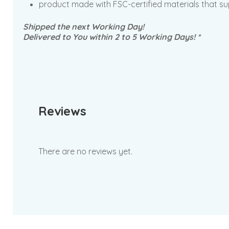
product made with FSC-certified materials that su
Shipped the next Working Day!
Delivered to You within 2 to 5 Working Days! *
Reviews
There are no reviews yet.