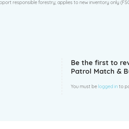
pport responsible forestry; applies to new inventory only (F
Be the first to r
Patrol Match & Bu
You must be
logged in
to po