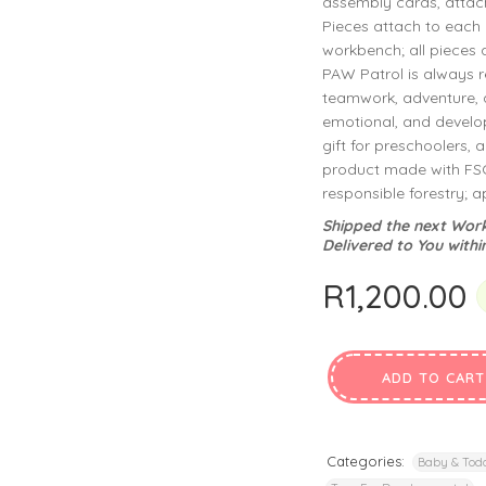
assembly cards, attach
privacy policy
and for other purposes described in our
.
Pieces attach to each o
workbench; all pieces a
REGISTER
PAW Patrol is always r
teamwork, adventure, 
emotional, and develop
gift for preschoolers, 
product made with FSC-
responsible forestry; 
Shipped the next Work
Delivered to You withi
R
1,200.00
ADD TO CART
Categories:
Baby & Todd