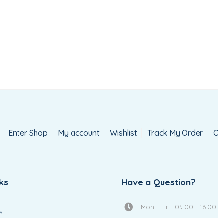
Enter Shop
My account
Wishlist
Track My Order
O
ks
Have a Question?
Mon. - Fri.: 09:00 - 16:00
s