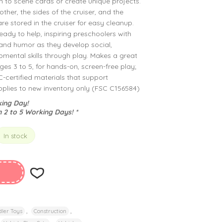
 to scene cards or create unique projects.
ther, the sides of the cruiser, and the
re stored in the cruiser for easy cleanup.
eady to help, inspiring preschoolers with
and humor as they develop social,
mental skills through play. Makes a great
ages 3 to 5, for hands-on, screen-free play;
certified materials that support
applies to new inventory only (FSC C156584)
ing Day!
n 2 to 5 Working Days! *
In stock
,
,
ler Toys
Construction