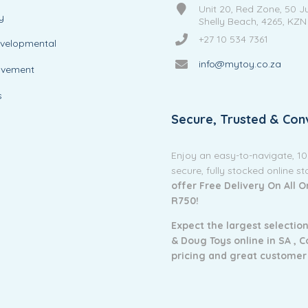
Unit 20, Red Zone, 50 J
y
Shelly Beach, 4265, KZN
+27 10 534 7361
evelopmental
info@mytoy.co.za
ovement
s
Secure, Trusted & Con
Enjoy an easy-to-navigate, 1
secure, fully stocked online s
offer Free Delivery On All 
R750!
Expect the largest selection
& Doug Toys online in SA ,
C
pricing and g
reat customer