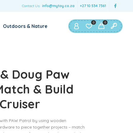
Contact Us:
info@mytoy.co.za
+27 10 534 7361
0
0
Outdoors & Nature
 & Doug Paw
Match & Build
 Cruiser
y with PAW Patrol by using wooden
ardware to piece together projects – match