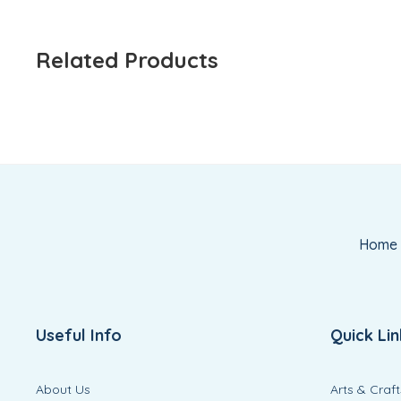
Related Products
Home
Useful Info
Quick Lin
About Us
Arts & Craft