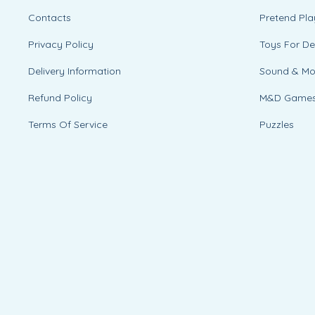
Contacts
Pretend Pla
Privacy Policy
Toys For D
Delivery Information
Sound & M
Refund Policy
M&D Game
Terms Of Service
Puzzles