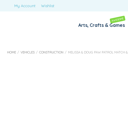
My Account
Wishlist
AWESOME
Arts, Crafts & Games
HOME
/
VEHICLES
/
CONSTRUCTION
/
MELISSA & DOUG PAW PATROL MATCH & 