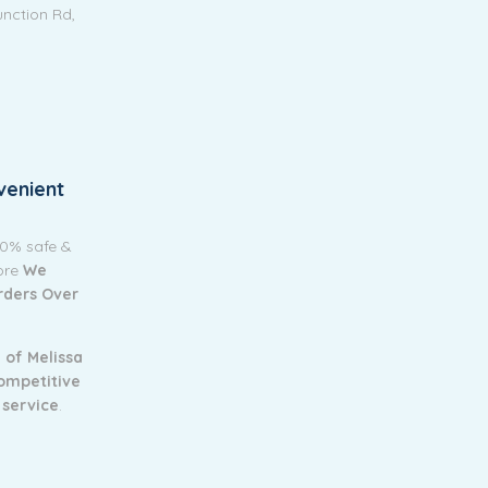
unction Rd,
venient
00% safe &
tore
We
Orders Over
 of Melissa
ompetitive
 service
.