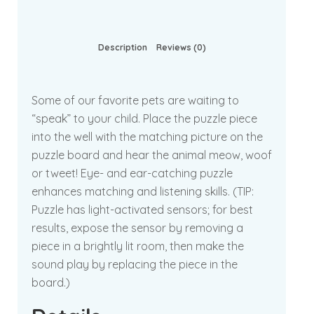
Description
Reviews (0)
Some of our favorite pets are waiting to
“speak” to your child. Place the puzzle piece
into the well with the matching picture on the
puzzle board and hear the animal meow, woof
or tweet! Eye- and ear-catching puzzle
enhances matching and listening skills. (TIP:
Puzzle has light-activated sensors; for best
results, expose the sensor by removing a
piece in a brightly lit room, then make the
sound play by replacing the piece in the
board.)