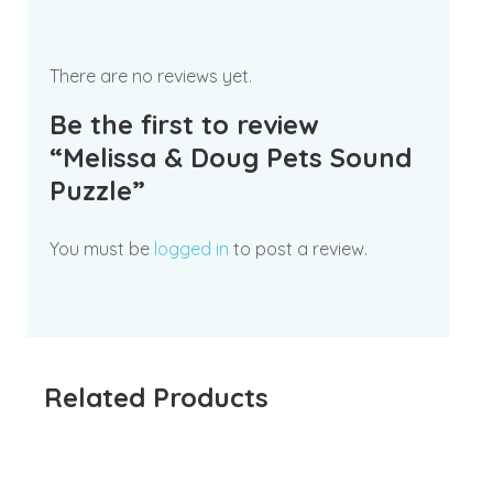
There are no reviews yet.
Be the first to review
“Melissa & Doug Pets Sound
Puzzle”
You must be
logged in
to post a review.
Related Products