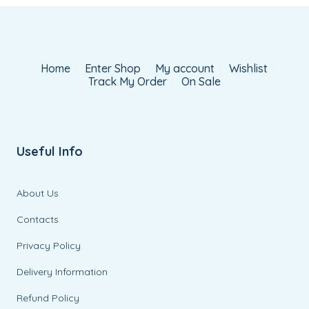
Home
Enter Shop
My account
Wishlist
Track My Order
On Sale
Useful Info
About Us
Contacts
Privacy Policy
Delivery Information
Refund Policy