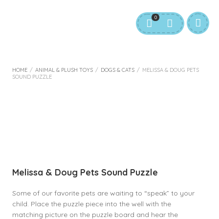
0
HOME
/
ANIMAL & PLUSH TOYS
/
DOGS & CATS
/
MELISSA & DOUG PETS
SOUND PUZZLE
Melissa & Doug Pets Sound Puzzle
Some of our favorite pets are waiting to “speak” to your
child. Place the puzzle piece into the well with the
matching picture on the puzzle board and hear the