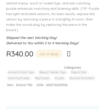
animal meow, woof or tweet! Eye- and ear-catching
puzzle enhances matching and listening skills. (TIP: Puzzle
has light-activated sensors; for best results, expose the
sensor by removing a piece in a brightly lit room, then
make the sound play by replacing the piece in the
board.)
Shipped the next Working Day!
Delivered to You within 2 to 4 Working Days!
R
340.00
Out of stock
Categories:
,
,
,
Animal & Plush Toys
Baby & Toddler Toys
Dogs & Cats
,
,
,
Learning Puzzles
Peg Puzzles
Puzzles
Sound & Movement
SKU:
DOUG-730
GTIN:
000772007306