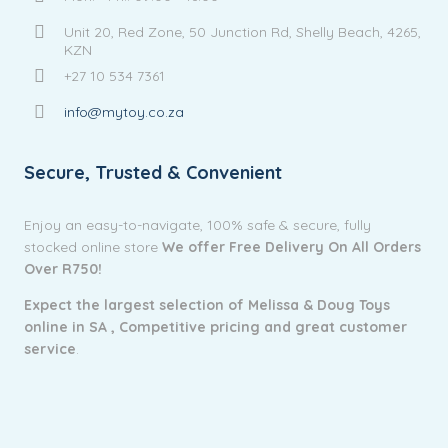
Unit 20, Red Zone, 50 Junction Rd, Shelly Beach, 4265,
KZN
+27 10 534 7361
info@mytoy.co.za
Secure, Trusted & Convenient
Enjoy an easy-to-navigate, 100% safe & secure, fully
stocked online store
We offer Free Delivery On All Orders
Over R750!
Expect the largest selection of Melissa & Doug Toys
online in SA ,
Competitive pricing and g
reat customer
service
.