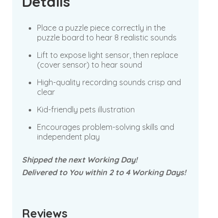
Details
Place a puzzle piece correctly in the
puzzle board to hear 8 realistic sounds
Lift to expose light sensor, then replace
(cover sensor) to hear sound
High-quality recording sounds crisp and
clear
Kid-friendly pets illustration
Encourages problem-solving skills and
independent play
Shipped the next Working Day!
Delivered to You within 2 to 4 Working Days!
Reviews