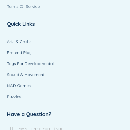
Terms Of Service
Quick Links
Arts & Crafts
Pretend Play
Toys For Developmental
Sound & Movement
M&D Games
Puzzles
Have a Question?
Mon. - Fri.: 09:00 - 16:00