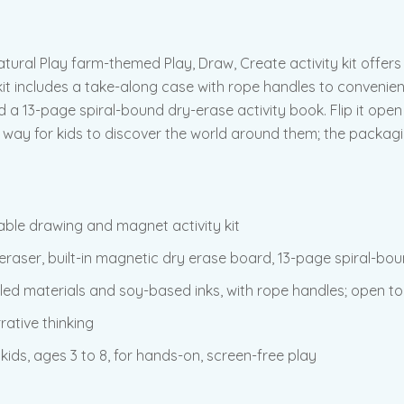
ral Play farm-themed Play, Draw, Create activity kit offers 
it includes a take-along case with rope handles to convenie
nd a 13-page spiral-bound dry-erase activity book. Flip it ope
on way for kids to discover the world around them; the packa
able drawing and magnet activity kit
eraser, built-in magnetic dry erase board, 13-page spiral-bo
led materials and soy-based inks, with rope handles; open to
rative thinking
kids, ages 3 to 8, for hands-on, screen-free play