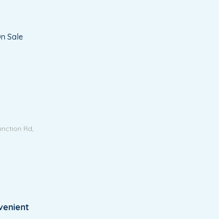
n Sale
unction Rd,
venient