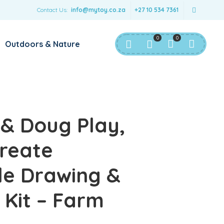
Contact Us:
info@mytoy.co.za
+27 10 534 7361
0
0
Outdoors & Nature
 & Doug Play,
reate
le Drawing &
Kit – Farm