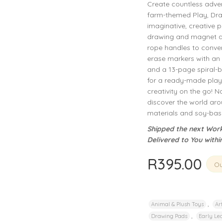
Create countless adve
privacy policy
and for other purposes described in our
.
farm-themed Play, Draw,
imaginative, creative 
REGISTER
drawing and magnet act
rope handles to conven
erase markers with an 
and a 13-page spiral-b
for a ready-made play 
creativity on the go! N
discover the world ar
materials and soy-base
Shipped the next Work
Delivered to You withi
R
395.00
Ou
,
Animal & Plush Toys
Ar
,
Drawing Pads
Early Lea