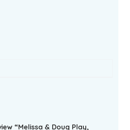
eview “Melissa & Doug Play,