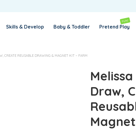
REMEMBER ME
LOG IN
FUN!
Skills & Develop
Baby & Toddler
Pretend Play
Lost your password?
AW, CREATE REUSABLE DRAWING & MAGNET KIT – FARM
REQUIRED
EMAIL ADDRESS
*
Melissa
Draw, C
REQUIRED
PASSWORD
*
Reusab
SUBSCRIBE TO OUR NEWSLETTER
Magnet 
Your personal data will be used to support your experience
throughout this website, to manage access to your account,