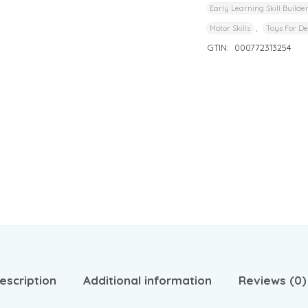
Early Learning Skill Builde
,
Motor Skills
Toys For D
GTIN:
000772313254
escription
Additional information
Reviews (0)