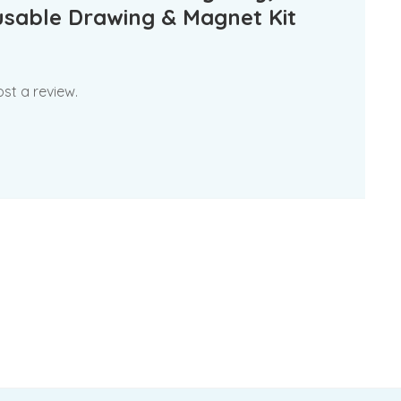
usable Drawing & Magnet Kit
st a review.