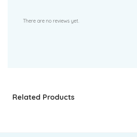
There are no reviews yet.
Related Products