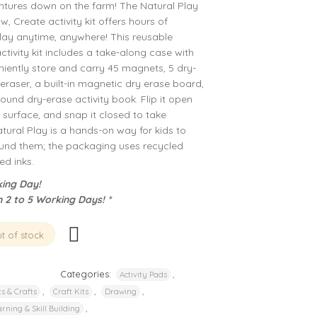
ntures down on the farm! The Natural Play
 Create activity kit offers hours of
play anytime, anywhere! This reusable
ivity kit includes a take-along case with
iently store and carry 45 magnets, 5 dry-
eraser, a built-in magnetic dry erase board,
ound dry-erase activity book. Flip it open
surface, and snap it closed to take
atural Play is a hands-on way for kids to
ound them; the packaging uses recycled
d inks.
ing Day!
n 2 to 5 Working Days! *
t of stock
Categories:
,
Activity Pads
,
,
,
ts & Crafts
Craft Kits
Drawing
,
rning & Skill Building