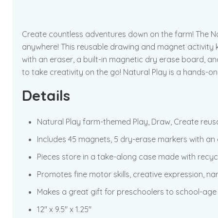
Create countless adventures down on the farm! The Natu
anywhere! This reusable drawing and magnet activity k
with an eraser, a built-in magnetic dry erase board, a
to take creativity on the go! Natural Play is a hands-
Details
Natural Play farm-themed Play, Draw, Create reus
Includes 45 magnets, 5 dry-erase markers with an 
Pieces store in a take-along case made with recyc
Promotes fine motor skills, creative expression, nar
Makes a great gift for preschoolers to school-age 
12″ x 9.5″ x 1.25″