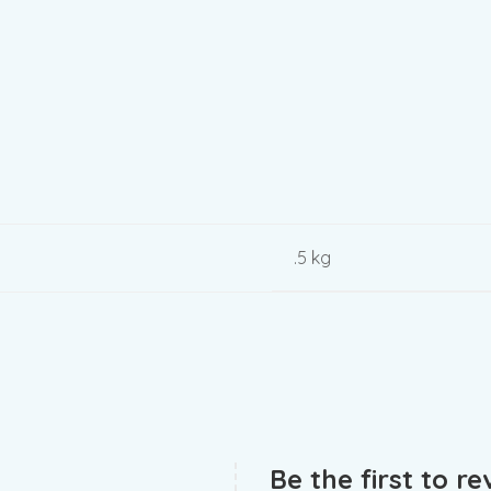
.5 kg
Be the first to r