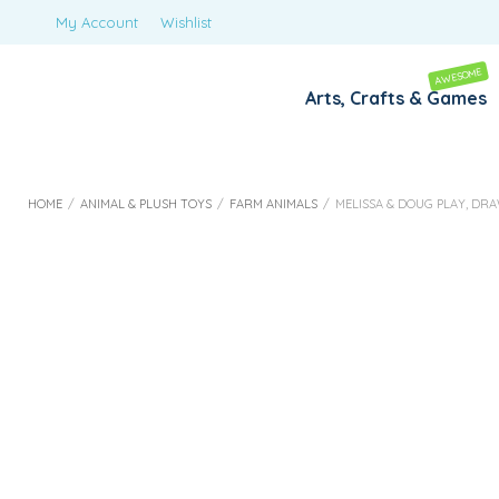
My Account
Wishlist
AWESOME
Arts, Crafts & Games
HOME
/
ANIMAL & PLUSH TOYS
/
FARM ANIMALS
/
MELISSA & DOUG PLAY, DR