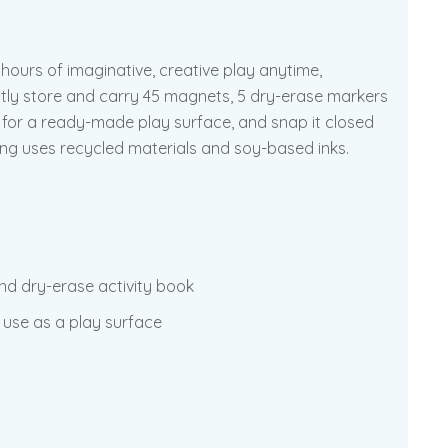
hours of imaginative, creative play anytime,
ntly store and carry 45 magnets, 5 dry-erase markers
n for a ready-made play surface, and snap it closed
ging uses recycled materials and soy-based inks.
und dry-erase activity book
 use as a play surface