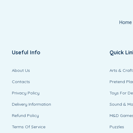
Home
Useful Info
Quick Lin
About Us
Arts & Craft
Contacts
Pretend Pla
Privacy Policy
Toys For D
Delivery Information
Sound & M
Refund Policy
M&D Game
Terms Of Service
Puzzles