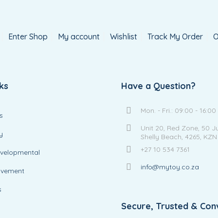
Enter Shop
My account
Wishlist
Track My Order
O
ks
Have a Question?
Mon. - Fri.: 09:00 - 16:00
s
Unit 20, Red Zone, 50 J
y
Shelly Beach, 4265, KZN
+27 10 534 7361
evelopmental
info@mytoy.co.za
ovement
s
Secure, Trusted & Con