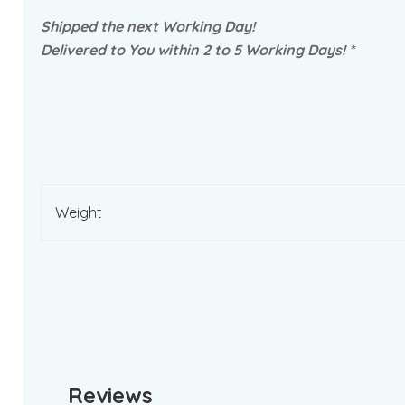
Shipped the next Working Day!
Delivered to You within 2 to 5 Working Days! *
Weight
Reviews