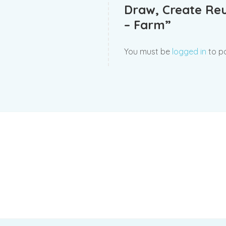
Draw, Create Re
– Farm”
You must be
logged in
to po