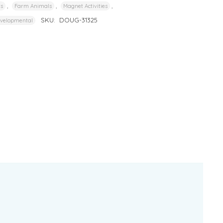
,
,
,
rs
Farm Animals
Magnet Activities
SKU:
DOUG-31325
evelopmental