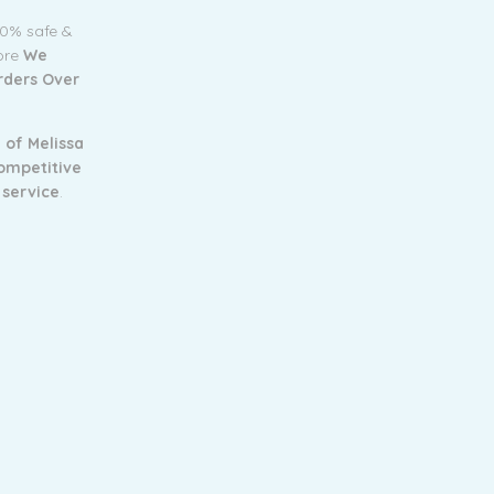
00% safe &
tore
We
Orders Over
 of Melissa
ompetitive
 service
.