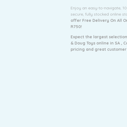
Enjoy an easy-to-navigate, 1
secure, fully stocked online s
offer Free Delivery On All 
R750!
Expect the largest selection
& Doug Toys online in SA ,
C
pricing and g
reat customer