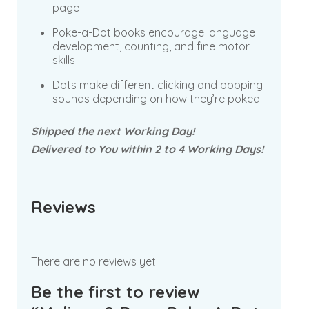
page
Poke-a-Dot books encourage language
development, counting, and fine motor
skills
Dots make different clicking and popping
sounds depending on how they’re poked
Shipped the next Working Day!
Delivered to You within 2 to 4 Working Days!
Reviews
There are no reviews yet.
Be the first to review