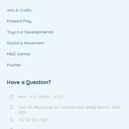
Arts & Crafts
Pretend Play
Toys For Developmental
Sound & Movement
M&D Games
Puzzles
Have a Question?
Mon. - Fri.: 09:00 - 16:00
Unit 20, Red Zone, 50 Junction Rd, Shelly Beach, 4265,
KZN
+27 10 534 7361