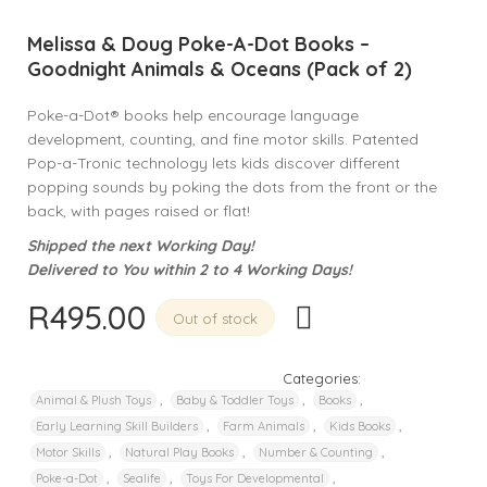
Melissa & Doug Poke-A-Dot Books –
Goodnight Animals & Oceans (Pack of 2)
Poke-a-Dot® books help encourage language
development, counting, and fine motor skills. Patented
Pop-a-Tronic technology lets kids discover different
popping sounds by poking the dots from the front or the
back, with pages raised or flat!
Shipped the next Working Day!
Delivered to You within 2 to 4 Working Days!
R
495.00
Out of stock
Categories:
,
,
,
Animal & Plush Toys
Baby & Toddler Toys
Books
,
,
,
Early Learning Skill Builders
Farm Animals
Kids Books
,
,
,
Motor Skills
Natural Play Books
Number & Counting
,
,
,
Poke-a-Dot
Sealife
Toys For Developmental