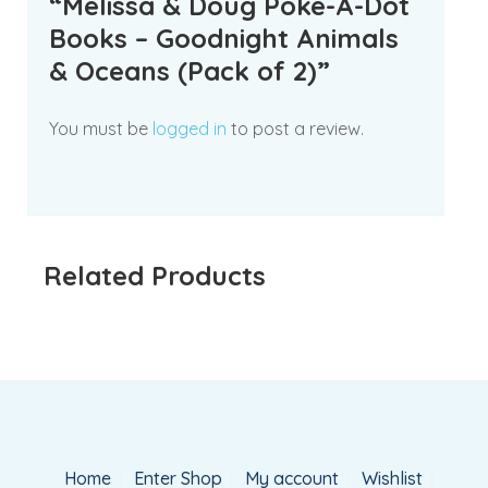
“Melissa & Doug Poke-A-Dot
Books – Goodnight Animals
& Oceans (Pack of 2)”
You must be
logged in
to post a review.
Related Products
Home
Enter Shop
My account
Wishlist