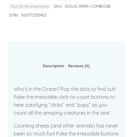
SKU:
DOUG-31345-COMBO2B
Toys For Developmental
GTIN:
000772313452
Description
Reviews (0)
Who’s in the Ocean? Pop the dots to find out!
Poke the irresistible click-to-count buttons to
hear satisfying “clicks” and “pops” as you
count all the amazing creatures in the sea!
Counting sheep (and other animals) has never
been so much fun! Poke the irresistible buttons