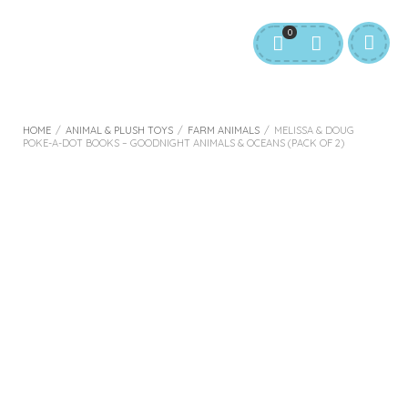
0
HOME
/
ANIMAL & PLUSH TOYS
/
FARM ANIMALS
/
MELISSA & DOUG
POKE-A-DOT BOOKS – GOODNIGHT ANIMALS & OCEANS (PACK OF 2)