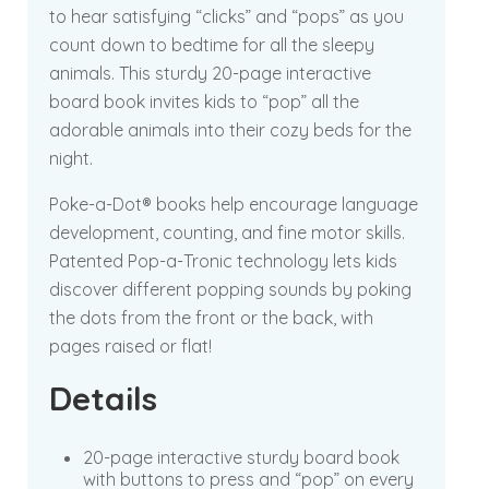
to hear satisfying “clicks” and “pops” as you
count down to bedtime for all the sleepy
animals. This sturdy 20-page interactive
board book invites kids to “pop” all the
adorable animals into their cozy beds for the
night.
Poke-a-Dot® books help encourage language
development, counting, and fine motor skills.
Patented Pop-a-Tronic technology lets kids
discover different popping sounds by poking
the dots from the front or the back, with
pages raised or flat!
Details
20-page interactive sturdy board book
with buttons to press and “pop” on every