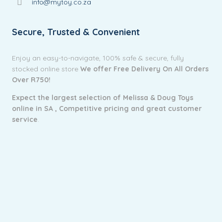
info@mytoy.co.za
Secure, Trusted & Convenient
Enjoy an easy-to-navigate, 100% safe & secure, fully
stocked online store
We offer Free Delivery On All Orders
Over R750!
Expect the largest selection of Melissa & Doug Toys
online in SA ,
Competitive pricing and g
reat customer
service
.