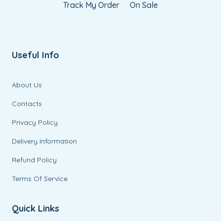
Track My Order
On Sale
Useful Info
About Us
Contacts
Privacy Policy
Delivery Information
Refund Policy
Terms Of Service
Quick Links