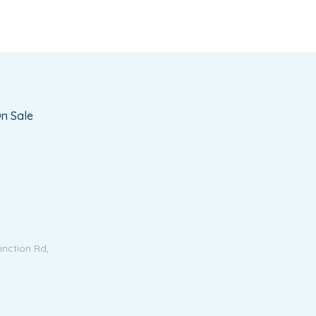
n Sale
unction Rd,