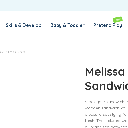
REMEMBER ME
LOG IN
FUN!
Skills & Develop
Baby & Toddler
Pretend Play
Lost your password?
DWICH MAKING SET
REQUIRED
EMAIL ADDRESS
*
Melissa
Sandwi
REQUIRED
PASSWORD
*
Stack your sandwich the 
wooden sandwich kit. U
SUBSCRIBE TO OUR NEWSLETTER
pieces–a satisfying “cr
fresh! The included woo
Your personal data will be used to support your experience
all organized between
throughout this website, to manage access to your account,