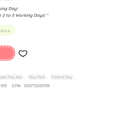
ing Day!
n 2 to 5 Working Days! *
 stock
,
,
,
ople Play Sets
Play Food
Pretend Play
513
GTIN:
000772005135