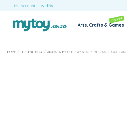
My Account
Wishlist
AWESOME
Arts, Crafts & Games
HOME
/
PRETEND PLAY
/
ANIMAL & PEOPLE PLAY SETS
/
MELISSA & DOUG SAN