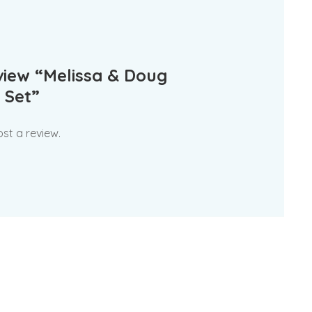
eview “Melissa & Doug
 Set”
st a review.