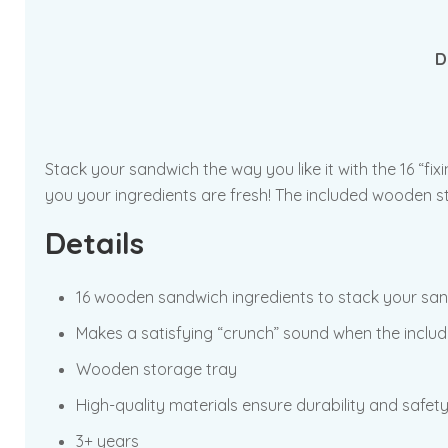
D
Stack your sandwich the way you like it with the 16 “fix
you your ingredients are fresh! The included wooden st
Details
16 wooden sandwich ingredients to stack your sand
Makes a satisfying “crunch” sound when the includ
Wooden storage tray
High-quality materials ensure durability and safet
3+ years