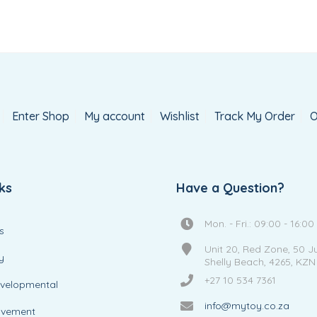
Enter Shop
My account
Wishlist
Track My Order
O
ks
Have a Question?
Mon. - Fri.: 09:00 - 16:00
s
Unit 20, Red Zone, 50 J
y
Shelly Beach, 4265, KZN
+27 10 534 7361
evelopmental
info@mytoy.co.za
ovement