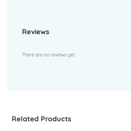
Reviews
There are no reviews yet.
Related Products