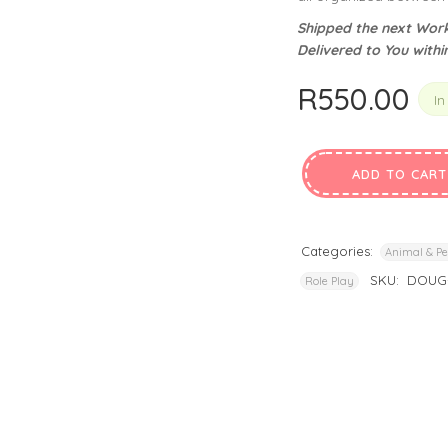
privacy policy
and for other purposes described in our
.
Shipped the next Work
Delivered to You withi
REGISTER
R
550.00
In
ADD TO CART
Categories:
Animal & Pe
SKU:
DOUG-
Role Play