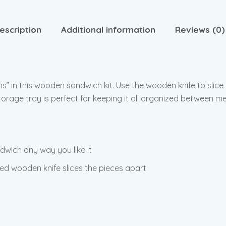
escription
Additional information
Reviews (0)
ins” in this wooden sandwich kit. Use the wooden knife to slice
orage tray is perfect for keeping it all organized between me
wich any way you like it
ed wooden knife slices the pieces apart
y