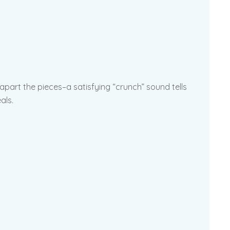
 apart the pieces–a satisfying “crunch” sound tells
als.