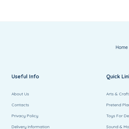
Home
Useful Info
Quick Lin
About Us
Arts & Craft
Contacts
Pretend Pla
Privacy Policy
Toys For D
Delivery Information
Sound & M