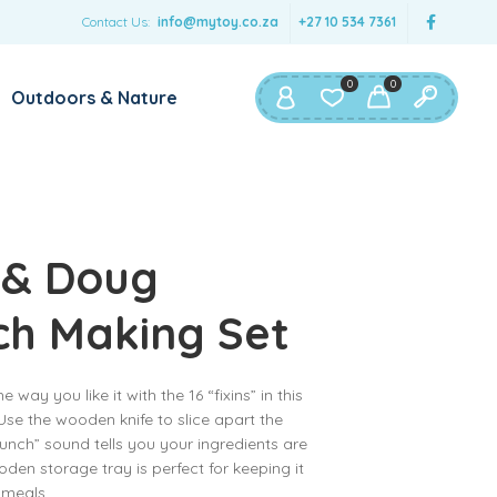
Contact Us:
info@mytoy.co.za
+27 10 534 7361
0
0
Outdoors & Nature
 & Doug
ch Making Set
way you like it with the 16 “fixins” in this
se the wooden knife to slice apart the
unch” sound tells you your ingredients are
den storage tray is perfect for keeping it
 meals.