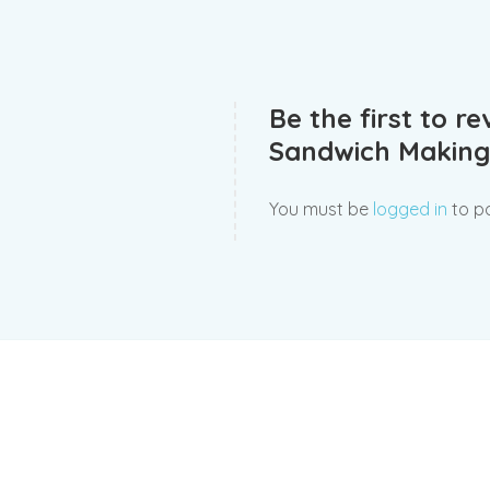
Be the first to r
Sandwich Making
You must be
logged in
to po