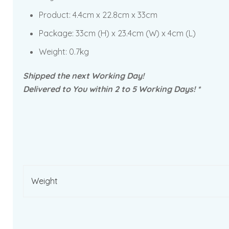
Product:
4.4cm x 22.8cm x 33cm
Package:
33cm (H) x 23.4cm (W) x 4cm (L)
Weight: 0.7kg
Shipped the next Working Day!
Delivered to You within 2 to 5 Working Days! *
Weight