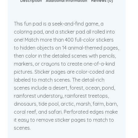
Description
Additional information
Reviews (0)
This fun pad is a seek-and-find game, a
coloring pad, and a sticker pad all rolled into
one! Match more than 400 full-color stickers
to hidden objects on 14 animal-themed pages,
then color in the detailed scenes with pencils,
markers, or crayons to create one-of-a-kind
pictures. Sticker pages are color-coded and
labeled to match scenes. The detail-rich
scenes include a desert, forest, ocean, pond,
rainforest understory, rainforest treetops,
dinosaurs, tide pool, arctic, marsh, farm, barn,
coral reef, and safari. Perforated edges make
it easy to remove sticker pages to match to
scenes.