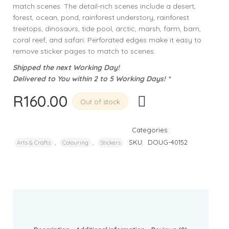
match scenes. The detail-rich scenes include a desert,
forest, ocean, pond, rainforest understory, rainforest
treetops, dinosaurs, tide pool, arctic, marsh, farm, barn,
coral reef, and safari. Perforated edges make it easy to
remove sticker pages to match to scenes.
Shipped the next Working Day!
Delivered to You within 2 to 5 Working Days! *
R
160.00
Out of stock
Categories:
,
,
SKU:
DOUG-40152
Arts & Crafts
Colouring
Stickers