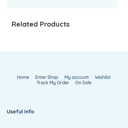
Related Products
Home
Enter Shop
My account
Wishlist
Track My Order
On Sale
Useful Info