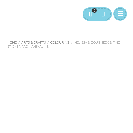
0
HOME
/
ARTS & CRAFTS
/
COLOURING
/
MELISSA & DOUG SEEK & FIND
STICKER PAD – ANIMAL – N