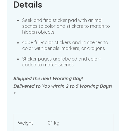
Details
Seek and find sticker pad with animal
scenes to color and stickers to match to
hidden objects
400+ full-color stickers and 14 scenes to
color with pencils, markers, or crayons
Sticker pages are labeled and color-
coded to match scenes
Shipped the next Working Day!
Delivered to You within 2 to 5 Working Days!
*
Weight
0.1 kg