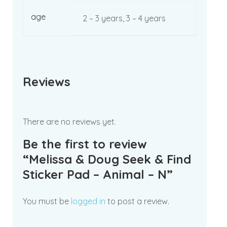
age
2 – 3 years, 3 – 4 years
Reviews
There are no reviews yet.
Be the first to review
“Melissa & Doug Seek & Find
Sticker Pad – Animal – N”
You must be
logged in
to post a review.