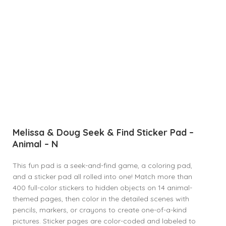
Melissa & Doug Seek & Find Sticker Pad –
Animal – N
This fun pad is a seek-and-find game, a coloring pad,
and a sticker pad all rolled into one! Match more than
400 full-color stickers to hidden objects on 14 animal-
themed pages, then color in the detailed scenes with
pencils, markers, or crayons to create one-of-a-kind
pictures. Sticker pages are color-coded and labeled to