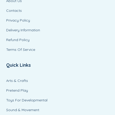
About Us
Contacts
Privacy Policy
Delivery Information
Refund Policy
Terms Of Service
Quick Links
Arts & Crafts
Pretend Play
Toys For Developmental
Sound & Movement