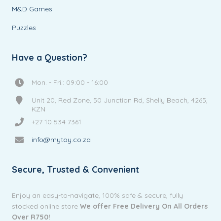
M&D Games
Puzzles
Have a Question?
Mon. - Fri.: 09:00 - 16:00
Unit 20, Red Zone, 50 Junction Rd, Shelly Beach, 4265,
KZN
+27 10 534 7361
info@mytoy.co.za
Secure, Trusted & Convenient
Enjoy an easy-to-navigate, 100% safe & secure, fully
stocked online store
We offer Free Delivery On All Orders
Over R750!