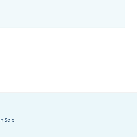
n Sale