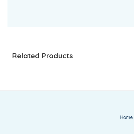
Related Products
Home