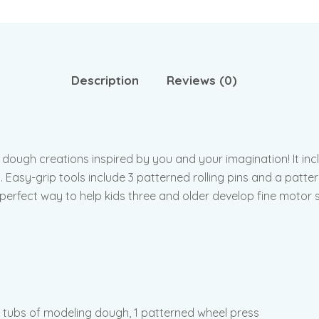
Description
Reviews (0)
dough creations inspired by you and your imagination! It inc
. Easy-grip tools include 3 patterned rolling pins and a patt
perfect way to help kids three and older develop fine motor ski
4 tubs of modeling dough, 1 patterned wheel press