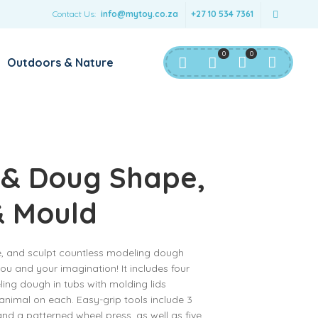
Contact Us:
info@mytoy.co.za
+27 10 534 7361
0
0
Outdoors & Nature
 & Doug Shape,
& Mould
e, and sculpt countless modeling dough
ou and your imagination! It includes four
ling dough in tubs with molding lids
animal on each. Easy-grip tools include 3
and a patterned wheel press, as well as five