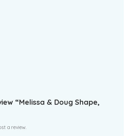
eview “Melissa & Doug Shape,
st a review.