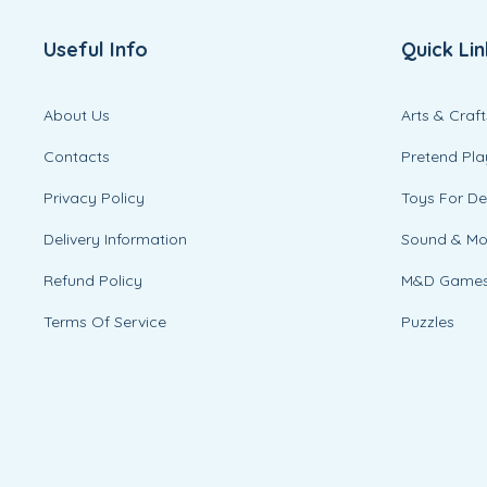
Useful Info
Quick Lin
About Us
Arts & Craft
Contacts
Pretend Pla
Privacy Policy
Toys For D
Delivery Information
Sound & M
Refund Policy
M&D Game
Terms Of Service
Puzzles