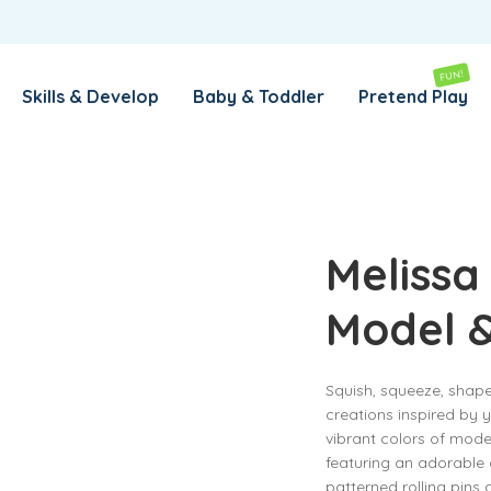
REMEMBER ME
LOG IN
FUN!
Skills & Develop
Baby & Toddler
Pretend Play
Lost your password?
REQUIRED
EMAIL ADDRESS
*
Melissa
Model 
REQUIRED
PASSWORD
*
Squish, squeeze, shap
creations inspired by y
SUBSCRIBE TO OUR NEWSLETTER
vibrant colors of mode
featuring an adorable 
Your personal data will be used to support your experience
patterned rolling pins 
throughout this website, to manage access to your account,