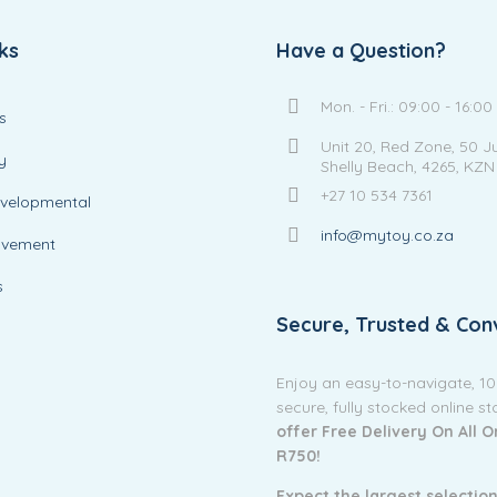
ks
Have a Question?
Mon. - Fri.: 09:00 - 16:00
s
Unit 20, Red Zone, 50 J
y
Shelly Beach, 4265, KZN
+27 10 534 7361
evelopmental
info@mytoy.co.za
ovement
s
Secure, Trusted & Con
Enjoy an easy-to-navigate, 1
secure, fully stocked online s
offer Free Delivery On All 
R750!
Expect the largest selection