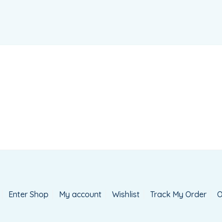
Enter Shop
My account
Wishlist
Track My Order
O