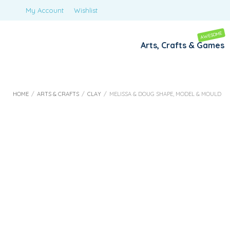
My Account
Wishlist
AWESOME
Arts, Crafts & Games
HOME
/
ARTS & CRAFTS
/
CLAY
/
MELISSA & DOUG SHAPE, MODEL & MOULD