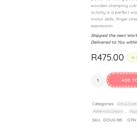
privacy policy
and for other purposes described in our
.
wooden stamping cubes
activity is a perfect w
motor skills, finger str
REGISTER
expression.
Shipped the next Work
Delivered to You withi
R
475.00
In 
ADD T
Categories:
Arts & Craft
,
Patterns & Colours
Toys
SKU:
DOUG-165
GTIN