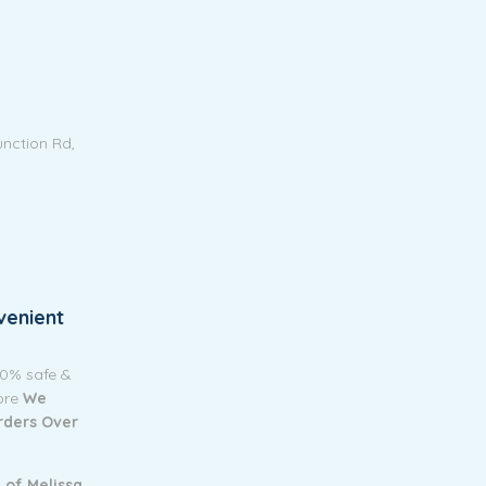
unction Rd,
venient
00% safe &
tore
We
Orders Over
 of Melissa