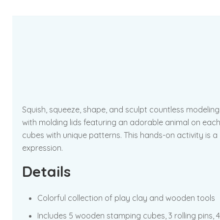
Squish, squeeze, shape, and sculpt countless modeling 
with molding lids featuring an adorable animal on each
cubes with unique patterns. This hands-on activity is a 
expression.
Details
Colorful collection of play clay and wooden tools
Includes 5 wooden stamping cubes, 3 rolling pins, 