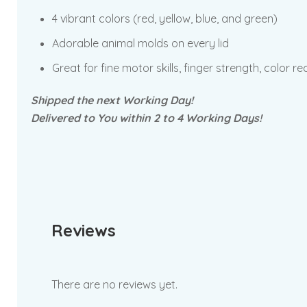
4 vibrant colors (red, yellow, blue, and green)
Adorable animal molds on every lid
Great for fine motor skills, finger strength, color 
Shipped the next Working Day!
Delivered to You within 2 to 4 Working Days!
Reviews
There are no reviews yet.