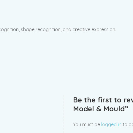
recognition, shape recognition, and creative expression.
Be the first to r
Model & Mould”
You must be
logged in
to po