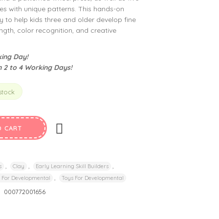
 with unique patterns. This hands-on
ay to help kids three and older develop fine
ength, color recognition, and creative
ing Day!
n 2 to 4 Working Days!
stock
O CART
,
,
,
s
Clay
Early Learning Skill Builders
,
 For Developmental
Toys For Developmental
:
000772001656