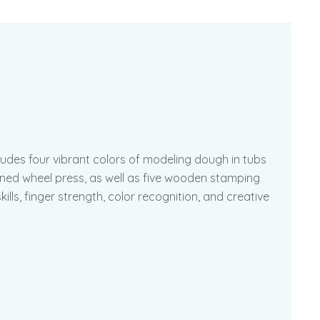
ludes four vibrant colors of modeling dough in tubs
erned wheel press, as well as five wooden stamping
lls, finger strength, color recognition, and creative