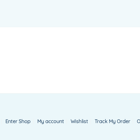
Enter Shop
My account
Wishlist
Track My Order
O