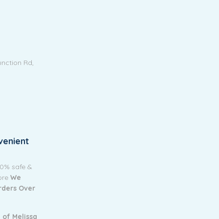
unction Rd,
venient
00% safe &
tore
We
Orders Over
 of Melissa