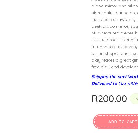
privacy policy
and for other purposes described in our
.
a boo mirror and silico
high chairs, car seats
Includes 3 strawberry mu
REGISTER
peek a boo mirror, sati
Multi textured pieces 
skills Melissa & Doug i
moments of discovery. 
of fun shapes and text
play Makes a great gift 
free play and developme
Shipped the next Work
Delivered to You withi
R
200.00
I
ADD TO CART