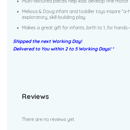
Multi-textured pieces help kids develop fine motor 
Melissa & Doug infant and toddler toys inspire “a
exploratory, skill-building play
Makes a great gift for infants, birth to 1, for hand
Shipped the next Working Day!
Delivered to You within 2 to 5 Working Days! *
Reviews
There are no reviews yet.