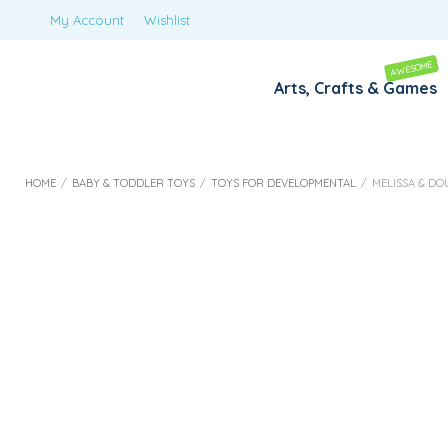
My Account
Wishlist
AWESOME
Arts, Crafts & Games
HOME
/
BABY & TODDLER TOYS
/
TOYS FOR DEVELOPMENTAL
/
MELISSA & D