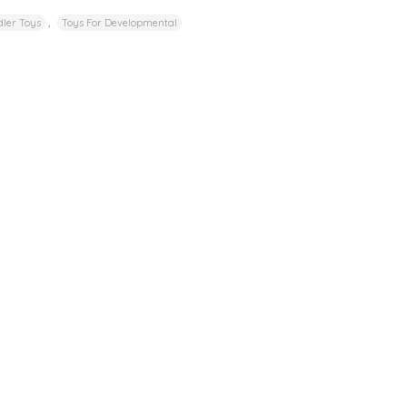
,
ler Toys
Toys For Developmental