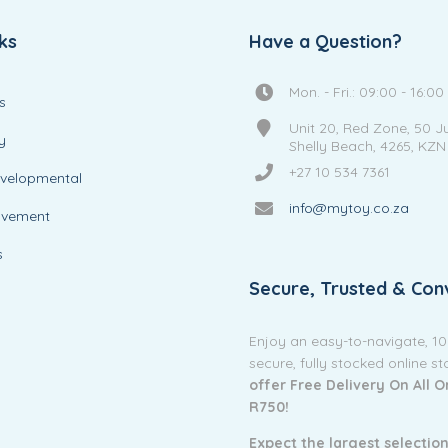
ks
Have a Question?
Mon. - Fri.: 09:00 - 16:00
s
Unit 20, Red Zone, 50 J
y
Shelly Beach, 4265, KZN
+27 10 534 7361
evelopmental
info@mytoy.co.za
ovement
s
Secure, Trusted & Con
Enjoy an easy-to-navigate, 1
secure, fully stocked online s
offer Free Delivery On All 
R750!
Expect the largest selection