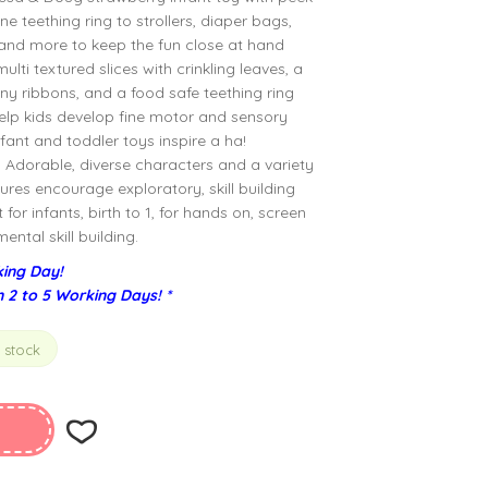
ne teething ring to strollers, diaper bags,
, and more to keep the fun close at hand
lti textured slices with crinkling leaves, a
ny ribbons, and a food safe teething ring
help kids develop fine motor and sensory
nfant and toddler toys inspire a ha!
Adorable, diverse characters and a variety
ures encourage exploratory, skill building
for infants, birth to 1, for hands on, screen
ntal skill building.
ing Day!
n 2 to 5 Working Days! *
n stock