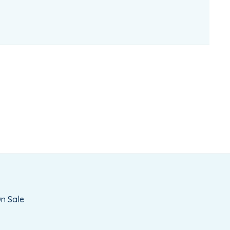
n Sale