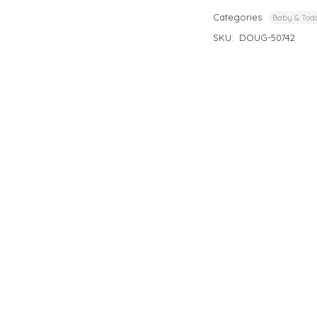
Categories:
Baby & Todd
SKU:
DOUG-50742