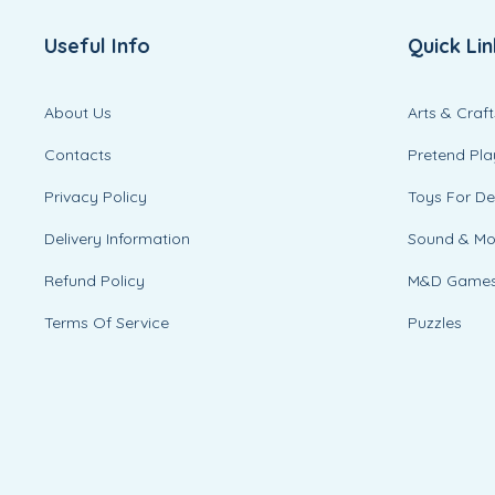
Useful Info
Quick Lin
About Us
Arts & Craft
Contacts
Pretend Pla
Privacy Policy
Toys For D
Delivery Information
Sound & M
Refund Policy
M&D Game
Terms Of Service
Puzzles