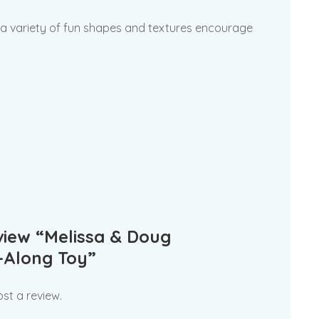
d a variety of fun shapes and textures encourage
eview “Melissa & Doug
-Along Toy”
st a review.