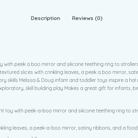
Description
Reviews (0)
 with peek a boo mirror and silicone teething ring to stroller
extured slices with crinkling leaves, a peek a boo mirror, sati
ry skills Melissa & Doug infant and toddler toys inspire a ha
ratory, skill building play Makes a great gift for infants, bi
 toy with peek-a-boo mirror and silicone teething ring to str
inkling leaves, a peek-a-boo mirror, satiny ribbons, and a food