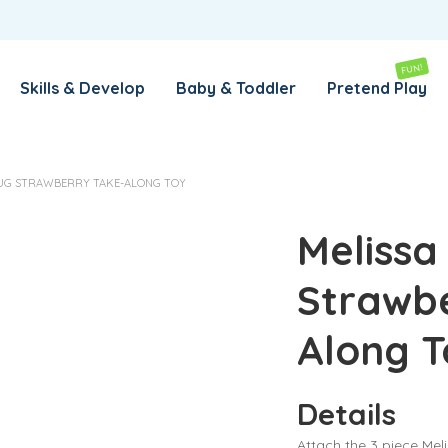
REMEMBER ME
LOG IN
FUN!
Skills & Develop
Baby & Toddler
Pretend Play
Lost your password?
OUG STRAWBERRY TAKE-ALONG TOY
REQUIRED
EMAIL ADDRESS
*
Melissa
Strawbe
REQUIRED
PASSWORD
*
Along T
SUBSCRIBE TO OUR NEWSLETTER
Details
Your personal data will be used to support your experience
throughout this website, to manage access to your account,
Attach the 3 piece Mel