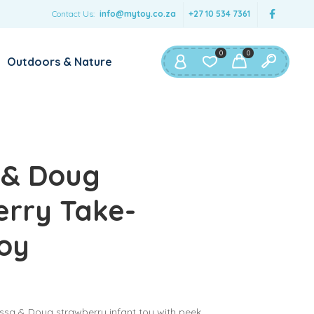
Contact Us:
info@mytoy.co.za
+27 10 534 7361
0
0
Outdoors & Nature
 & Doug
rry Take-
oy
issa & Doug strawberry infant toy with peek