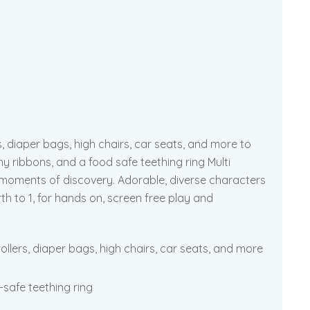
s, diaper bags, high chairs, car seats, and more to
ny ribbons, and a food safe teething ring Multi
! moments of discovery. Adorable, diverse characters
rth to 1, for hands on, screen free play and
ollers, diaper bags, high chairs, car seats, and more
-safe teething ring