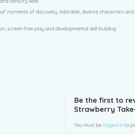
and sensory skills
-ha!” moments of discovery. Adorable, diverse characters an
s-on, screen-free play and developmental skill-building
Be the first to r
Strawberry Take
You must be
logged in
to po