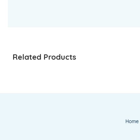
Related Products
Home