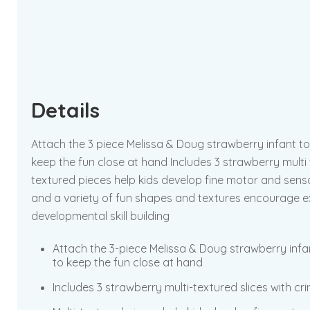
Details
Attach the 3 piece Melissa & Doug strawberry infant toy
keep the fun close at hand Includes 3 strawberry multi t
textured pieces help kids develop fine motor and senso
and a variety of fun shapes and textures encourage explo
developmental skill building
Attach the 3-piece Melissa & Doug strawberry infant
to keep the fun close at hand
Includes 3 strawberry multi-textured slices with cr