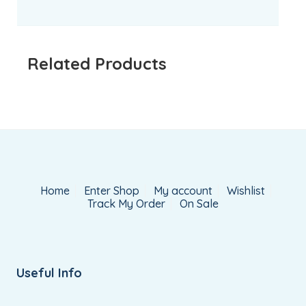
Related Products
Home
Enter Shop
My account
Wishlist
Track My Order
On Sale
Useful Info