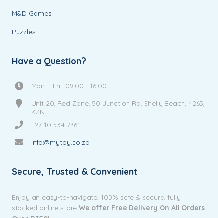
M&D Games
Puzzles
Have a Question?
Mon. - Fri.: 09:00 - 16:00
Unit 20, Red Zone, 50 Junction Rd, Shelly Beach, 4265,
KZN
+27 10 534 7361
info@mytoy.co.za
Secure, Trusted & Convenient
Enjoy an easy-to-navigate, 100% safe & secure, fully
stocked online store
We offer Free Delivery On All Orders