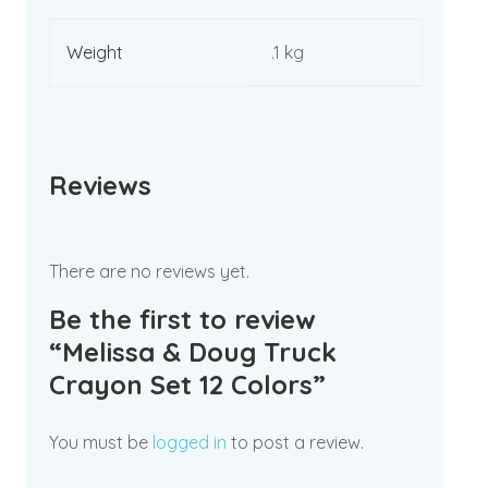
Weight
.1 kg
Reviews
There are no reviews yet.
Be the first to review
“Melissa & Doug Truck
Crayon Set 12 Colors”
You must be
logged in
to post a review.