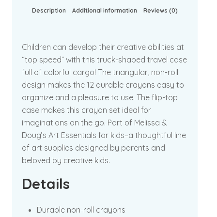
Description
Additional information
Reviews (0)
Children can develop their creative abilities at
“top speed” with this truck-shaped travel case
full of colorful cargo! The triangular, non-roll
design makes the 12 durable crayons easy to
organize and a pleasure to use. The flip-top
case makes this crayon set ideal for
imaginations on the go. Part of Melissa &
Doug’s Art Essentials for kids–a thoughtful line
of art supplies designed by parents and
beloved by creative kids.
Details
Durable non-roll crayons