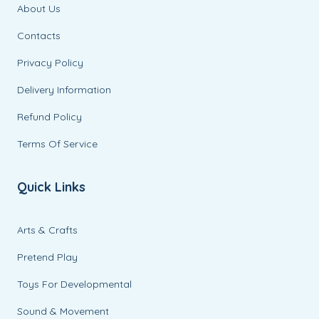
About Us
Contacts
Privacy Policy
Delivery Information
Refund Policy
Terms Of Service
Quick Links
Arts & Crafts
Pretend Play
Toys For Developmental
Sound & Movement