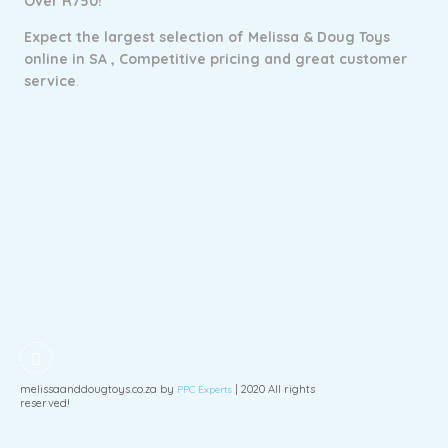
Over R750!
Expect the largest selection of Melissa & Doug Toys
online in SA ,
Competitive pricing and g
reat customer
service
.
melissaanddougtoys.co.za by
| 2020 All rights
PPC Experts
reserved!