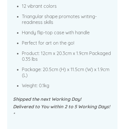
12 vibrant colors
Triangular shape promotes writing-
readiness skills
Handy flip-top case with handle
Perfect for art on the go!
Product:
12cm x 20.3cm x 1.9cm Packaged
0.35 lbs
Package: 20.5cm
(H) x 11.5cm (W) x 1.9cm
(L)
Weight: 0.1kg
Shipped the next Working Day!
Delivered to You within 2 to 5 Working Days!
*