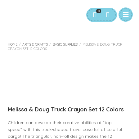
0
HOME
/
ARTS & CRAFTS
/
BASIC SUPPLIES
/
MELISSA & DOUG TRUCK
CRAYON SET 12 COLORS
Melissa & Doug Truck Crayon Set 12 Colors
Children can develop their creative abilities at “top
speed” with this truck-shaped travel case full of colorful
cargo! The triangular, non-roll design makes the 12