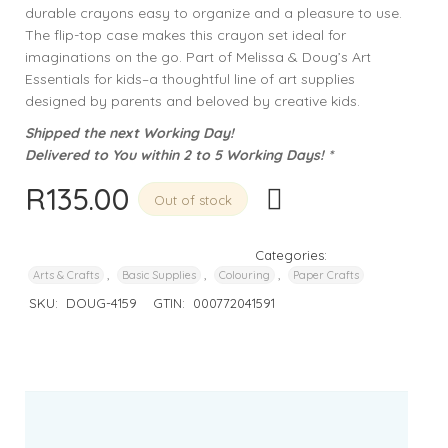
durable crayons easy to organize and a pleasure to use.
The flip-top case makes this crayon set ideal for
imaginations on the go. Part of Melissa & Doug’s Art
Essentials for kids–a thoughtful line of art supplies
designed by parents and beloved by creative kids.
Shipped the next Working Day!
Delivered to You within 2 to 5 Working Days! *
R
135.00
Out of stock
Categories:
,
,
,
Arts & Crafts
Basic Supplies
Colouring
Paper Crafts
SKU:
DOUG-4159
GTIN:
000772041591