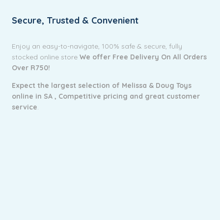
Secure, Trusted & Convenient
Enjoy an easy-to-navigate, 100% safe & secure, fully
stocked online store
We offer Free Delivery On All Orders
Over R750!
Expect the largest selection of Melissa & Doug Toys
online in SA ,
Competitive pricing and g
reat customer
service
.