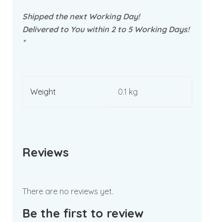
Shipped the next Working Day!
Delivered to You within 2 to 5 Working Days!
*
Weight
0.1 kg
Reviews
There are no reviews yet.
Be the first to review