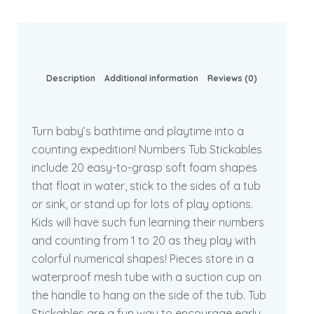
Description
Additional information
Reviews (0)
Turn baby’s bathtime and playtime into a
counting expedition! Numbers Tub Stickables
include 20 easy-to-grasp soft foam shapes
that float in water, stick to the sides of a tub
or sink, or stand up for lots of play options.
Kids will have such fun learning their numbers
and counting from 1 to 20 as they play with
colorful numerical shapes! Pieces store in a
waterproof mesh tube with a suction cup on
the handle to hang on the side of the tub. Tub
Stickables are a fun way to encourage early