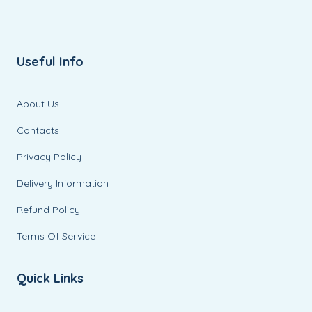
Useful Info
About Us
Contacts
Privacy Policy
Delivery Information
Refund Policy
Terms Of Service
Quick Links