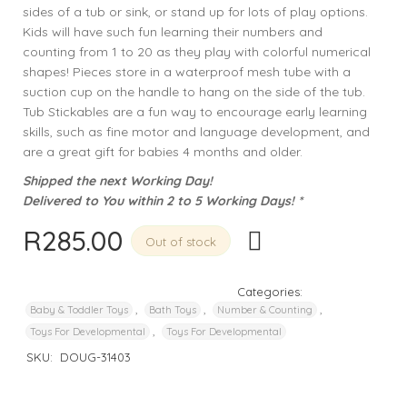
sides of a tub or sink, or stand up for lots of play options.
Kids will have such fun learning their numbers and
counting from 1 to 20 as they play with colorful numerical
shapes! Pieces store in a waterproof mesh tube with a
suction cup on the handle to hang on the side of the tub.
Tub Stickables are a fun way to encourage early learning
skills, such as fine motor and language development, and
are a great gift for babies 4 months and older.
Shipped the next Working Day!
Delivered to You within 2 to 5 Working Days! *
R
285.00
Out of stock
Categories:
,
,
,
Baby & Toddler Toys
Bath Toys
Number & Counting
,
Toys For Developmental
Toys For Developmental
SKU:
DOUG-31403