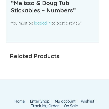
“Melissa & Doug Tub
Stickables – Numbers”
You must be
logged in
to post a review.
Related Products
Home
Enter Shop
My account
Wishlist
Track My Order
On Sale