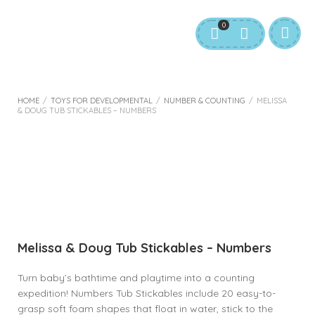
0
HOME
/
TOYS FOR DEVELOPMENTAL
/
NUMBER & COUNTING
/
MELISSA
& DOUG TUB STICKABLES – NUMBERS
Melissa & Doug Tub Stickables – Numbers
Turn baby’s bathtime and playtime into a counting
expedition! Numbers Tub Stickables include 20 easy-to-
grasp soft foam shapes that float in water, stick to the