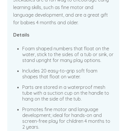
learning skills, such as fine motor and
language development, and are a great gift
for babies 4 months and older.
Details
Foam shaped numbers that float on the
water, stick to the sides of a tub or sink, or
stand upright for many play options.
Includes 20 easy-to-grip soft foam
shapes that float on water.
Parts are stored in a waterproof mesh
tube with a suction cup on the handle to
hang on the side of the tub.
Promotes fine motor and language
development; ideal for hands-on and
screen-free play for children 4 months to
2 years.