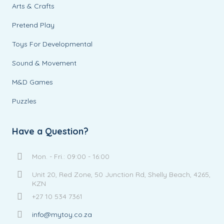
Arts & Crafts
Pretend Play
Toys For Developmental
Sound & Movement
M&D Games
Puzzles
Have a Question?
Mon. - Fri.: 09:00 - 16:00
Unit 20, Red Zone, 50 Junction Rd, Shelly Beach, 4265,
KZN
+27 10 534 7361
info@mytoy.co.za