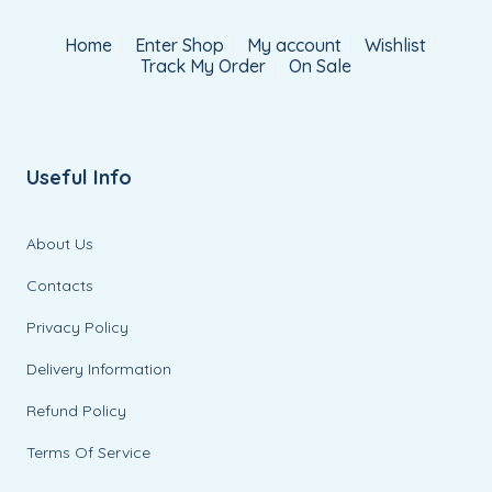
Home
Enter Shop
My account
Wishlist
Track My Order
On Sale
Useful Info
About Us
Contacts
Privacy Policy
Delivery Information
Refund Policy
Terms Of Service