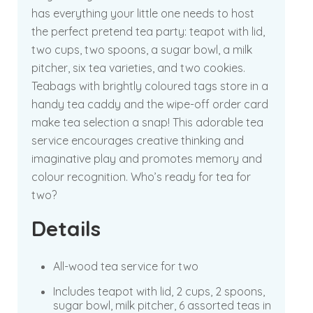
has everything your little one needs to host
the perfect pretend tea party: teapot with lid,
two cups, two spoons, a sugar bowl, a milk
pitcher, six tea varieties, and two cookies.
Teabags with brightly coloured tags store in a
handy tea caddy and the wipe-off order card
make tea selection a snap! This adorable tea
service encourages creative thinking and
imaginative play and promotes memory and
colour recognition. Who’s ready for tea for
two?
Details
All-wood tea service for two
Includes teapot with lid, 2 cups, 2 spoons,
sugar bowl, milk pitcher, 6 assorted teas in