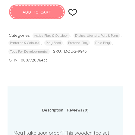
ADD TO CART
Categories:
,
,
Active Play & Outdoor
Dishes, Utensils, Pots & Pans
,
,
,
,
Patterns & Colours
Play Food
Pretend Play
Role Play
SKU:
DOUG-9843
Toys For Developmental
GTIN:
000772098433
Description
Reviews (0)
May I take your order? This wooden tea set