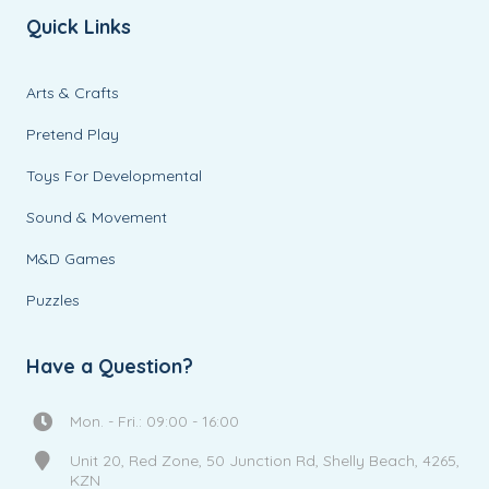
Quick Links
Arts & Crafts
Pretend Play
Toys For Developmental
Sound & Movement
M&D Games
Puzzles
Have a Question?
Mon. - Fri.: 09:00 - 16:00
Unit 20, Red Zone, 50 Junction Rd, Shelly Beach, 4265,
KZN