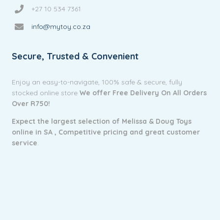
+27 10 534 7361
info@mytoy.co.za
Secure, Trusted & Convenient
Enjoy an easy-to-navigate, 100% safe & secure, fully
stocked online store
We offer Free Delivery On All Orders
Over R750!
Expect the largest selection of Melissa & Doug Toys
online in SA ,
Competitive pricing and g
reat customer
service
.