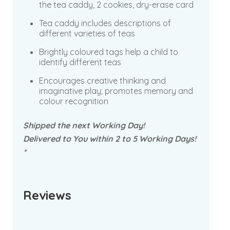
the tea caddy, 2 cookies, dry-erase card
Tea caddy includes descriptions of
different varieties of teas
Brightly coloured tags help a child to
identify different teas
Encourages creative thinking and
imaginative play; promotes memory and
colour recognition
Shipped the next Working Day!
Delivered to You within 2 to 5 Working Days!
*
Reviews