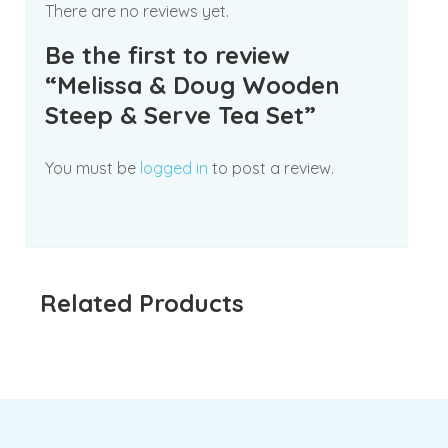
There are no reviews yet.
Be the first to review
“Melissa & Doug Wooden
Steep & Serve Tea Set”
You must be
logged in
to post a review.
Related Products