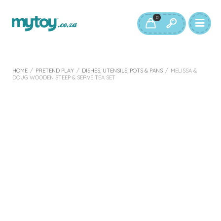
0
HOME
/
PRETEND PLAY
/
DISHES, UTENSILS, POTS & PANS
/
MELISSA &
DOUG WOODEN STEEP & SERVE TEA SET