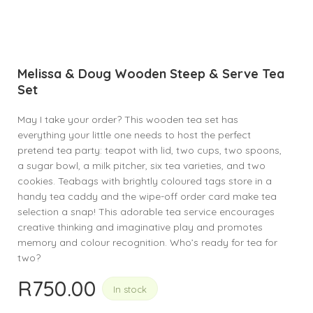
Melissa & Doug Wooden Steep & Serve Tea
Set
May I take your order? This wooden tea set has
everything your little one needs to host the perfect
pretend tea party: teapot with lid, two cups, two spoons,
a sugar bowl, a milk pitcher, six tea varieties, and two
cookies. Teabags with brightly coloured tags store in a
handy tea caddy and the wipe-off order card make tea
selection a snap! This adorable tea service encourages
creative thinking and imaginative play and promotes
memory and colour recognition. Who’s ready for tea for
two?
R
750.00
In stock