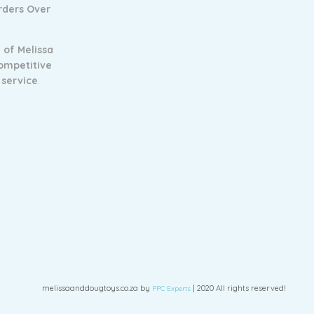
Orders Over
 of Melissa
ompetitive
 service
.
melissaanddougtoys.co.za by
| 2020 All rights reserved!
PPC Experts