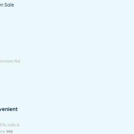
n Sale
unction Rd,
venient
00% safe &
tore
We