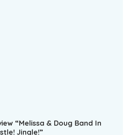
eview “Melissa & Doug Band In
tle! Jingle!”