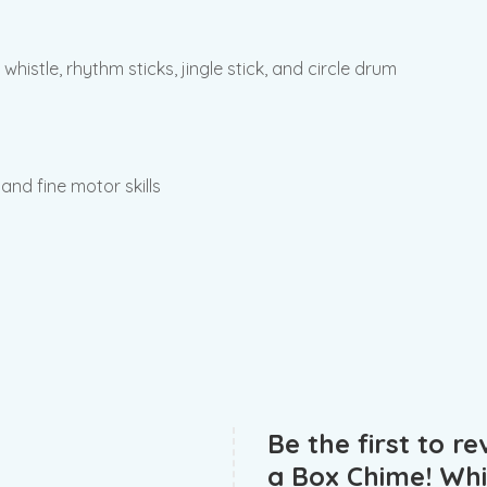
whistle, rhythm sticks, jingle stick, and circle drum
 and fine motor skills
Be the first to r
a Box Chime! Whis