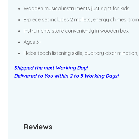
Wooden musical instruments just right for kids
8-piece set includes 2 mallets, energy chimes, train 
Instruments store conveniently in wooden box
Ages 3+
Helps teach listening skills, auditory discrimination,
Shipped the next Working Day!
Delivered to You within 2 to 5 Working Days!
Reviews