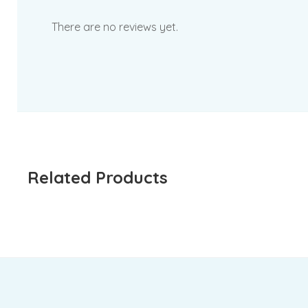
There are no reviews yet.
Related Products