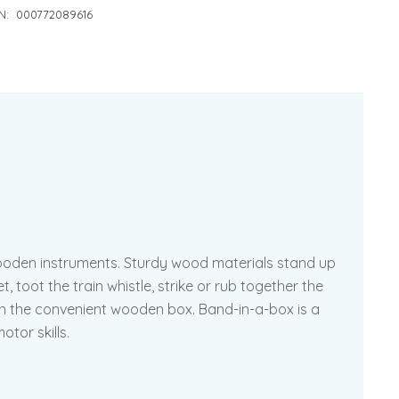
N:
000772089616
wooden instruments. Sturdy wood materials stand up
 toot the train whistle, strike or rub together the
re in the convenient wooden box. Band-in-a-box is a
otor skills.