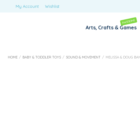
My Account
Wishlist
AWESOME
Arts, Crafts & Games
HOME
/
BABY & TODDLER TOYS
/
SOUND & MOVEMENT
/
MELISSA & DOUG BAND