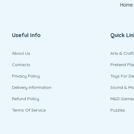
Home
Useful Info
Quick Lin
About Us
Arts & Craft
Contacts
Pretend Pla
Privacy Policy
Toys For D
Delivery Information
Sound & M
Refund Policy
M&D Game
Terms Of Service
Puzzles