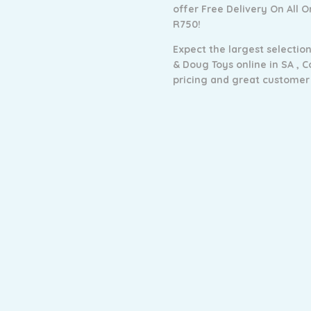
offer Free Delivery On All 
R750!
Expect the largest selection
& Doug Toys online in SA ,
C
pricing and g
reat customer