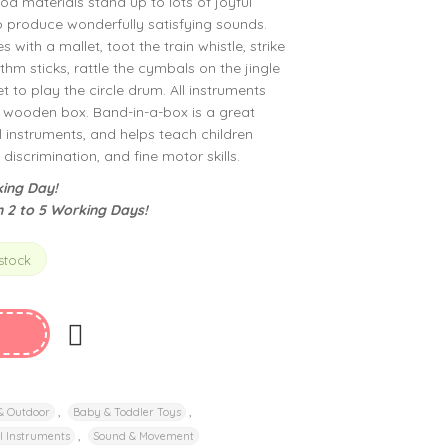
od materials stand up to lots of joyful
 produce wonderfully satisfying sounds.
 with a mallet, toot the train whistle, strike
thm sticks, rattle the cymbals on the jingle
et to play the circle drum. All instruments
t wooden box. Band-in-a-box is a great
l instruments, and helps teach children
y discrimination, and fine motor skills.
ing Day!
n 2 to 5 Working Days!
 stock
,
,
 & Outdoor
Baby & Toddler Toys
,
l Instruments
Sound & Movement