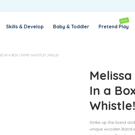
REMEMBER ME
LOG IN
FUN!
Skills & Develop
Baby & Toddler
Pretend Play
Lost your password?
 IN A BOX CHIME! WHISTLE! JINGLE!
REQUIRED
EMAIL ADDRESS
*
Melissa
In a Bo
REQUIRED
PASSWORD
*
Whistle!
SUBSCRIBE TO OUR NEWSLETTER
Strike up the band and 
Your personal data will be used to support your experience
unique wooden Band-i
throughout this website, to manage access to your account,