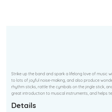
Strike up the band and spark a lifelong love of music
to lots of joyful noise-making, and also produce wonderf
rhythm sticks, rattle the cymbals on the jingle stick, a
great introduction to musical instruments, and helps teac
Details