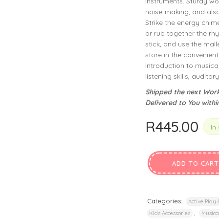
instruments. Sturdy wo
privacy policy
and for other purposes described in our
.
noise-making, and also
Strike the energy chimes
REGISTER
or rub together the rhy
stick, and use the mall
store in the convenien
introduction to musica
listening skills, auditor
Shipped the next Work
Delivered to You withi
R
445.00
In
ADD TO CART
Categories:
Active Play
,
Kids Accessories
Musica