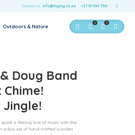
Contact Us:
info@mytoy.co.za
+27 10 534 7361
0
0
Outdoors & Nature
 & Doug Band
x Chime!
 Jingle!
spark a lifelong love of music with this
n-a-Box set of hand-crafted wooden