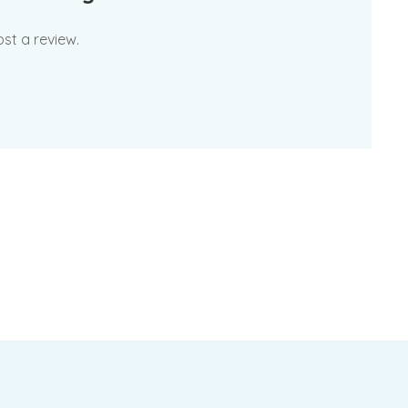
st a review.