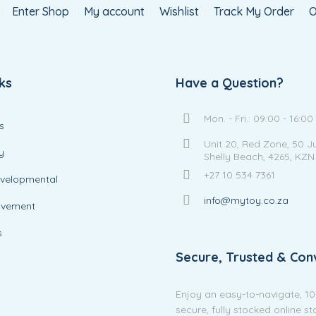
Enter Shop
My account
Wishlist
Track My Order
O
ks
Have a Question?
Mon. - Fri.: 09:00 - 16:00
s
Unit 20, Red Zone, 50 J
y
Shelly Beach, 4265, KZN
+27 10 534 7361
evelopmental
info@mytoy.co.za
ovement
s
Secure, Trusted & Con
Enjoy an easy-to-navigate, 1
secure, fully stocked online s