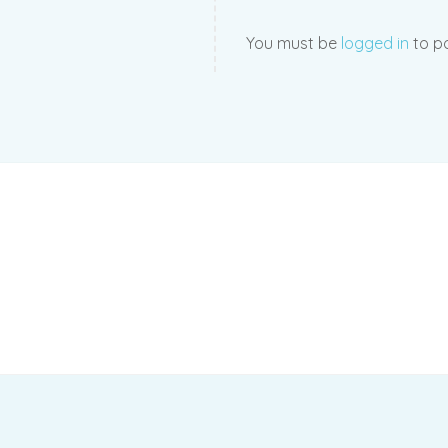
You must be
logged in
to po