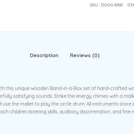
SKU:
DOUG-8961
GTI
Description
Reviews (0)
 with this unique wooden Band-in-a-Box set of hand-crafted 
ully satisfying sounds. Strike the energy chimes with a mallet,
nd use the mallet to play the circle drum. All instruments sto
h children listening skills, auditory discrimination, and fine m