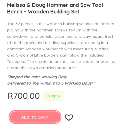
Melissa & Doug Hammer and Saw Tool
Bench – Wooden Building Set
The 32 pieces in this wooden building set include nails to
pound with the hammer, screws to turn with the
screwdriver, and panels to connect and saw apart. Best
of all, the tools and building supplies store neatly in a
compact wooden workbench with measuring surface
and C-clamp! Little builders can follow the included
“blueprints” to create an animal, house, robot, or boat, or
create their own amazing structures!
Shipped the next Working Day!
Delivered to You within 2 to 5 Working Days! *
R
700.00
In stock
ADD TO CART