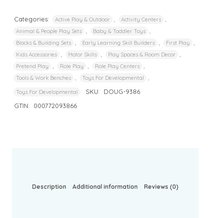
Categories:
,
,
Active Play & Outdoor
Activity Centers
,
,
Animal & People Play Sets
Baby & Toddler Toys
,
,
,
Blocks & Building Sets
Early Learning Skill Builders
First Play
,
,
,
Kids Accessories
Motor Skills
Play Spaces & Room Decor
,
,
,
Pretend Play
Role Play
Role Play Centers
,
,
Tools & Work Benches
Toys For Developmental
SKU:
DOUG-9386
Toys For Developmental
GTIN:
000772093866
Description
Additional information
Reviews (0)