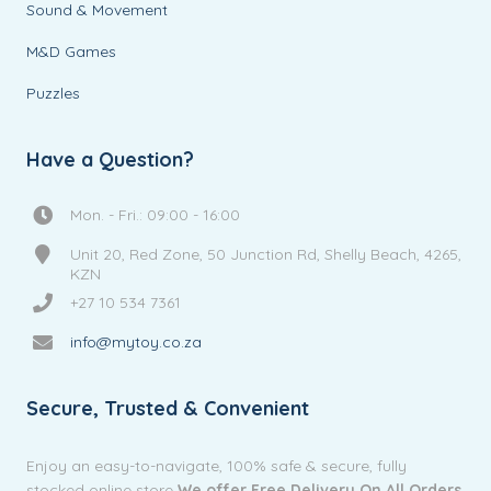
Sound & Movement
M&D Games
Puzzles
Have a Question?
Mon. - Fri.: 09:00 - 16:00
Unit 20, Red Zone, 50 Junction Rd, Shelly Beach, 4265,
KZN
+27 10 534 7361
info@mytoy.co.za
Secure, Trusted & Convenient
Enjoy an easy-to-navigate, 100% safe & secure, fully
stocked online store
We offer Free Delivery On All Orders