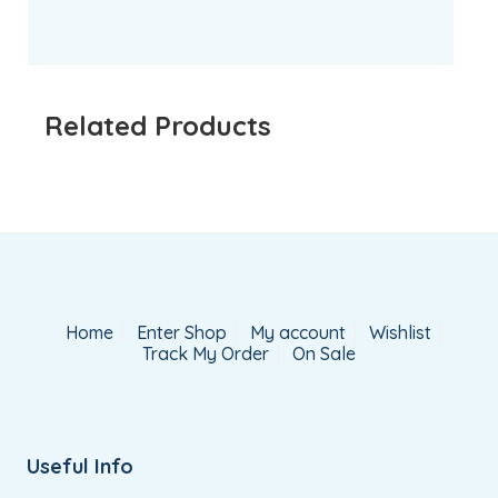
Related Products
Home
Enter Shop
My account
Wishlist
Track My Order
On Sale
Useful Info