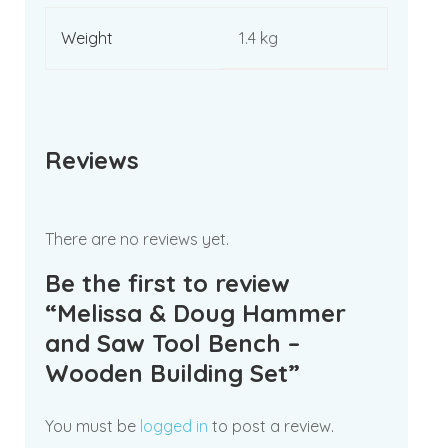
Weight
1.4 kg
Reviews
There are no reviews yet.
Be the first to review
“Melissa & Doug Hammer
and Saw Tool Bench –
Wooden Building Set”
You must be
logged in
to post a review.