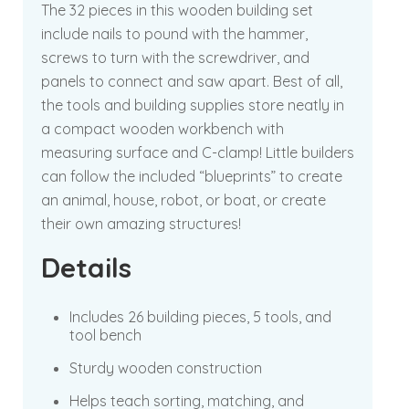
The 32 pieces in this wooden building set
include nails to pound with the hammer,
screws to turn with the screwdriver, and
panels to connect and saw apart. Best of all,
the tools and building supplies store neatly in
a compact wooden workbench with
measuring surface and C-clamp! Little builders
can follow the included “blueprints” to create
an animal, house, robot, or boat, or create
their own amazing structures!
Details
Includes 26 building pieces, 5 tools, and
tool bench
Sturdy wooden construction
Helps teach sorting, matching, and