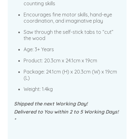
counting skills
Encourages fine motor skills, hand-eye
coordination, and imaginative play
Saw through the self-stick tabs to “cut”
the wood
Age: 3+ Years
Product:
20.3cm x 24.1cm x 19cm
Package:
24.1cm (H) x 20.3cm (W) x 19cm
(L)
Weight: 1.4kg
Shipped the next Working Day!
Delivered to You within 2 to 5 Working Days!
*