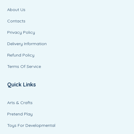
About Us
Contacts
Privacy Policy
Delivery Information
Refund Policy
Terms Of Service
Quick Links
Arts & Crafts
Pretend Play
Toys For Developmental