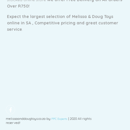
Over R750!
Expect the largest selection of Melissa & Doug Toys
online in SA ,
Competitive pricing and g
reat customer
service
.
melissaanddougtoys.co.za by
| 2020 All rights
PPC Experts
reserved!