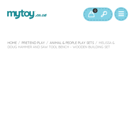
0
HOME
/
PRETEND PLAY
/
ANIMAL & PEOPLE PLAY SETS
/
MELISSA &
DOUG HAMMER AND SAW TOOL BENCH – WOODEN BUILDING SET