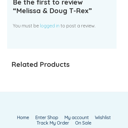
Be the first to review
“Melissa & Doug T-Rex”
You must be
logged in
to post a review.
Related Products
Home
Enter Shop
My account
Wishlist
Track My Order
On Sale