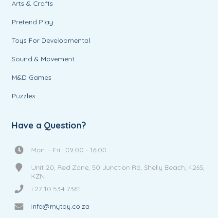
Arts & Crafts
Pretend Play
Toys For Developmental
Sound & Movement
M&D Games
Puzzles
Have a Question?
Mon. - Fri.: 09:00 - 16:00
Unit 20, Red Zone, 50 Junction Rd, Shelly Beach, 4265,
KZN
+27 10 534 7361
info@mytoy.co.za