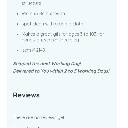
structure
81cm x 68cm x 28cm
spot clean with a damp cloth
Makes a great gift for ages 3 to 103, for
hands-on, screen-free play
Item # 2149
Shipped the next Working Day!
Delivered to You within 2 to 5 Working Days!
Reviews
There are no reviews yet.