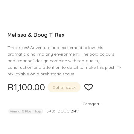
Melissa & Doug T-Rex
T-rex rules! Adventure and excitement follow this
dramatic dino into any environment. The bold colours
and “roaring” design combine with top-quality
construction and attention to detail to make this plush T-
rex lovable on a prehistoric scale!
R
1,100.00
Out of stock
Category:
SKU:
DOUG-2149
Animal & Plush Toys