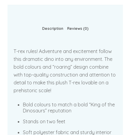
Description
Reviews (0)
T-rex rules! Adventure and excitement follow
this dramatic dino into any environment. The
bold colours and “roaring” design combine
with top-quality construction and attention to
detail to make this plush T-rex lovable on a
prehistoric scale!
Bold colours to match a bold “King of the
Dinosaurs” reputation
Stands on two feet
Soft polyester fabric and sturdy interior