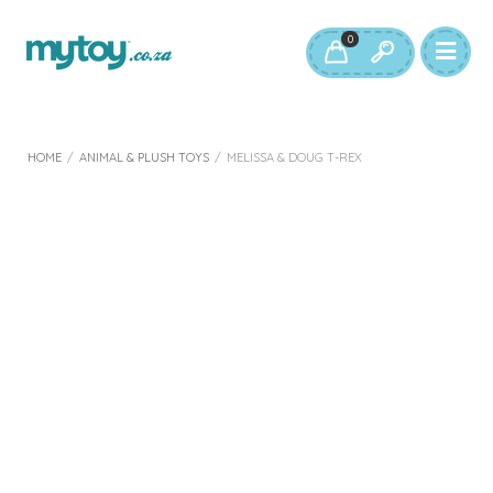
0
HOME
/
ANIMAL & PLUSH TOYS
/
MELISSA & DOUG T-REX