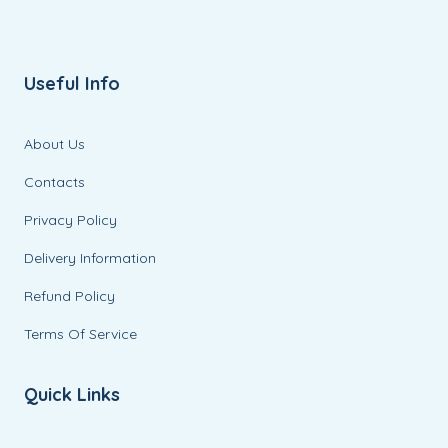
Useful Info
About Us
Contacts
Privacy Policy
Delivery Information
Refund Policy
Terms Of Service
Quick Links