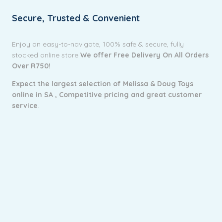
Secure, Trusted & Convenient
Enjoy an easy-to-navigate, 100% safe & secure, fully
stocked online store
We offer Free Delivery On All Orders
Over R750!
Expect the largest selection of Melissa & Doug Toys
online in SA ,
Competitive pricing and g
reat customer
service
.