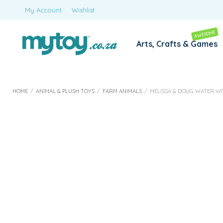
My Account
Wishlist
AWESOME
Arts, Crafts & Games
HOME
/
ANIMAL & PLUSH TOYS
/
FARM ANIMALS
/
MELISSA & DOUG WATER W