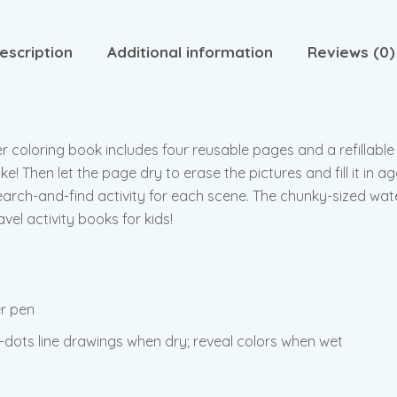
escription
Additional information
Reviews (0)
er coloring book includes four reusable pages and a refillable
e! Then let the page dry to erase the pictures and fill it in 
arch-and-find activity for each scene. The chunky-sized water
el activity books for kids!
er pen
dots line drawings when dry; reveal colors when wet