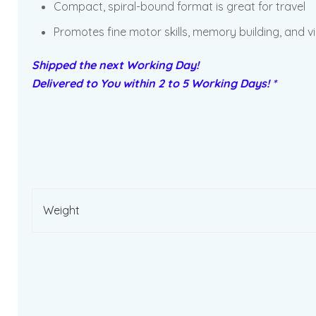
Compact, spiral-bound format is great for travel
Promotes fine motor skills, memory building, and vi
Shipped the next Working Day!
Delivered to You within 2 to 5 Working Days! *
Weight