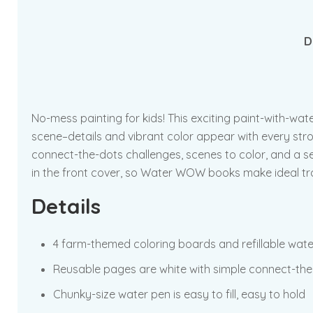
D
No-mess painting for kids! This exciting paint-with-wat
scene–details and vibrant color appear with every strok
connect-the-dots challenges, scenes to color, and a se
in the front cover, so Water WOW books make ideal trav
Details
4 farm-themed coloring boards and refillable wat
Reusable pages are white with simple connect-the-
Chunky-size water pen is easy to fill, easy to hold