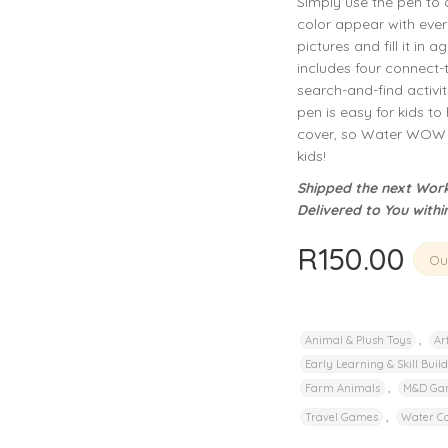
Simply use the pen to 
privacy policy
and for other purposes described in our
.
color appear with ever
pictures and fill it in
REGISTER
includes four connect-
search-and-find activi
pen is easy for kids to 
cover, so Water WOW b
kids!
Shipped the next Work
Delivered to You withi
R
150.00
Out
,
Animal & Plush Toys
Ar
Early Learning & Skill Buil
,
Farm Animals
M&D Ga
,
Travel Games
Water Co