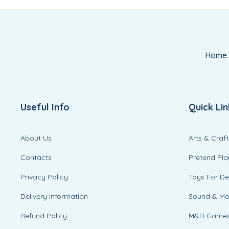
Home
Useful Info
Quick Lin
About Us
Arts & Craft
Contacts
Pretend Pla
Privacy Policy
Toys For D
Delivery Information
Sound & M
Refund Policy
M&D Game