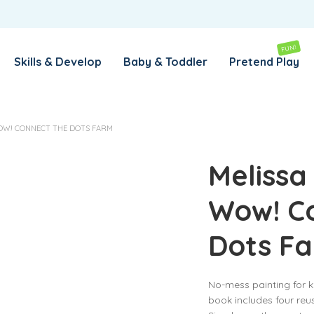
REMEMBER ME
LOG IN
FUN!
Skills & Develop
Baby & Toddler
Pretend Play
Lost your password?
OW! CONNECT THE DOTS FARM
REQUIRED
EMAIL ADDRESS
*
Melissa
Wow! C
REQUIRED
PASSWORD
*
Dots F
SUBSCRIBE TO OUR NEWSLETTER
No-mess painting for ki
Your personal data will be used to support your experience
book includes four reu
throughout this website, to manage access to your account,