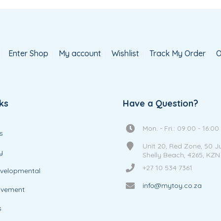
Enter Shop
My account
Wishlist
Track My Order
O
ks
Have a Question?
Mon. - Fri.: 09:00 - 16:00
s
Unit 20, Red Zone, 50 J
y
Shelly Beach, 4265, KZN
+27 10 534 7361
evelopmental
info@mytoy.co.za
ovement
s