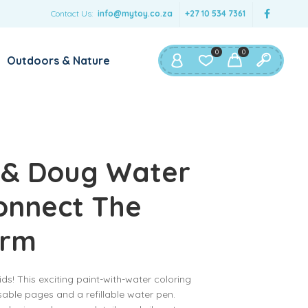
Contact Us:
info@mytoy.co.za
+27 10 534 7361
0
0
Outdoors & Nature
 & Doug Water
onnect The
arm
ds! This exciting paint-with-water coloring
sable pages and a refillable water pen.