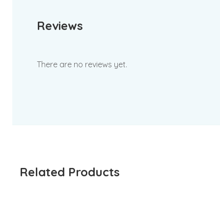
Reviews
There are no reviews yet.
Related Products