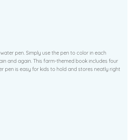
 water pen. Simply use the pen to color in each
again and again. This farm-themed book includes four
 pen is easy for kids to hold and stores neatly right