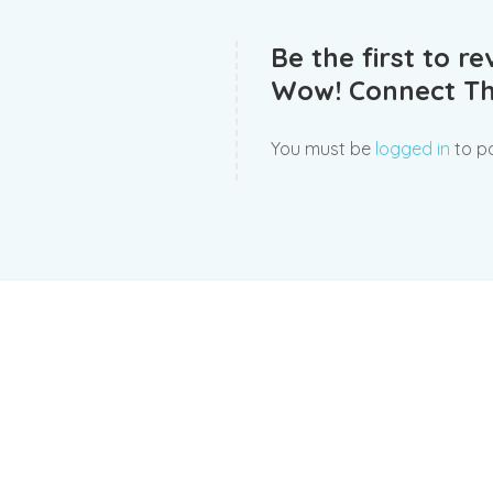
Be the first to 
Wow! Connect Th
You must be
logged in
to po