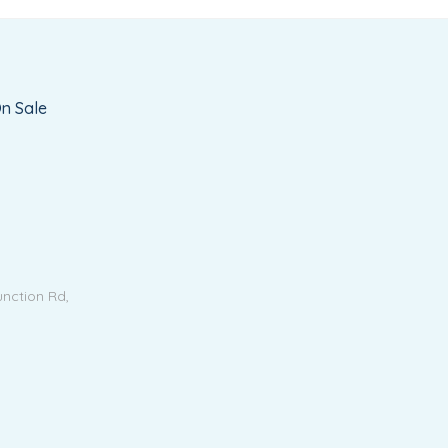
n Sale
unction Rd,