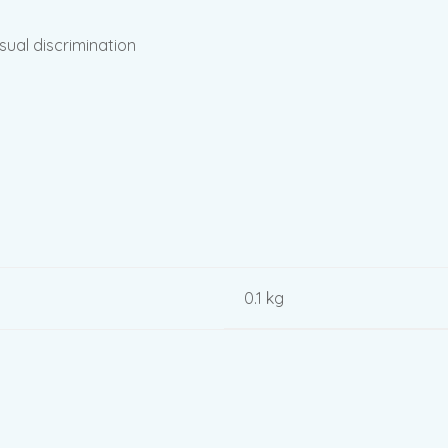
sual discrimination
0.1 kg