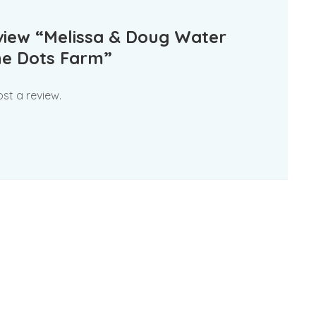
review “Melissa & Doug Water
e Dots Farm”
st a review.