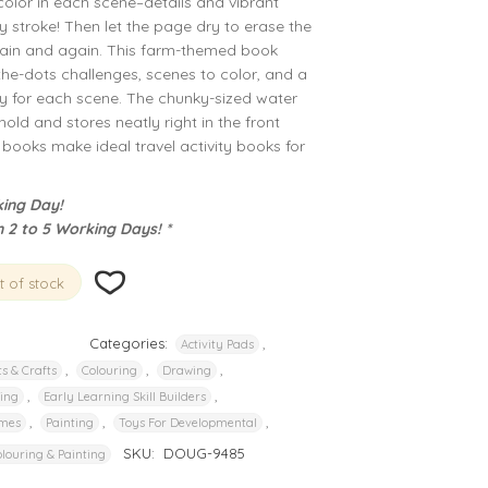
color in each scene–details and vibrant
y stroke! Then let the page dry to erase the
 again and again. This farm-themed book
the-dots challenges, scenes to color, and a
ty for each scene. The chunky-sized water
hold and stores neatly right in the front
ooks make ideal travel activity books for
ing Day!
n 2 to 5 Working Days! *
 of stock
Categories:
,
Activity Pads
,
,
,
ts & Crafts
Colouring
Drawing
,
,
ding
Early Learning Skill Builders
,
,
,
mes
Painting
Toys For Developmental
SKU:
DOUG-9485
louring & Painting